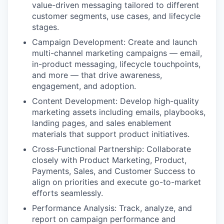
value-driven messaging tailored to different
customer segments, use cases, and lifecycle
stages.
Campaign Development: Create and launch
multi-channel marketing campaigns — email,
in-product messaging, lifecycle touchpoints,
and more — that drive awareness,
engagement, and adoption.
Content Development: Develop high-quality
marketing assets including emails, playbooks,
landing pages, and sales enablement
materials that support product initiatives.
Cross-Functional Partnership: Collaborate
closely with Product Marketing, Product,
Payments, Sales, and Customer Success to
align on priorities and execute go-to-market
efforts seamlessly.
Performance Analysis: Track, analyze, and
report on campaign performance and