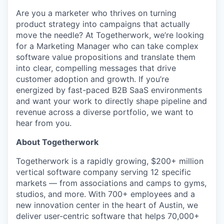
Are you a marketer who thrives on turning
product strategy into campaigns that actually
move the needle? At Togetherwork, we’re looking
for a Marketing Manager who can take complex
software value propositions and translate them
into clear, compelling messages that drive
customer adoption and growth. If you’re
energized by fast-paced B2B SaaS environments
and want your work to directly shape pipeline and
revenue across a diverse portfolio, we want to
hear from you.
About Togetherwork
Togetherwork is a rapidly growing, $200+ million
vertical software company serving 12 specific
markets — from associations and camps to gyms,
studios, and more. With 700+ employees and a
new innovation center in the heart of Austin, we
deliver user-centric software that helps 70,000+