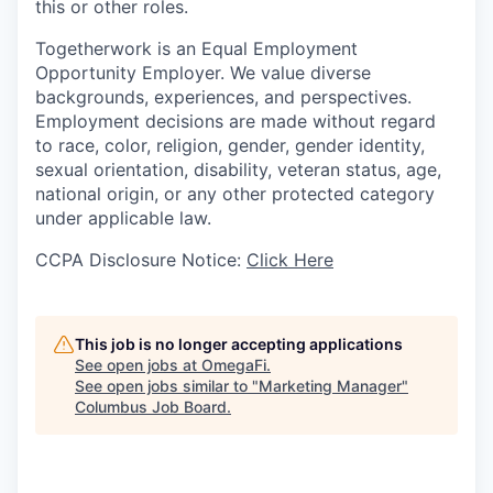
this or other roles.
Togetherwork is an Equal Employment
Opportunity Employer. We value diverse
backgrounds, experiences, and perspectives.
Employment decisions are made without regard
to race, color, religion, gender, gender identity,
sexual orientation, disability, veteran status, age,
national origin, or any other protected category
under applicable law.
CCPA Disclosure Notice:
Click Here
This job is no longer accepting applications
See open jobs at
OmegaFi
.
See open jobs similar to "
Marketing Manager
"
Columbus Job Board
.