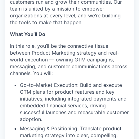
customers run and grow their communities. Our
team is united by a mission to empower
organizations at every level, and we’re building
the tools to make that happen.
What You’ll Do
In this role, you’ll be the connective tissue
between Product Marketing strategy and real-
world execution — owning GTM campaigns,
messaging, and customer communications across
channels. You will:
Go-to-Market Execution: Build and execute
GTM plans for product features and key
initiatives, including integrated payments and
embedded financial services, driving
successful launches and measurable customer
adoption.
Messaging & Positioning: Translate product
marketing strategy into clear, compelling,