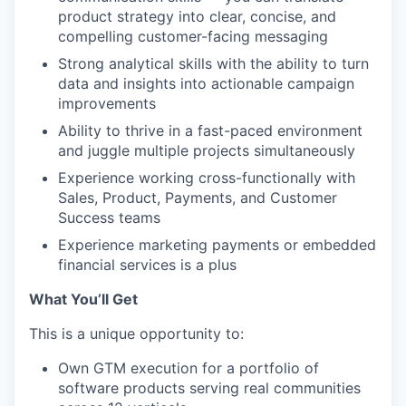
product strategy into clear, concise, and
compelling customer-facing messaging
Strong analytical skills with the ability to turn
data and insights into actionable campaign
improvements
Ability to thrive in a fast-paced environment
and juggle multiple projects simultaneously
Experience working cross-functionally with
Sales, Product, Payments, and Customer
Success teams
Experience marketing payments or embedded
financial services is a plus
What You’ll Get
This is a unique opportunity to:
Own GTM execution for a portfolio of
software products serving real communities