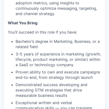
adoption metrics, using insights to
continuously optimize messaging, targeting,
and channel strategy.
What You Bring
You’ll succeed in this role if you have:
Bachelor’s degree in Marketing, Business, or a
related field
3–5 years of experience in marketing (growth,
lifecycle, product marketing, or similar) within
a SaaS or technology company
Proven ability to own and execute campaigns
end-to-end, from strategy through launch
Demonstrated success developing and
executing GTM strategies that drive
measurable business results
Exceptional written and verbal
communication skills — you can translate