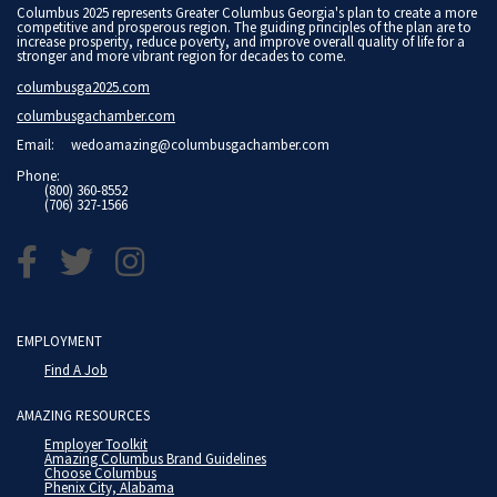
Columbus 2025 represents Greater Columbus Georgia's plan to create a more
competitive and prosperous region. The guiding principles of the plan are to
increase prosperity, reduce poverty, and improve overall quality of life for a
stronger and more vibrant region for decades to come.
columbusga2025.com
columbusgachamber.com
Email:
wedoamazing@columbusgachamber.com
Phone:
(800) 360-8552
(706) 327-1566
EMPLOYMENT
Find A Job
AMAZING RESOURCES
Employer Toolkit
Amazing Columbus Brand Guidelines
Choose Columbus
Phenix City, Alabama