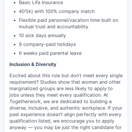
Basic Life Insurance
401(k) with 100% company match
Flexible paid personal/vacation time built on
mutual trust and accountability
10 sick days annually
9 company-paid holidays
6 weeks paid parental leave
Inclusion & Diversity
Excited about this role but don’t meet every single
requirement? Studies show that women and other
marginalized groups are less likely to apply to
jobs unless they meet every qualification. At
Togetherwork, we are dedicated to building a
diverse, inclusive, and authentic workplace. If your
past experience doesn’t align perfectly with every
qualification listed, we encourage you to apply
anyway — you may be just the right candidate for