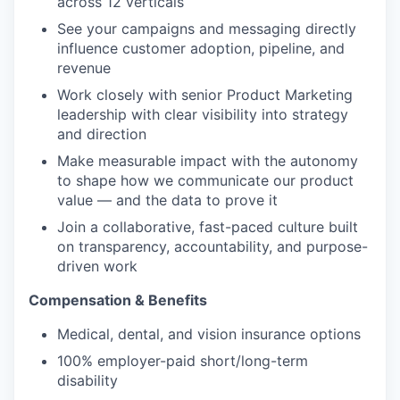
across 12 verticals
See your campaigns and messaging directly
influence customer adoption, pipeline, and
revenue
Work closely with senior Product Marketing
leadership with clear visibility into strategy
and direction
Make measurable impact with the autonomy
to shape how we communicate our product
value — and the data to prove it
Join a collaborative, fast-paced culture built
on transparency, accountability, and purpose-
driven work
Compensation & Benefits
Medical, dental, and vision insurance options
100% employer-paid short/long-term
disability