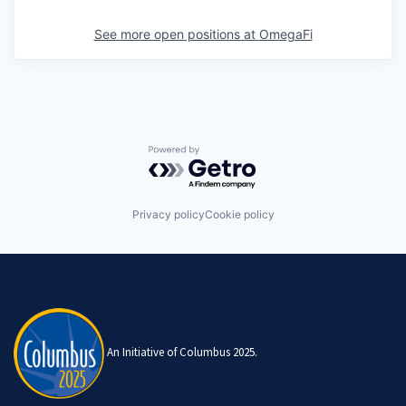
See more open positions at
OmegaFi
Powered by Getro.com
Privacy policy
Cookie policy
An Initiative of Columbus 2025.