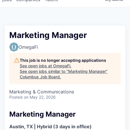
Marketing Manager
OmegaFi
This job is no longer accepting applications
See open jobs at
OmegaFi
.
See open jobs similar to "
Marketing Manager
"
Columbus Job Board
.
Marketing & Communications
Posted
on May 22, 2026
Marketing Manager
Austin, TX
|
Hybrid (3 days in office)