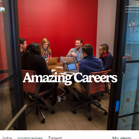
Amazing Careers
jobs
companies
Talent
My
alerts