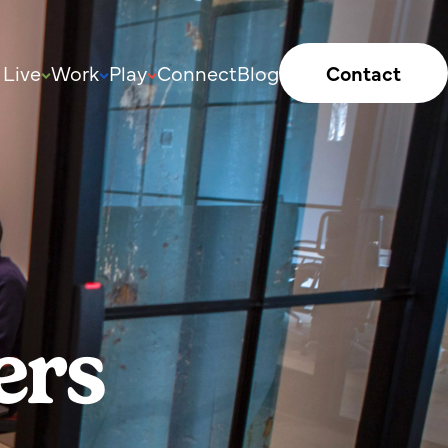
Live
Work
Play
Connect
Blog
Contact
ers