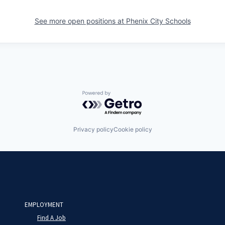
See more open positions at
Phenix City Schools
Powered by Getro.com
Privacy policy
Cookie policy
EMPLOYMENT
Find A Job