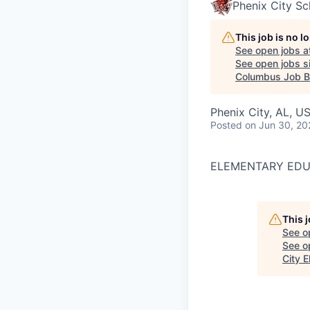
Phenix City Sc
This job is no 
See open jobs a
See open jobs si
Columbus Job B
Phenix City, AL, U
Posted
on Jun 30, 20
ELEMENTARY EDUC
This 
See o
See op
City 