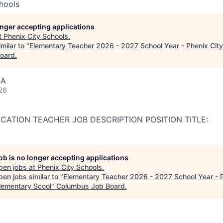
hools
longer accepting applications
t
Phenix City Schools
.
milar to "
Elementary Teacher 2026 - 2027 School Year - Phenix City
oard
.
SA
26
ATION TEACHER JOB DESCRIPTION POSITION TITLE:
job is no longer accepting applications
pen jobs at
Phenix City Schools
.
en jobs similar to "
Elementary Teacher 2026 - 2027 School Year - 
Elementary Scool
"
Columbus Job Board
.