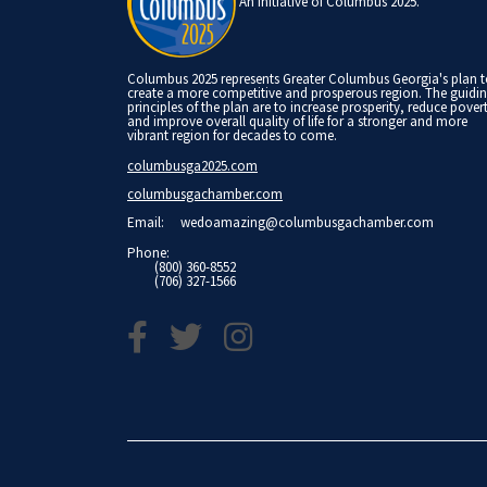
An Initiative of Columbus 2025.
Columbus 2025 represents Greater Columbus Georgia's plan 
create a more competitive and prosperous region. The guidi
principles of the plan are to increase prosperity, reduce pover
and improve overall quality of life for a stronger and more
vibrant region for decades to come.
columbusga2025.com
columbusgachamber.com
Email:
wedoamazing@columbusgachamber.com
Phone:
(800) 360-8552
(706) 327-1566