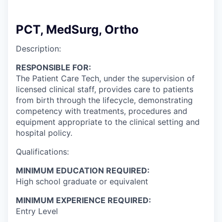
PCT, MedSurg, Ortho
Description:
RESPONSIBLE FOR:
The Patient Care Tech, under the supervision of
licensed clinical staff, provides care to patients
from birth through the lifecycle, demonstrating
competency with treatments, procedures and
equipment appropriate to the clinical setting and
hospital policy.
Qualifications:
MINIMUM EDUCATION REQUIRED:
High school graduate or equivalent
MINIMUM EXPERIENCE REQUIRED:
Entry Level