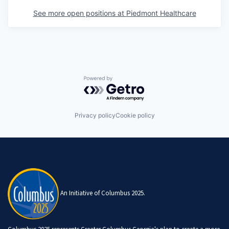
See more open positions at
Piedmont Healthcare
Powered by Getro.com
Privacy policy
Cookie policy
An Initiative of Columbus 2025.