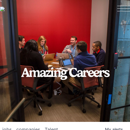
Amazing Careers
jobs
companies
Talent
My
alerts