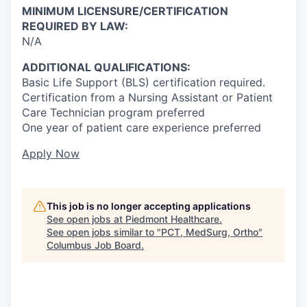
MINIMUM LICENSURE/CERTIFICATION
REQUIRED BY LAW:
N/A
ADDITIONAL QUALIFICATIONS:
Basic Life Support (BLS) certification required.
Certification from a Nursing Assistant or Patient
Care Technician program preferred
One year of patient care experience preferred
Apply Now
This job is no longer accepting applications
See open jobs at
Piedmont Healthcare
.
See open jobs similar to "
PCT, MedSurg, Ortho
"
Columbus Job Board
.