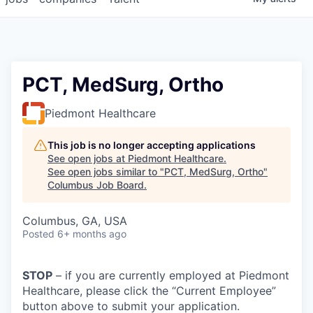
PCT, MedSurg, Ortho
Piedmont Healthcare
This job is no longer accepting applications
See open jobs at
Piedmont Healthcare
.
See open jobs similar to "
PCT, MedSurg, Ortho
"
Columbus Job Board
.
Columbus, GA, USA
Posted
6+ months ago
STOP
– if you are currently employed at Piedmont
Healthcare, please click the “Current Employee”
button above to submit your application.