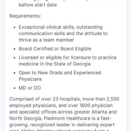
before start date
Requirements:
Exceptional clinical skills, outstanding
communication skills and the attitude to
thrive as a team member
Board Certified or Board Eligible
Licensed or eligible for licensure to practice
medicine in the State of Georgia
Open to New Grads and Experienced
Physicians
MD or DO
Comprised of over 23 hospitals, more than 2,500
employed physicians, and over 1600 physician
and specialist offices across greater Atlanta and
North Georgia, Piedmont Healthcare is a fast-
growing, recognized leader in delivering expert