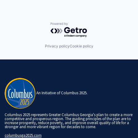
Powered by Getro.com
Privacy policy
Cookie policy
An Initiative of Columbus 2025.
Columbus 2025 represents Greater Columbus Georgia's plan to create a more
competitive and prosperous region. The guiding principles of the plan are to
increase prosperity, reduce poverty, and improve overall quality of life for a
stronger and more vibrant region for decades to come.
columbusga2025.com