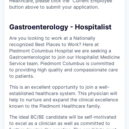
Healthcare, please click the “Current Employee”
button above to submit your application.
Gastroenterology - Hospitalist
Are you looking to work at a Nationally
recognized Best Places to Work? Here at
Piedmont Columbus Hospital we are seeking a
Gastroenterologist to join our Hospitalist Medicine
Service team. Piedmont Columbus is committed
to providing high quality and compassionate care
to patients.
This is an excellent opportunity to join a well-
established healthcare system. This physician will
help to nurture and expand the clinical excellence
known to the Piedmont Healthcare family.
The ideal BC/BE candidate will be self-motivated
to excel as a clinician as well as committed to