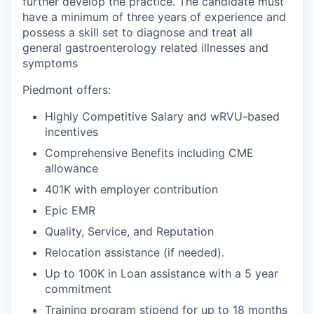
further develop the practice. The candidate must
have a minimum of three years of experience and
possess a skill set to diagnose and treat all
general gastroenterology related illnesses and
symptoms
Piedmont offers:
Highly Competitive Salary and wRVU-based
incentives
Comprehensive Benefits
including CME
allowance
401K with employer contribution
Epic EMR
Quality, Service, and Reputation
Relocation assistance (if needed).
Up to 100K in Loan assistance with a 5 year
commitment
Training program stipend for up to 18 months