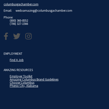
columbusgachamber.com
Email:
wedoamazing@columbusgachamber.com
Phone:
(800) 360-8552
(706) 327-1566
EMPLOYMENT
Find A Job
AMAZING RESOURCES
Employer Toolkit
Amazing Columbus Brand Guidelines
Choose Columbus
Phenix City, Alabama