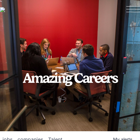
Amazing Careers
jobs
companies
Talent
My
alerts