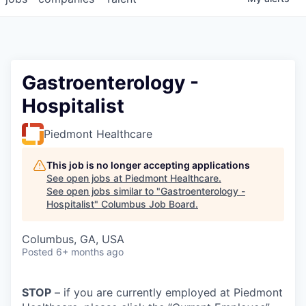
Gastroenterology -
Hospitalist
Piedmont Healthcare
This job is no longer accepting applications
See open jobs at
Piedmont Healthcare
.
See open jobs similar to "
Gastroenterology -
Hospitalist
"
Columbus Job Board
.
Columbus, GA, USA
Posted
6+ months ago
STOP
– if you are currently employed at Piedmont