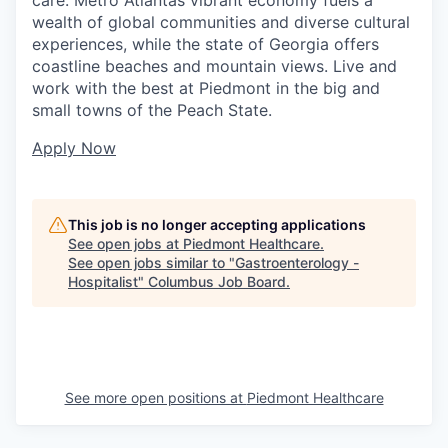
care. Metro Atlantas vibrant economy fuels a
wealth of global communities and diverse cultural
experiences, while the state of Georgia offers
coastline beaches and mountain views. Live and
work with the best at Piedmont in the big and
small towns of the Peach State.
Apply Now
This job is no longer accepting applications
See open jobs at
Piedmont Healthcare
.
See open jobs similar to "
Gastroenterology -
Hospitalist
"
Columbus Job Board
.
See more open positions at
Piedmont Healthcare