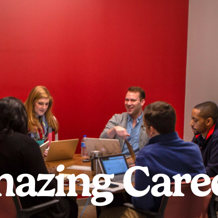
azing Care