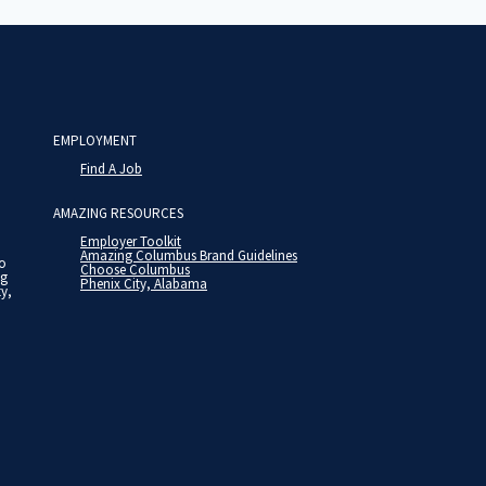
EMPLOYMENT
Find A Job
AMAZING RESOURCES
Employer Toolkit
Amazing Columbus Brand Guidelines
to
Choose Columbus
ng
Phenix City, Alabama
ty,