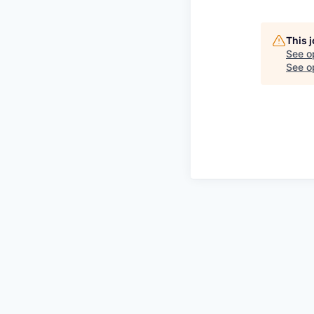
This 
See o
See op