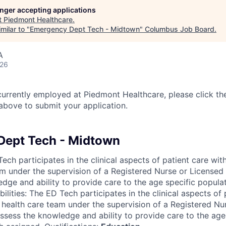
longer accepting applications
t
Piedmont Healthcare
.
milar to "
Emergency Dept Tech - Midtown
"
Columbus Job Board
.
A
026
currently employed at Piedmont Healthcare, please click th
bove to submit your application.
Dept Tech - Midtown
ch participates in the clinical aspects of patient care wit
am under the supervision of a Registered Nurse or Licensed 
dge and ability to provide care to the age specific popula
ilities: The ED Tech participates in the clinical aspects of 
 health care team under the supervision of a Registered Nu
ossess the knowledge and ability to provide care to the age