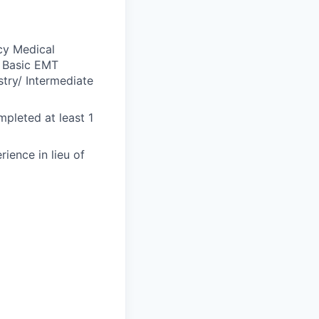
cy Medical
a Basic EMT
stry/ Intermediate
mpleted at least 1
ience in lieu of