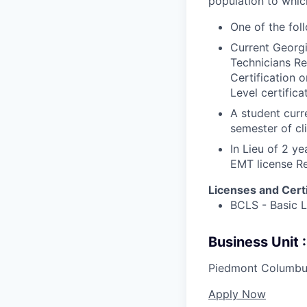
population to whic
One of the fol
Current Georgi
Technicians Re
Certification 
Level certifica
A student curr
semester of cli
In Lieu of 2 y
EMT license R
Licenses and Certi
BCLS - Basic 
Business Unit
Piedmont Columbu
Apply Now