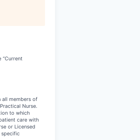
e “Current
h all members of
Practical Nurse.
tion to which
patient care with
rse or Licensed
 specific