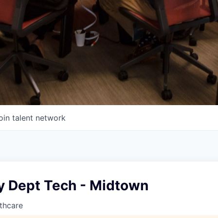
oin talent network
 Dept Tech - Midtown
thcare