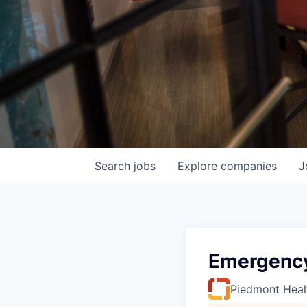
Search
jobs
Explore
companies
J
Emergency
Piedmont Heal