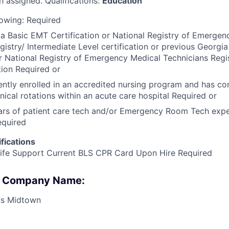
h assigned. Qualifications:
Education
lowing: Required
a Basic EMT Certification or National Registry of Emergen
gistry/ Intermediate Level certification or previous Georgi
or National Registry of Emergency Medical Technicians Regi
tion Required or
ently enrolled in an accredited nursing program and has co
nical rotations within an acute care hospital Required or
ears of patient care tech and/or Emergency Room Tech exper
equired
fications
Life Support Current BLS CPR Card Upon Hire Required
 : Company Name:
s Midtown