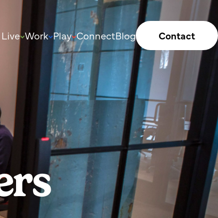
Live
Work
Play
Connect
Blog
Contact
ers