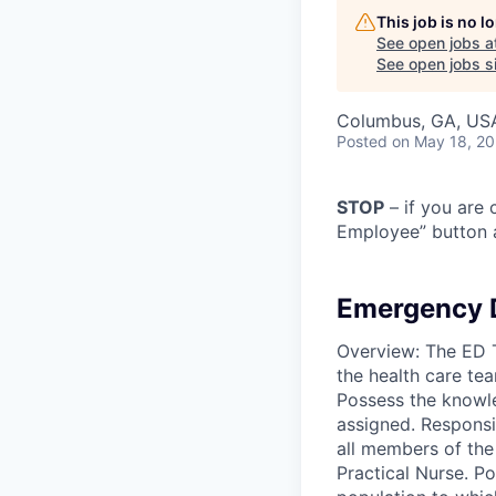
This job is no 
See open jobs a
See open jobs si
Columbus, GA, US
Posted
on May 18, 2
STOP
– if you are 
Employee” button a
Emergency 
Overview: The ED Te
the health care te
Possess the knowle
assigned. Responsib
all members of the
Practical Nurse. P