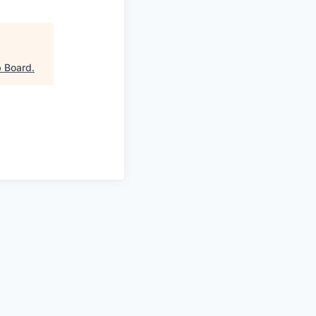
 Board
.