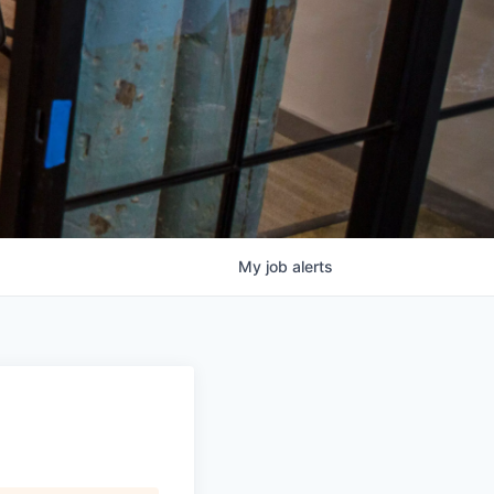
My
job
alerts