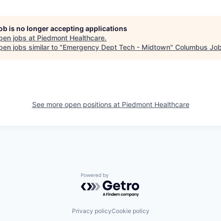
job is no longer accepting applications
pen jobs at
Piedmont Healthcare
.
en jobs similar to "
Emergency Dept Tech - Midtown
"
Columbus Job
See more open positions at
Piedmont Healthcare
Powered by Getro.com
Privacy policy
Cookie policy