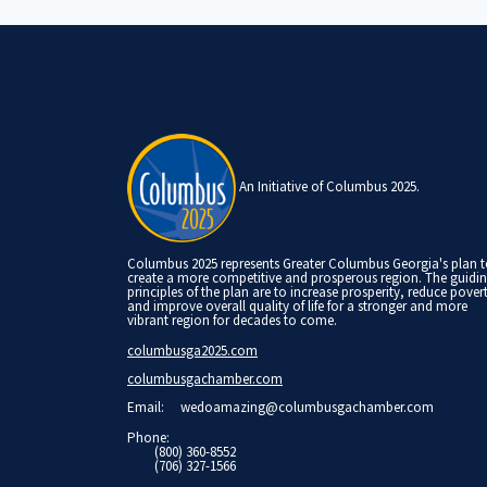
An Initiative of Columbus 2025.
Columbus 2025 represents Greater Columbus Georgia's plan 
create a more competitive and prosperous region. The guidi
principles of the plan are to increase prosperity, reduce pover
and improve overall quality of life for a stronger and more
vibrant region for decades to come.
columbusga2025.com
columbusgachamber.com
Email:
wedoamazing@columbusgachamber.com
Phone:
(800) 360-8552
(706) 327-1566