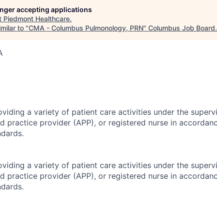
longer accepting applications
t
Piedmont Healthcare
.
milar to "
CMA - Columbus Pulmonology, PRN
"
Columbus Job Board
.
A
viding a variety of patient care activities under the superv
d practice provider (APP), or registered nurse in accordan
ndards.
viding a variety of patient care activities under the superv
d practice provider (APP), or registered nurse in accordan
ndards.