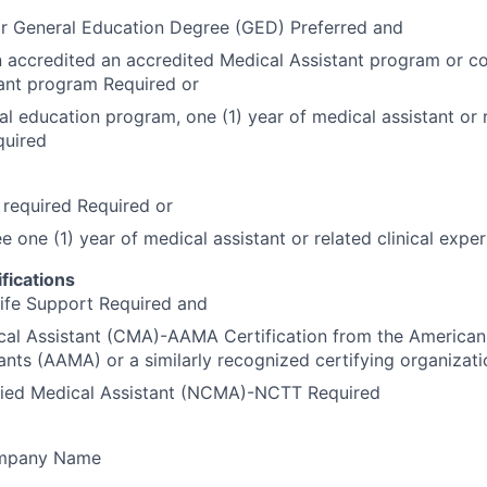
or General Education Degree (GED) Preferred and
 accredited an accredited Medical Assistant program or c
ant program Required or
al education program, one (1) year of medical assistant or r
quired
required Required or
ee one (1) year of medical assistant or related clinical exp
fications
ife Support Required and
cal Assistant (CMA)-AAMA Certification from the American
ants (AAMA) or a similarly recognized certifying organizat
ified Medical Assistant (NCMA)-NCTT Required
ompany Name