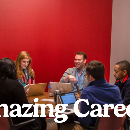
azing Care