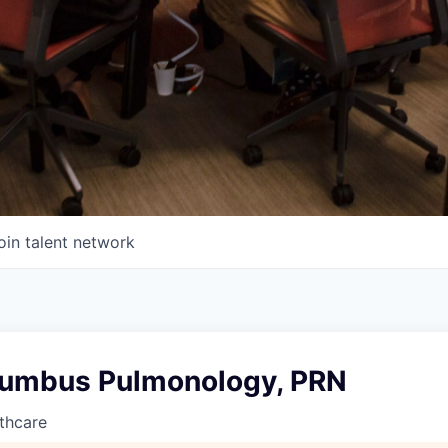
oin talent network
umbus Pulmonology, PRN
thcare