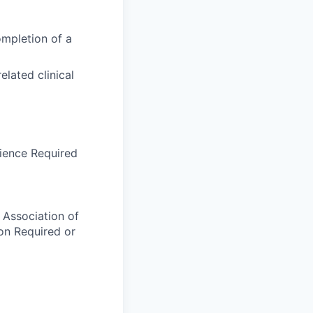
ompletion of a
elated clinical
erience Required
 Association of
ion Required or