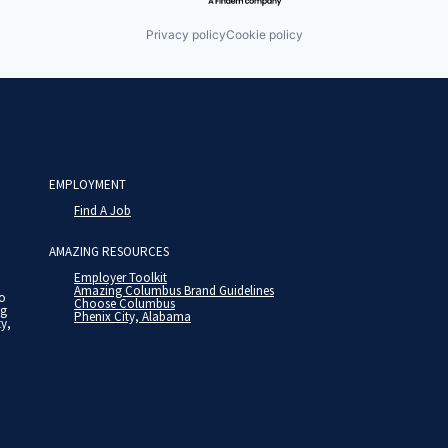
Privacy policy
Cookie policy
EMPLOYMENT
Find A Job
AMAZING RESOURCES
Employer Toolkit
Amazing Columbus Brand Guidelines
to
Choose Columbus
ng
Phenix City, Alabama
ty,