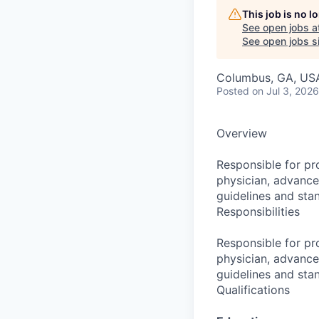
This job is no 
See open jobs a
See open jobs si
Columbus, GA, US
Posted
on Jul 3, 2026
Overview
Responsible for pro
physician, advance
guidelines and sta
Responsibilities
Responsible for pro
physician, advance
guidelines and sta
Qualifications