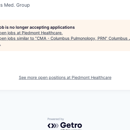
s Med. Group
job is no longer accepting applications
pen jobs at
Piedmont Healthcare
.
en jobs similar to "
CMA - Columbus Pulmonology, PRN
"
Columbus 
.
See more open positions at
Piedmont Healthcare
Powered by Getro.com