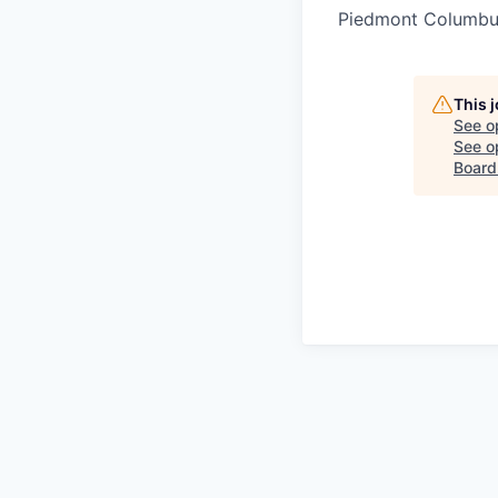
Piedmont Columbu
This 
See o
See op
Board