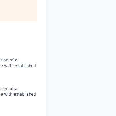
ision of a
ce with established
ision of a
ce with established