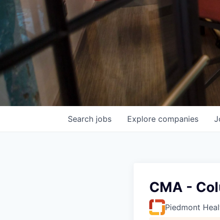
Search
jobs
Explore
companies
J
CMA - Col
Piedmont Heal