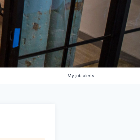
My
job
alerts