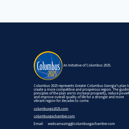
An Initiative of Columbus 2025.
Columbus 2025 represents Greater Columbus Georgia's plan 
create a more competitive and prosperous region. The guidi
principles of the plan are to increase prosperity, reduce pover
and improve overall quality of life for a stronger and more
vibrant region for decades to come.
columbusga2025.com
columbusgachamber.com
Email:
wedoamazing@columbusgachamber.com