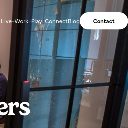
Live
Work
Play
Connect
Blog
Contact
ers