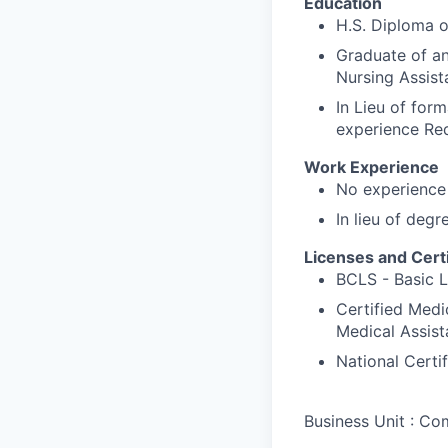
Education
H.S. Diploma 
Graduate of an
Nursing Assist
In Lieu of form
experience Re
Work Experience
No experience 
In lieu of degr
Licenses and Certi
BCLS - Basic L
Certified Medi
Medical Assist
National Cert
Business Unit : C