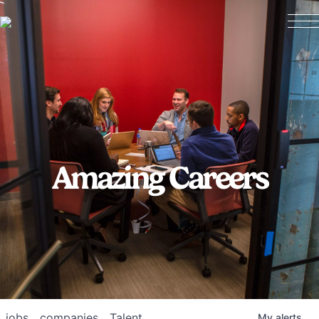
Amazing Careers
jobs
companies
Talent
My
alerts