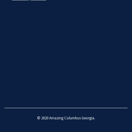
© 2020
Amazing Columbus Georgia
.