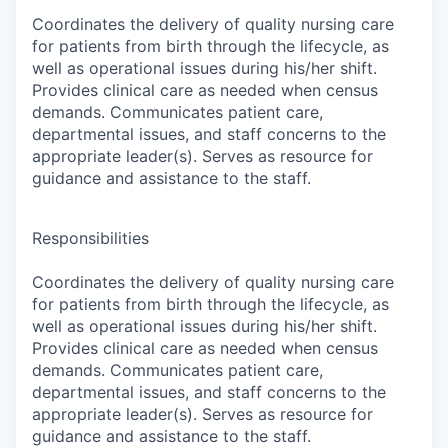
Coordinates the delivery of quality nursing care
for patients from birth through the lifecycle, as
well as operational issues during his/her shift.
Provides clinical care as needed when census
demands. Communicates patient care,
departmental issues, and staff concerns to the
appropriate leader(s). Serves as resource for
guidance and assistance to the staff.
Responsibilities
Coordinates the delivery of quality nursing care
for patients from birth through the lifecycle, as
well as operational issues during his/her shift.
Provides clinical care as needed when census
demands. Communicates patient care,
departmental issues, and staff concerns to the
appropriate leader(s). Serves as resource for
guidance and assistance to the staff.