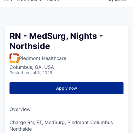
RN - MedSurg, Nights -
Northside
Piedmont Healthcare
Columbus, GA, USA
Posted
on Jul 3, 2026
Apply now
Overview
Charge RN, FT, MedSurg, Piedmont Columbus
Northside