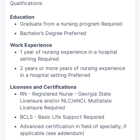
Qualifications
Education
Graduate from a nursing program Required
Bachelor’s Degree Preferred
Work Experience
1 year of nursing experience in a hospital
setting Required
2 years or more years of nursing experience
in a hospital setting Preferred
Licenses and Certifications
RN - Registered Nurse - Georgia State
Licensure and/or NLC/eNCL Multistate
Licensure Required
BCLS - Basic Life Support Required
Advanced certification in field of specialty, if
applicable (see addendum)