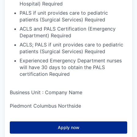
Hospital) Required
PALS if unit provides care to pediatric
patients (Surgical Services) Required
ACLS and PALS Certification (Emergency
Department) Required
ACLS; PALS if unit provides care to pediatric
patients (Surgical Services) Required
Experienced Emergency Department nurses
will have 30 days to obtain the PALS
certification Required
Business Unit : Company Name
Piedmont Columbus Northside
Apply now