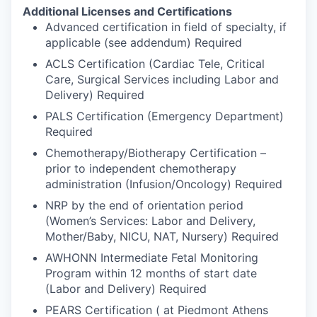
Additional Licenses and Certifications
Advanced certification in field of specialty, if
applicable (see addendum) Required
ACLS Certification (Cardiac Tele, Critical
Care, Surgical Services including Labor and
Delivery) Required
PALS Certification (Emergency Department)
Required
Chemotherapy/Biotherapy Certification –
prior to independent chemotherapy
administration (Infusion/Oncology) Required
NRP by the end of orientation period
(Women’s Services: Labor and Delivery,
Mother/Baby, NICU, NAT, Nursery) Required
AWHONN Intermediate Fetal Monitoring
Program within 12 months of start date
(Labor and Delivery) Required
PEARS Certification ( at Piedmont Athens