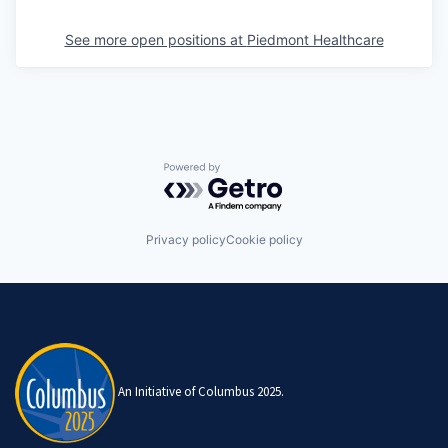
See more open positions at
Piedmont Healthcare
Powered by Getro.com
Privacy policy
Cookie policy
An Initiative of Columbus 2025.