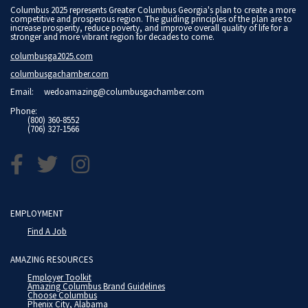
Columbus 2025 represents Greater Columbus Georgia's plan to create a more
competitive and prosperous region. The guiding principles of the plan are to
increase prosperity, reduce poverty, and improve overall quality of life for a
stronger and more vibrant region for decades to come.
columbusga2025.com
columbusgachamber.com
Email:
wedoamazing@columbusgachamber.com
Phone:
(800) 360-8552
(706) 327-1566
EMPLOYMENT
Find A Job
AMAZING RESOURCES
Employer Toolkit
Amazing Columbus Brand Guidelines
Choose Columbus
Phenix City, Alabama