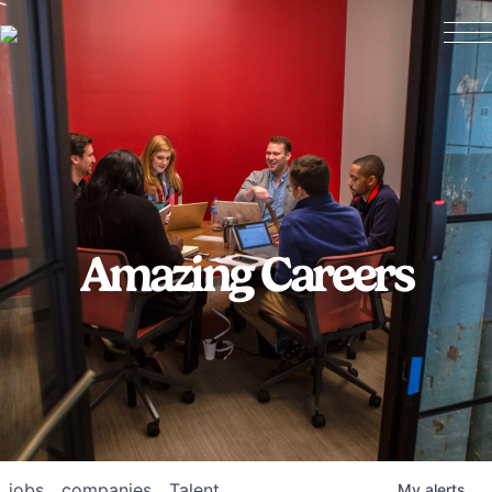
Amazing Careers
jobs
companies
Talent
My
alerts