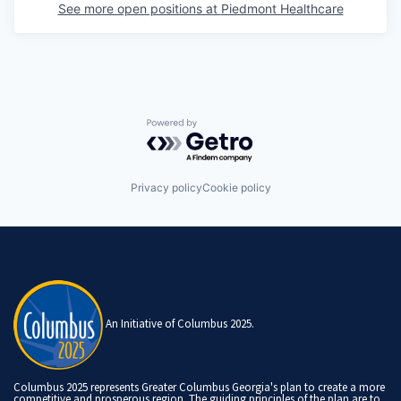
See more open positions at
Piedmont Healthcare
Powered by Getro.com
Privacy policy
Cookie policy
An Initiative of Columbus 2025.
Columbus 2025 represents Greater Columbus Georgia's plan to create a more
competitive and prosperous region. The guiding principles of the plan are to