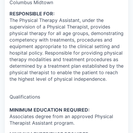
Columbus Midtown
RESPONSIBLE FOR:
The Physical Therapy Assistant, under the
supervision of a Physical Therapist, provides
physical therapy for all age groups, demonstrating
competency with treatments, procedures and
equipment appropriate to the clinical setting and
hospital policy. Responsible for providing physical
therapy modalities and treatment procedures as
determined by a treatment plan established by the
physical therapist to enable the patient to reach
the highest level of physical independence.
Qualifications
MINIMUM EDUCATION REQUIRED:
Associates degree from an approved Physical
Therapist Assistant program.