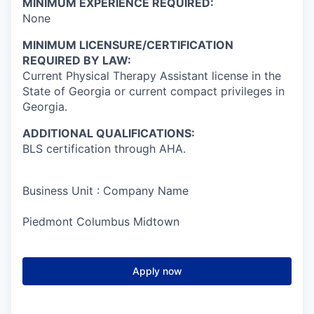
MINIMUM EXPERIENCE REQUIRED:
None
MINIMUM LICENSURE/CERTIFICATION
REQUIRED BY LAW:
Current Physical Therapy Assistant license in the
State of Georgia or current compact privileges in
Georgia.
ADDITIONAL QUALIFICATIONS:
BLS certification through AHA.
Business Unit : Company Name
Piedmont Columbus Midtown
Apply now