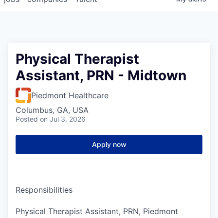
Physical Therapist
Assistant, PRN - Midtown
Piedmont Healthcare
Columbus, GA, USA
Posted
on Jul 3, 2026
Apply now
Responsibilities
Physical Therapist Assistant, PRN, Piedmont