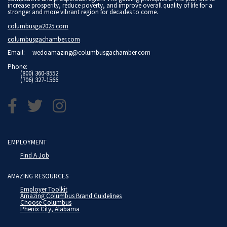
increase prosperity, reduce poverty, and improve overall quality of life for a
stronger and more vibrant region for decades to come.
columbusga2025.com
columbusgachamber.com
Email:
wedoamazing@columbusgachamber.com
Phone:
(800) 360-8552
(706) 327-1566
EMPLOYMENT
Find A Job
AMAZING RESOURCES
Employer Toolkit
Amazing Columbus Brand Guidelines
Choose Columbus
Phenix City, Alabama