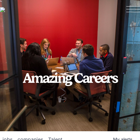
Amazing Careers
jobs
companies
Talent
My
alerts