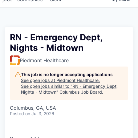
RN - Emergency Dept,
Nights - Midtown
Piedmont Healthcare
This job is no longer accepting applications
See open jobs at
Piedmont Healthcare
.
See open jobs similar to "
RN - Emergency Dept,
Nights - Midtown
"
Columbus Job Board
.
Columbus, GA, USA
Posted
on Jul 3, 2026