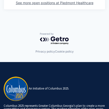
See more open positions at
Piedmont Healthcare
Powered by Getro.com
Privacy policy
Cookie policy
An Initiative of Columbus 2025.
Columbus 2025 represents Greater Columbus Georgia's plan to create a more
competitive and prosperous region. The guiding principles of the plan are to