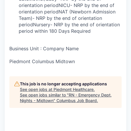
orientation periodNICU- NRP by the end of
orientation periodNAT (Newborn Admission
Team)- NRP by the end of orientation
periodNursery- NRP by the end of orientation
period within 180 Days Required
Business Unit : Company Name
Piedmont Columbus Midtown
This job is no longer accepting applications
See open jobs at
Piedmont Healthcare
.
See open jobs similar to "
RN - Emergency Dept,
Nights - Midtown
"
Columbus Job Board
.