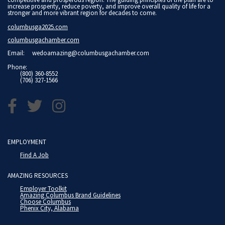
increase prosperity, reduce poverty, and improve overall quality of life for a
stronger and more vibrant region for decades to come.
columbusga2025.com
columbusgachamber.com
Email:
wedoamazing@columbusgachamber.com
Phone:
(800) 360-8552
(706) 327-1566
EMPLOYMENT
Find A Job
AMAZING RESOURCES
Employer Toolkit
Amazing Columbus Brand Guidelines
Choose Columbus
Phenix City, Alabama