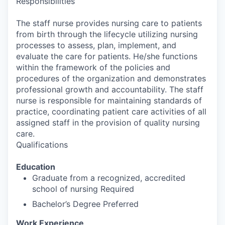
Responsibilities
The staff nurse provides nursing care to patients
from birth through the lifecycle utilizing nursing
processes to assess, plan, implement, and
evaluate the care for patients. He/she functions
within the framework of the policies and
procedures of the organization and demonstrates
professional growth and accountability. The staff
nurse is responsible for maintaining standards of
practice, coordinating patient care activities of all
assigned staff in the provision of quality nursing
care.
Qualifications
Education
Graduate from a recognized, accredited
school of nursing Required
Bachelor’s Degree Preferred
Work Experience