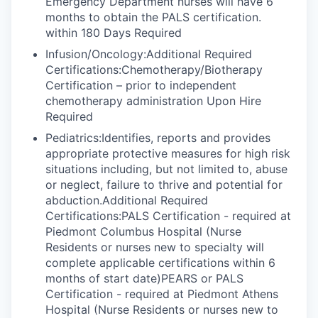
Emergency Department nurses will have 6
months to obtain the PALS certification.
within 180 Days Required
Infusion/Oncology:Additional Required
Certifications:Chemotherapy/Biotherapy
Certification – prior to independent
chemotherapy administration Upon Hire
Required
Pediatrics:Identifies, reports and provides
appropriate protective measures for high risk
situations including, but not limited to, abuse
or neglect, failure to thrive and potential for
abduction.Additional Required
Certifications:PALS Certification - required at
Piedmont Columbus Hospital (Nurse
Residents or nurses new to specialty will
complete applicable certifications within 6
months of start date)PEARS or PALS
Certification - required at Piedmont Athens
Hospital (Nurse Residents or nurses new to