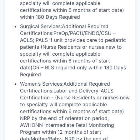
specialty will complete applicable
certifications within 6 months of start date)
within 180 Days Required
Surgical Services:Additional Required
Certifications:PreOp/PACU/ENDO/CSU –
ACLS; PALS if unit provides care to pediatric
patients (Nurse Residents or nurses new to
specialty will complete applicable
certifications within 6 months of start
date)OR – BLS required only within 180 Days
Required
Women’s Services:Additional Required
Certifications:Labor and Delivery-ACLS
Certification - (Nurse Residents or nurses new
to specialty will complete applicable
certifications within 6 months of start date)
NRP by the end of orientation period,
AWHONN Intermediate Fetal Monitoring
Program within 12 months of start
dateMother/Baby- NRP by the end of