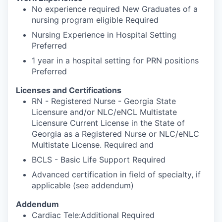
No experience required New Graduates of a
nursing program eligible Required
Nursing Experience in Hospital Setting
Preferred
1 year in a hospital setting for PRN positions
Preferred
Licenses and Certifications
RN - Registered Nurse - Georgia State
Licensure and/or NLC/eNCL Multistate
Licensure Current License in the State of
Georgia as a Registered Nurse or NLC/eNLC
Multistate License. Required and
BCLS - Basic Life Support Required
Advanced certification in field of specialty, if
applicable (see addendum)
Addendum
Cardiac Tele:Additional Required