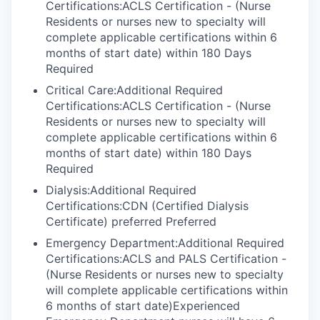
Certifications:ACLS Certification - (Nurse
Residents or nurses new to specialty will
complete applicable certifications within 6
months of start date) within 180 Days
Required
Critical Care:Additional Required
Certifications:ACLS Certification - (Nurse
Residents or nurses new to specialty will
complete applicable certifications within 6
months of start date) within 180 Days
Required
Dialysis:Additional Required
Certifications:CDN (Certified Dialysis
Certificate) preferred Preferred
Emergency Department:Additional Required
Certifications:ACLS and PALS Certification -
(Nurse Residents or nurses new to specialty
will complete applicable certifications within
6 months of start date)Experienced