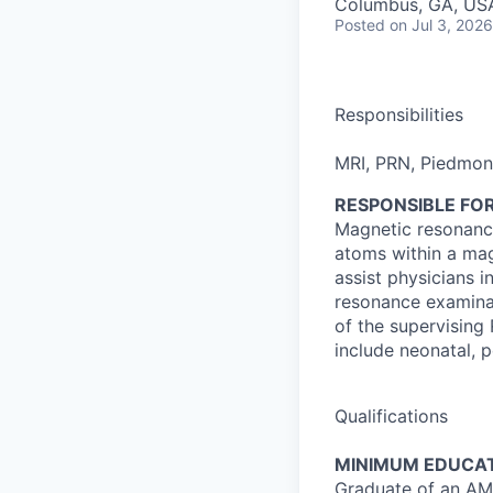
Columbus, GA, US
Posted
on Jul 3, 2026
Responsibilities
MRI, PRN, Piedmo
RESPONSIBLE FOR
Magnetic resonance
atoms within a mag
assist physicians 
resonance examinat
of the supervising
include neonatal, pe
Qualifications
MINIMUM EDUCAT
Graduate of an AM