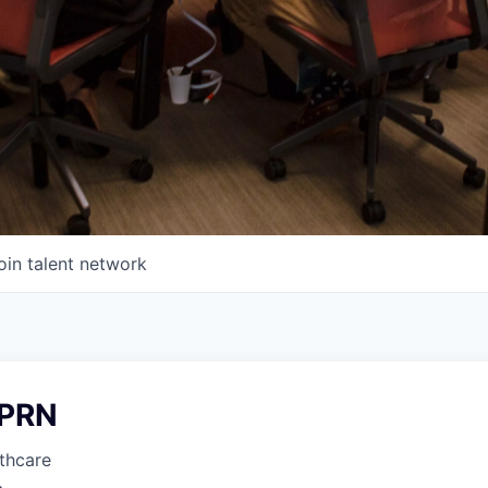
oin talent network
 PRN
thcare