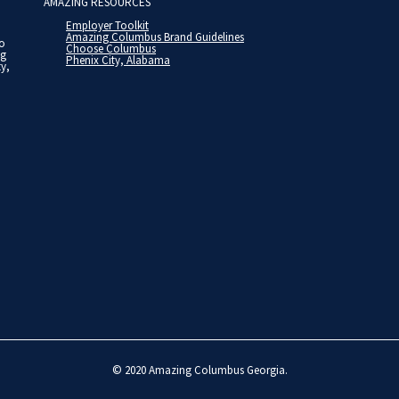
AMAZING RESOURCES
Employer Toolkit
Amazing Columbus Brand Guidelines
to
Choose Columbus
ng
Phenix City, Alabama
ty,
© 2020
Amazing Columbus Georgia
.