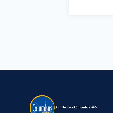
An Initiative of Columbus 2025.