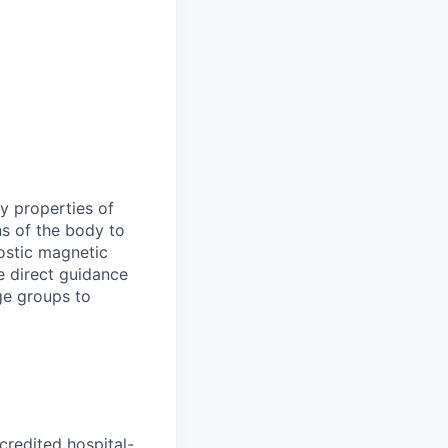
y properties of
ns of the body to
nostic magnetic
e direct guidance
ge groups to
redited hospital-