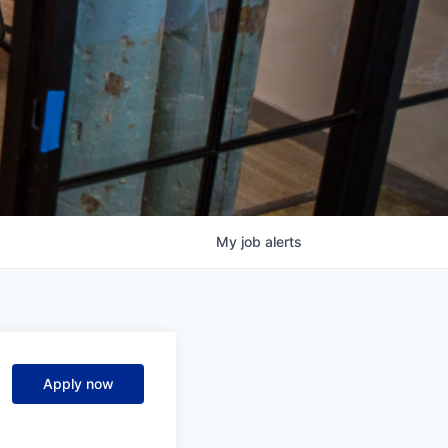
My
job
alerts
Apply now