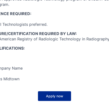
gram.
ENCE REQUIRED:
 Technologists preferred.
RE/CERTIFICATION REQUIRED BY LAW:
American Registry of Radiologic Technology in Radiography
IFICATIONS:
ompany Name
s Midtown
Apply now