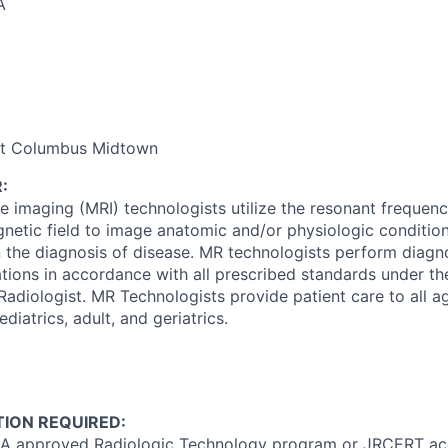
A
nt Columbus Midtown
:
 imaging (MRI) technologists utilize the resonant frequenc
netic field to image anatomic and/or physiologic conditio
in the diagnosis of disease. MR technologists perform diag
ions in accordance with all prescribed standards under th
 Radiologist. MR Technologists provide patient care to all a
diatrics, adult, and geriatrics.
ION REQUIRED:
A approved Radiologic Technology program or JRCERT acc