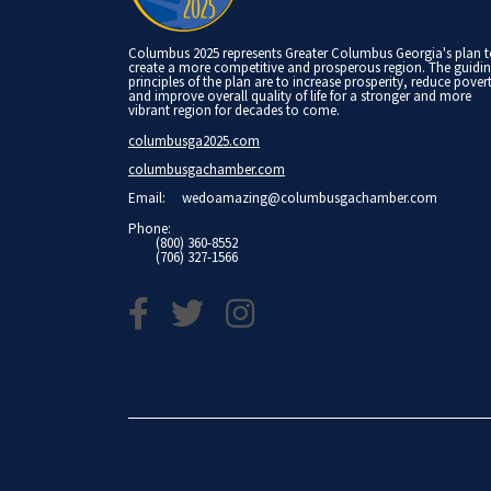
Columbus 2025 represents Greater Columbus Georgia's plan 
create a more competitive and prosperous region. The guidi
principles of the plan are to increase prosperity, reduce pover
and improve overall quality of life for a stronger and more
vibrant region for decades to come.
columbusga2025.com
columbusgachamber.com
Email:
wedoamazing@columbusgachamber.com
Phone:
(800) 360-8552
(706) 327-1566