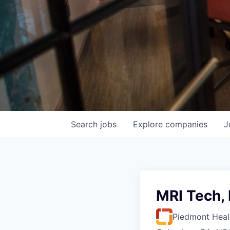
Search
jobs
Explore
companies
J
MRI Tech,
Piedmont Heal