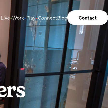
Live
Work
Play
Connect
Blog
Contact
ers