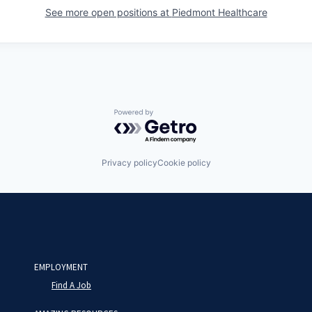
See more open positions at
Piedmont Healthcare
Powered by Getro.com
Privacy policy
Cookie policy
EMPLOYMENT
Find A Job