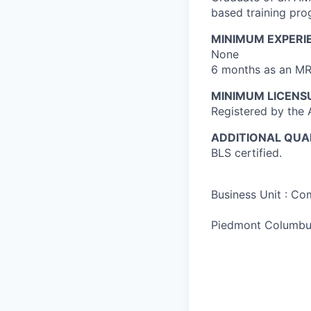
based training pro
MINIMUM EXPERI
None
6 months as an MRI
MINIMUM LICENSU
Registered by the 
ADDITIONAL QUAL
BLS certified.
Business Unit : C
Piedmont Columbu