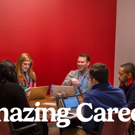
azing Care