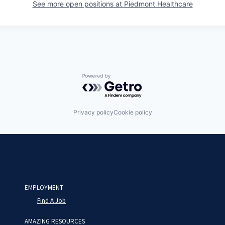
See more open positions at
Piedmont Healthcare
Powered by Getro.com
Privacy policy
Cookie policy
EMPLOYMENT
Find A Job
AMAZING RESOURCES