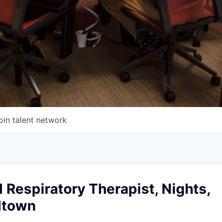
oin talent network
 Respiratory Therapist, Nights,
dtown