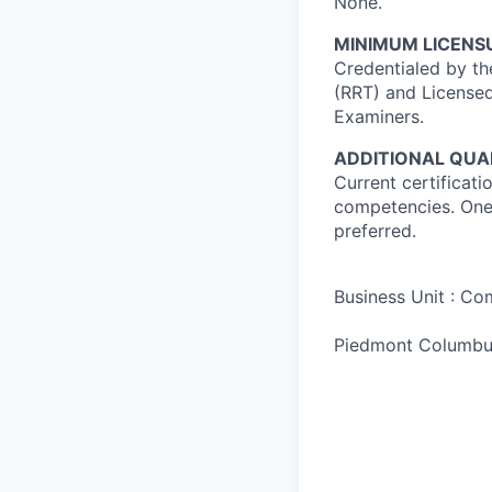
None.
MINIMUM LICENSU
Credentialed by th
(RRT) and Licensed
Examiners.
ADDITIONAL QUAL
Current certificati
competencies. One 
preferred.
Business Unit : C
Piedmont Columbu