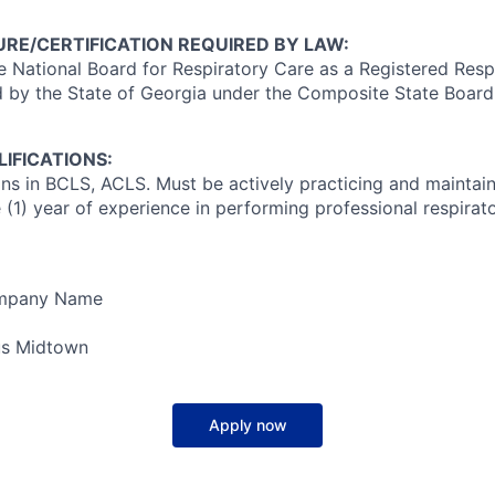
RE/CERTIFICATION REQUIRED BY LAW:
e National Board for Respiratory Care as a Registered Resp
 by the State of Georgia under the Composite State Board
IFICATIONS:
ons in BCLS, ACLS. Must be actively practicing and maintain
(1) year of experience in performing professional respirato
ompany Name
s Midtown
Apply now