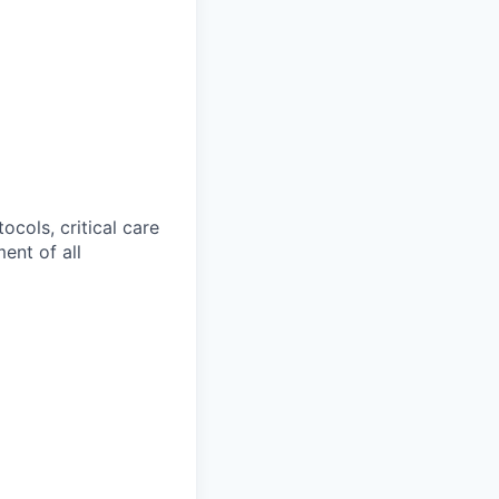
cols, critical care
ent of all