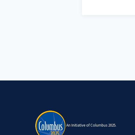
An Initiative of Columbus 2025.