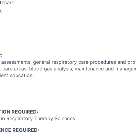
thcare
A
:
 assessments, general respiratory care procedures and proto
t care areas, blood gas analysis, maintenance and managem
ent education.
ION REQUIRED:
in Respiratory Therapy Sciences
ENCE REQUIRED: