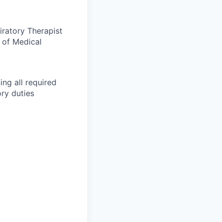
iratory Therapist
 of Medical
ing all required
ry duties