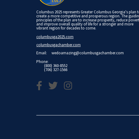
Columbus 2025 represents Greater Columbus Georgia's plan 
create a more competitive and prosperous region. The guidi
principles of the plan are to increase prosperity, reduce pover
and improve overall quality of life for a stronger and more
vibrant region for decades to come.
columbusga2025.com
columbusgachamber.com
Email:
wedoamazing@columbusgachamber.com
Phone:
(800) 360-8552
(706) 327-1566