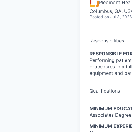
Piedmont Heal
Columbus, GA, US
Posted
on Jul 3, 2026
Responsibilities
RESPONSIBLE FOR
Performing patient
procedures in adul
equipment and pati
Qualifications
MINIMUM EDUCAT
Associates Degree 
MINIMUM EXPERI