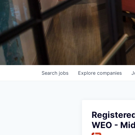
Search
jobs
Explore
companies
J
Registered
WEO - Mi