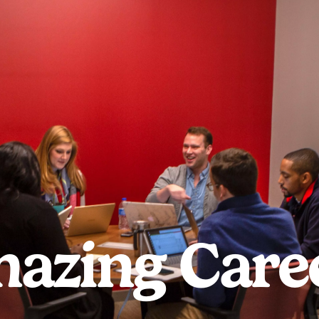
azing Care