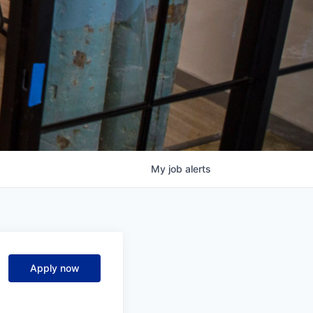
My
job
alerts
Apply now