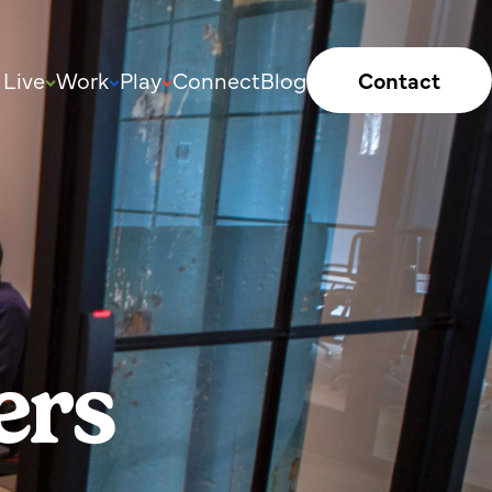
Live
Work
Play
Connect
Blog
Contact
ers