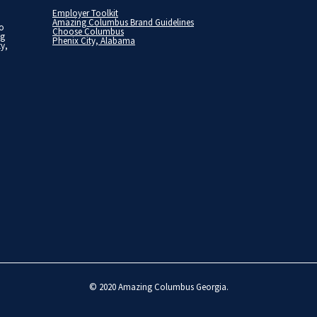
Employer Toolkit
Amazing Columbus Brand Guidelines
to
Choose Columbus
ng
Phenix City, Alabama
ty,
© 2020
Amazing Columbus Georgia
.