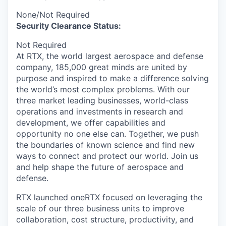
None/Not Required
Security Clearance Status:
Not Required
At RTX, the world largest aerospace and defense
company, 185,000 great minds are united by
purpose and inspired to make a difference solving
the world’s most complex problems. With our
three market leading businesses, world-class
operations and investments in research and
development, we offer capabilities and
opportunity no one else can. Together, we push
the boundaries of known science and find new
ways to connect and protect our world. Join us
and help shape the future of aerospace and
defense.
RTX launched oneRTX focused on leveraging the
scale of our three business units to improve
collaboration, cost structure, productivity, and