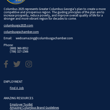
Columbus 2025 represents Greater Columbus Georgia's plan to create a more
competitive and prosperous region. The guiding principles of the plan are to
increase prosperity, reduce poverty, and improve overall quality of life for a
stronger and more vibrant region for decades to come.
columbusga2025.com
columbusgachamber.com
Email:
wedoamazing@columbusgachamber.com
Phone:
(800) 360-8552
(706) 327-1566
EMPLOYMENT
Find A Job
AMAZING RESOURCES
Employer Toolkit
Amazing Columbus Brand Guidelines