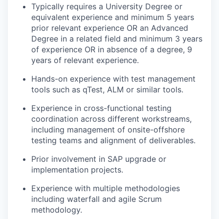
Typically requires a University Degree or
equivalent experience and minimum 5 years
prior relevant experience OR an Advanced
Degree in a related field and minimum 3 years
of experience OR in absence of a degree, 9
years of relevant experience.
Hands-on experience with test management
tools such as qTest, ALM or similar tools.
Experience in cross-functional testing
coordination across different workstreams,
including management of onsite-offshore
testing teams and alignment of deliverables.
Prior involvement in SAP upgrade or
implementation projects.
Experience with multiple methodologies
including waterfall and agile Scrum
methodology.