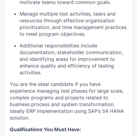
motivate teams toward common goals.
Manage multiple test activities, tasks and
resources through effective organization
prioritization, and time management practices
to meet program objectives.
Additional responsibilities include
documentation, stakeholder communication,
and identifying areas for improvement to
enhance quality and efficiency of testing
activities.
You are the ideal candidate if you have
experience managing test phases for large scale,
complex programs and projects related to
business process and system transformation,
ideally ERP implementation using SAP’s S4 HANA
solution.
Qualifications You Must Have: