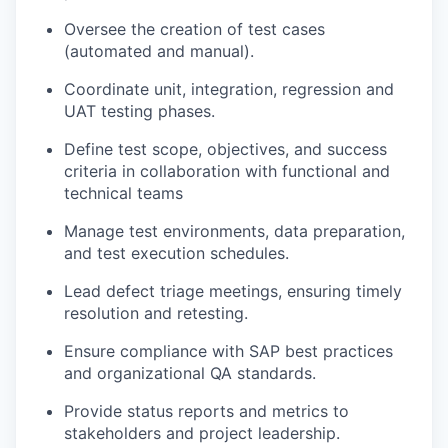
Oversee the creation of test cases
(automated and manual).
Coordinate unit, integration, regression and
UAT testing phases.
Define test scope, objectives, and success
criteria in collaboration with functional and
technical teams
Manage test environments, data preparation,
and test execution schedules.
Lead defect triage meetings, ensuring timely
resolution and retesting.
Ensure compliance with SAP best practices
and organizational QA standards.
Provide status reports and metrics to
stakeholders and project leadership.