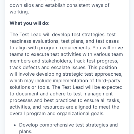
down silos and establish consistent ways of
working.
What you will do:
The Test Lead will develop test strategies, test
readiness evaluations, test plans, and test cases
to align with program requirements. You will drive
teams to execute test activities with various team
members and stakeholders, track test progress,
track defects and escalate issues. This position
will involve developing strategic test approaches,
which may include implementation of third-party
solutions or tools. The Test Lead will be expected
to document and adhere to test management
processes and best practices to ensure all tasks,
activities, and resources are aligned to meet the
overall program and organizational goals.
Develop comprehensive test strategies and
plans.