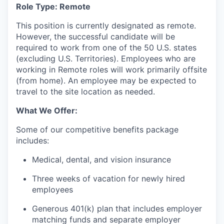
Role Type: Remote
This position is currently designated as remote.
However, the successful candidate will be
required to work from one of the 50 U.S. states
(excluding U.S. Territories). Employees who are
working in Remote roles will work primarily offsite
(from home). An employee may be expected to
travel to the site location as needed.
What We Offer:
Some of our competitive benefits package
includes:
Medical, dental, and vision insurance
Three weeks of vacation for newly hired
employees
Generous 401(k) plan that includes employer
matching funds and separate employer