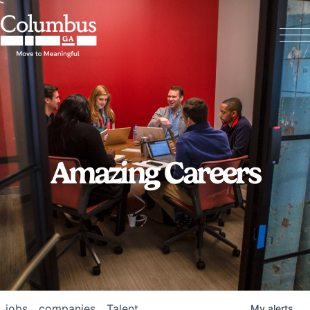
Amazing Careers
jobs
companies
Talent
My
alerts