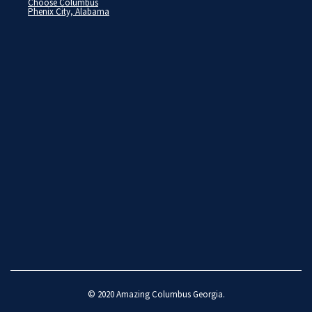
Choose Columbus
Phenix City, Alabama
© 2020
Amazing Columbus Georgia
.