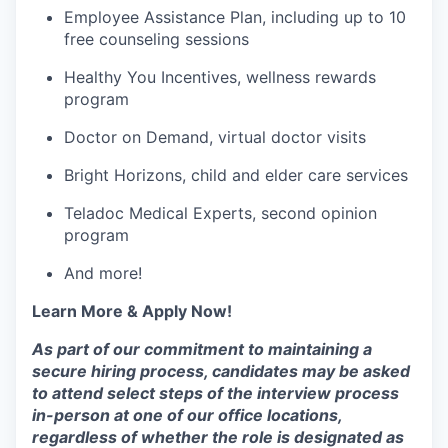
Employee Assistance Plan, including up to 10
free counseling sessions
Healthy You Incentives, wellness rewards
program
Doctor on Demand, virtual doctor visits
Bright Horizons, child and elder care services
Teladoc Medical Experts, second opinion
program
And more!
Learn More & Apply Now!
As part of our commitment to maintaining a
secure hiring process, candidates may be asked
to attend select steps of the interview process
in-person at one of our office locations,
regardless of whether the role is designated as