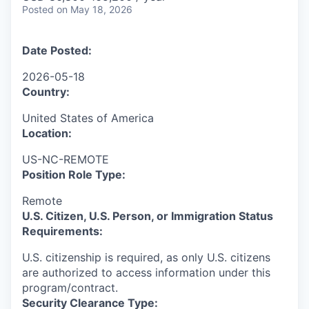
Posted
on May 18, 2026
Date Posted:
2026-05-18
Country:
United States of America
Location:
US-NC-REMOTE
Position Role Type:
Remote
U.S. Citizen, U.S. Person, or Immigration Status
Requirements:
U.S. citizenship is required, as only U.S. citizens
are authorized to access information under this
program/contract.
Security Clearance Type: