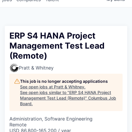
ERP S4 HANA Project
Management Test Lead
(Remote)
Pratt & Whitney
This job is no longer accepting applications
See open jobs at
Pratt & Whitney
.
See open jobs similar to "
ERP S4 HANA Project
Management Test Lead (Remote)
"
Columbus Job
Board
.
Administration, Software Engineering
Remote
USD 86,800-165,200 / year