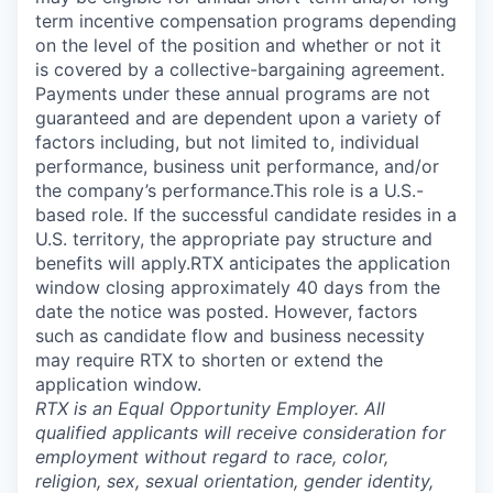
term incentive compensation programs depending
on the level of the position and whether or not it
is covered by a collective-bargaining agreement.
Payments under these annual programs are not
guaranteed and are dependent upon a variety of
factors including, but not limited to, individual
performance, business unit performance, and/or
the company’s performance.This role is a U.S.-
based role. If the successful candidate resides in a
U.S. territory, the appropriate pay structure and
benefits will apply.RTX anticipates the application
window closing approximately 40 days from the
date the notice was posted. However, factors
such as candidate flow and business necessity
may require RTX to shorten or extend the
application window.
RTX is an Equal Opportunity Employer. All
qualified applicants will receive consideration for
employment without regard to race, color,
religion, sex, sexual orientation, gender identity,