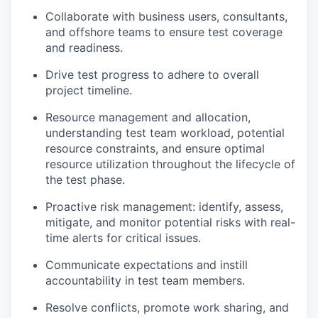
Collaborate with business users, consultants,
and offshore teams to ensure test coverage
and readiness.
Drive test progress to adhere to overall
project timeline.
Resource management and allocation,
understanding test team workload, potential
resource constraints, and ensure optimal
resource utilization throughout the lifecycle of
the test phase.
Proactive risk management: identify, assess,
mitigate, and monitor potential risks with real-
time alerts for critical issues.
Communicate expectations and instill
accountability in test team members.
Resolve conflicts, promote work sharing, and