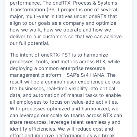
performance. The oneRTX: Process & Systems
Transformation (PST) project is one of several
major, multi-year initiatives under oneRTX that
align to our goals as a company and optimize
how we work, how we operate and how we
deliver to our customers so that we can achieve
our full potential.
The intent of oneRTX: PST is to harmonize
processes, tools, and metrics across RTX, while
deploying a common enterprise resource
management platform – SAP’s S/4 HANA. The
result will be a common user experience across
the businesses, real-time visibility into critical
data, and automation of manual tasks to enable
all employees to focus on value-add activities.
With processes optimized and harmonized, we
can leverage our scale so teams across RTX can
share resources, leverage talent seamlessly and
identify efficiencies. We will reduce cost and
effort and improve performance as we break