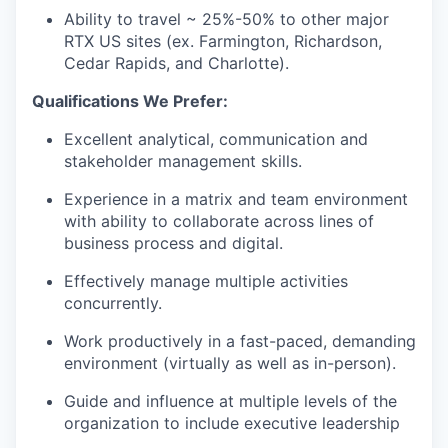
Ability to travel ~ 25%-50% to other major
RTX US sites (ex. Farmington, Richardson,
Cedar Rapids, and Charlotte).
Qualifications We Prefer:
Excellent analytical, communication and
stakeholder management skills.
Experience in a matrix and team environment
with ability to collaborate across lines of
business process and digital.
Effectively manage multiple activities
concurrently.
Work productively in a fast-paced, demanding
environment (virtually as well as in-person).
Guide and influence at multiple levels of the
organization to include executive leadership