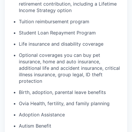
retirement contribution, including a Lifetime
Income Strategy option
Tuition reimbursement program
Student Loan Repayment Program
Life insurance and disability coverage
Optional coverages you can buy pet
insurance, home and auto insurance,
additional life and accident insurance, critical
illness insurance, group legal, ID theft
protection
Birth, adoption, parental leave benefits
Ovia Health, fertility, and family planning
Adoption Assistance
Autism Benefit