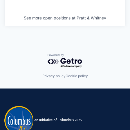
See more open positions at
Pratt & Whitney
Powered by Getro.com
Privacy policy
Cookie policy
An Initiative of Columbus 2025.