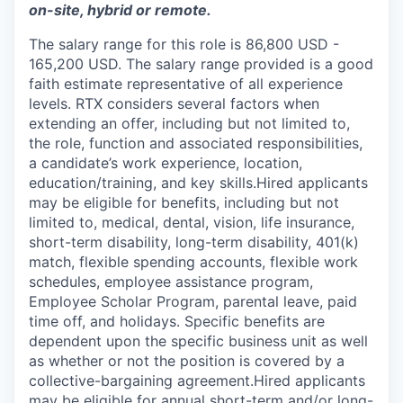
on-site, hybrid or remote.
The salary range for this role is 86,800 USD -
165,200 USD. The salary range provided is a good
faith estimate representative of all experience
levels. RTX considers several factors when
extending an offer, including but not limited to,
the role, function and associated responsibilities,
a candidate’s work experience, location,
education/training, and key skills.Hired applicants
may be eligible for benefits, including but not
limited to, medical, dental, vision, life insurance,
short-term disability, long-term disability, 401(k)
match, flexible spending accounts, flexible work
schedules, employee assistance program,
Employee Scholar Program, parental leave, paid
time off, and holidays. Specific benefits are
dependent upon the specific business unit as well
as whether or not the position is covered by a
collective-bargaining agreement.Hired applicants
may be eligible for annual short-term and/or long-