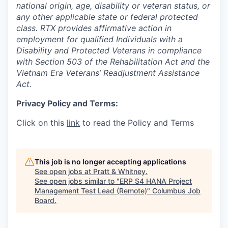
national origin, age, disability or veteran status, or
any other applicable state or federal protected
class. RTX provides affirmative action in
employment for qualified Individuals with a
Disability and Protected Veterans in compliance
with Section 503 of the Rehabilitation Act and the
Vietnam Era Veterans’ Readjustment Assistance
Act.
Privacy Policy and Terms:
Click on this
link
to read the Policy and Terms
This job is no longer accepting applications
See open jobs at
Pratt & Whitney
.
See open jobs similar to "
ERP S4 HANA Project
Management Test Lead (Remote)
"
Columbus Job
Board
.