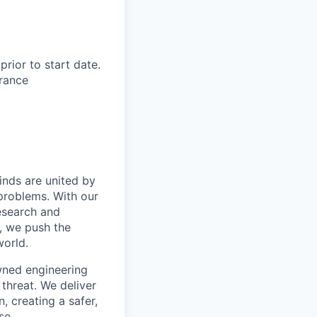
rior to start date.​
rance​
inds are united by
problems. With our
esearch and
, we push the
orld.
wned engineering
threat. We deliver
, creating a safer,
se.