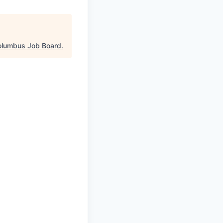
olumbus Job Board
.