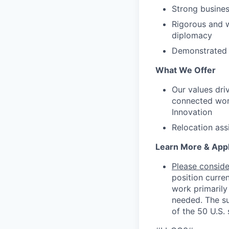
Strong business
Rigorous and w
diplomacy
Demonstrated a
What We Offer
Our values dri
connected worl
Innovation
Relocation ass
Learn More & App
Please consider
position curre
work primarily
needed. The su
of the 50 U.S. 