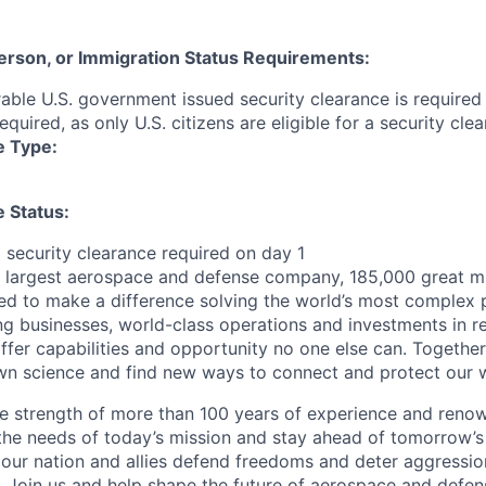
 Person, or Immigration Status Requirements:
able U.S. government issued security clearance is required p
required, as only U.S. citizens are eligible for a security clea
e Type:
 Status:
g security clearance required on day 1
s largest aerospace and defense company, 185,000 great m
ed to make a difference solving the world’s most complex 
ng businesses, world-class operations and investments in r
fer capabilities and opportunity no one else can. Together
n science and find new ways to connect and protect our w
e strength of more than 100 years of experience and reno
the needs of today’s mission and stay ahead of tomorrow’s 
 our nation and allies defend freedoms and deter aggression
 Join us and help shape the future of aerospace and defen