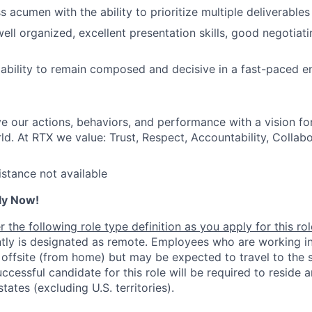
 acumen with the ability to prioritize multiple deliverables
ell organized, excellent presentation skills, good negotiati
bility to remain composed and decisive in a fast-paced e
ve our actions, behaviors, and performance with a vision fo
d. At RTX we value: Trust, Respect, Accountability, Collabo
istance not available
ly Now!
 the following role type definition as you apply for this rol
ntly is designated as remote. Employees who are working in
 offsite (from home) but may be expected to travel to the s
ccessful candidate for this role will be required to reside
states (excluding U.S. territories).