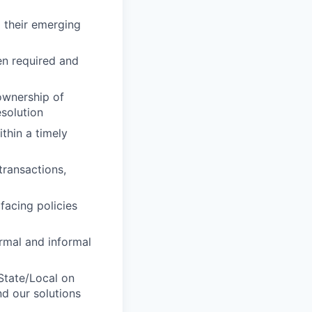
 their emerging
en required and
ownership of
esolution
thin a timely
transactions,
facing policies
rmal and informal
State/Local on
d our solutions