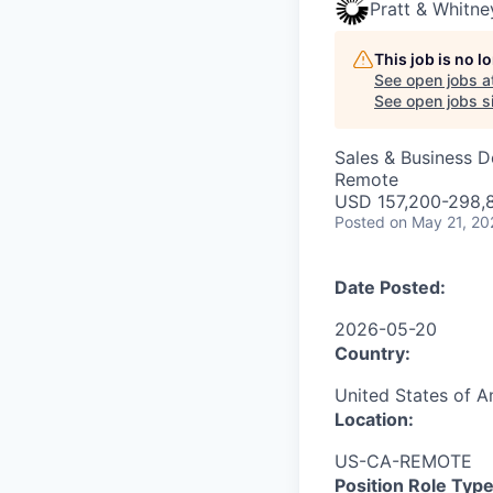
Pratt & Whitne
This job is no 
See open jobs a
See open jobs si
Sales & Business 
Remote
USD 157,200-298,8
Posted
on May 21, 20
Date Posted:
2026-05-20
Country:
United States of A
Location:
US-CA-REMOTE
Position Role Type