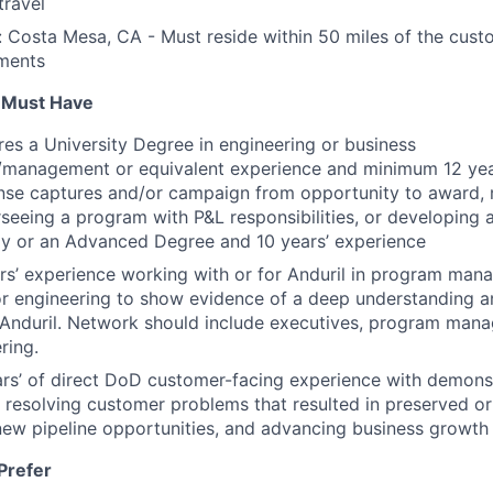
travel
 Costa Mesa, CA - Must reside within 50 miles of the custo
ments
u Must Have
ires a University Degree in engineering or business
n/management or equivalent experience and minimum 12 yea
ense captures and/or campaign from opportunity to award,
seeing a program with P&L responsibilities, or developing 
gy or an Advanced Degree and 10 years’ experience
s’ experience working with or for Anduril in program man
r engineering to show evidence of a deep understanding 
 Anduril. Network should include executives, program mana
ring.
rs’ of direct DoD customer-facing experience with demons
 resolving customer problems that resulted in preserved o
 new pipeline opportunities, and advancing business growt
Prefer