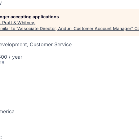
y
longer accepting applications
t
Pratt & Whitney
.
milar to "
Associate Director, Anduril Customer Account Manager
"
C
Development, Customer Service
00 / year
26
merica
: