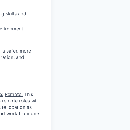
ng skills and
nvironment
r a safer, more
ration, and
e:
Remote:
This
 remote roles will
ite location as
 and work from one