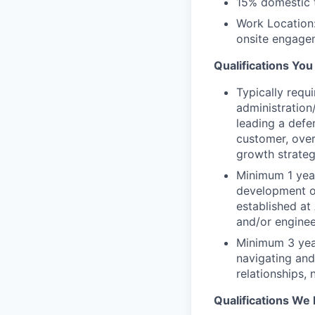
15% domestic 
Work Location:
onsite engage
Qualifications Yo
Typically requ
administratio
leading a def
customer, over
growth strate
Minimum 1 year
development o
established at
and/or enginee
Minimum 3 yea
navigating and
relationships,
Qualifications We 