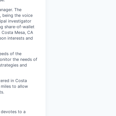
anager. The
, being the voice
pal investigator
ng share-of-wallet
in Costa Mesa, CA
eon interests and
eeds of the
monitor the needs of
strategies and
tered in Costa
 miles to allow
s.
 devotes to a