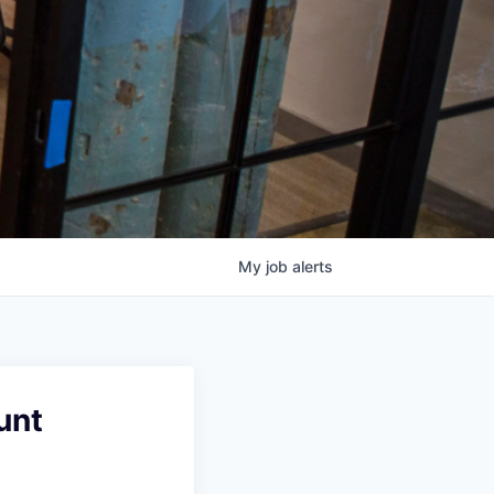
My
job
alerts
unt