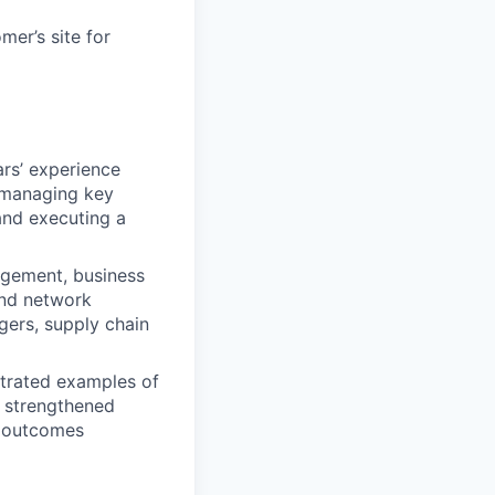
mer’s site for
rs’ experience
 managing key
and executing a
agement, business
and network
gers, supply chain
trated examples of
r strengthened
h outcomes