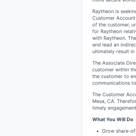
Raytheon is seeki
Customer Account M
of the customer, u
for Raytheon relat
with Raytheon. The
and lead an indire
ultimately result i
The Associate Dire
customer within the
the customer to en
communications to 
The Customer Accou
Mesa, CA. Therefor
timely engagement 
What You Will Do
Grow share-of-