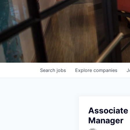
Search
jobs
Explore
companies
J
Associate 
Manager