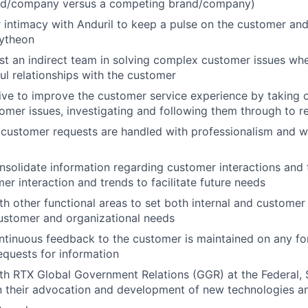
and/company versus a competing brand/company)
 intimacy with Anduril to keep a pulse on the customer and
ytheon
st an indirect team in solving complex customer issues wh
ul relationships with the customer
rive to improve the customer service experience by taking 
omer issues, investigating and following them through to r
l customer requests are handled with professionalism and wi
nsolidate information regarding customer interactions and 
er interaction and trends to facilitate future needs
th other functional areas to set both internal and customer 
ustomer and organizational needs
ntinuous feedback to the customer is maintained on any fo
requests for information
th RTX Global Government Relations (GGR) at the Federal, 
in their advocation and development of new technologies an