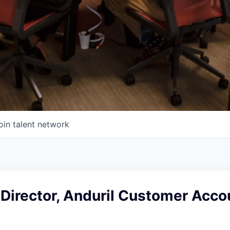
oin talent network
Director, Anduril Customer Acco