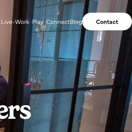
Live
Work
Play
Connect
Blog
Contact
ers