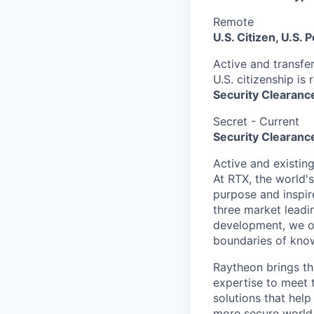
Remote
U.S. Citizen, U.S.
Active and transfer
U.S. citizenship is 
Security Clearanc
Secret - Current
Security Clearance
Active and existin
At RTX, the world'
purpose and inspir
three market leadi
development, we of
boundaries of know
Raytheon brings th
expertise to meet 
solutions that help
more secure world.