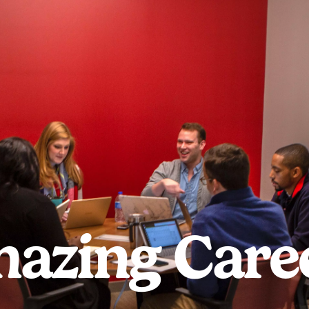
azing Care