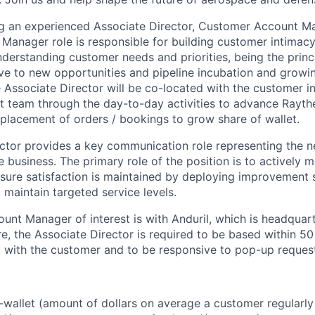
ng an experienced Associate Director, Customer Account M
anager role is responsible for building customer intimacy
nderstanding customer needs and priorities, being the princi
ive to new opportunities and pipeline incubation and growi
 Associate Director will be co-located with the customer 
ct team through the day-to-day activities to advance Rayth
n placement of orders / bookings to grow share of wallet.
ctor provides a key communication role representing the n
 business. The primary role of the position is to actively 
sure satisfaction is maintained by deploying improvement 
maintain targeted service levels.
nt Manager of interest is with Anduril, which is headquar
e, the Associate Director is required to be based within 50
with the customer and to be responsive to pop-up request
wallet (amount of dollars on average a customer regularly