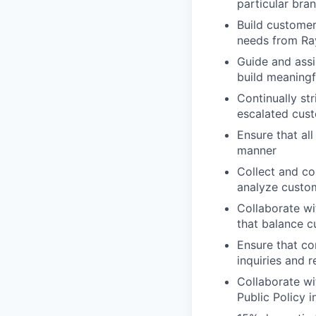
particular br
Build customer
needs from Ra
Guide and assi
build meaningf
Continually st
escalated cust
Ensure that al
manner
Collect and co
analyze custom
Collaborate wi
that balance c
Ensure that co
inquiries and 
Collaborate wi
Public Policy 