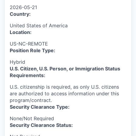
2026-05-21
Country:
United States of America
Location:
US-NC-REMOTE
Position Role Type:
Hybrid
U.S. Citizen, U.S. Person, or Immigration Status
Requirements:
U.S. citizenship is required, as only U.S. citizens
are authorized to access information under this
program/contract.
Security Clearance Type:
None/Not Required
Security Clearance Status: