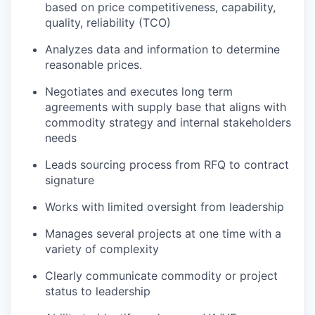
based on price competitiveness, capability,
quality, reliability (TCO)
Analyzes data and information to determine
reasonable prices.
Negotiates and executes long term
agreements with supply base that aligns with
commodity strategy and internal stakeholders
needs
Leads sourcing process from RFQ to contract
signature
Works with limited oversight from leadership
Manages several projects at one time with a
variety of complexity
Clearly communicate commodity or project
status to leadership