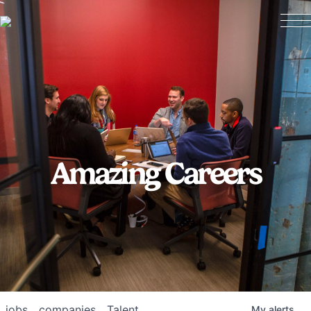
Amazing Careers
jobs
companies
Talent
My
alerts