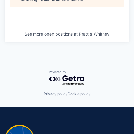
See more open positions at
Pratt & Whitney
Powered by Getro.com
Privacy policy
Cookie policy