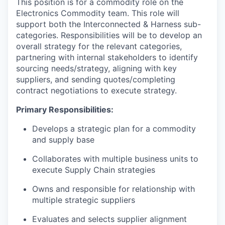
This position is for a commodity role on the
Electronics Commodity team. This role will
support both the Interconnected & Harness sub-
categories. Responsibilities will be to develop an
overall strategy for the relevant categories,
partnering with internal stakeholders to identify
sourcing needs/strategy, aligning with key
suppliers, and sending quotes/completing
contract negotiations to execute strategy.
Primary Responsibilities:
Develops a strategic plan for a commodity
and supply base
Collaborates with multiple business units to
execute Supply Chain strategies
Owns and responsible for relationship with
multiple strategic suppliers
Evaluates and selects supplier alignment