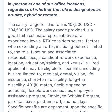
in-person at one of our office locations,
regardless of whether the role is designated as
on-site, hybrid or remote.
The salary range for this role is 107,500 USD -
204,500 USD. The salary range provided is a
good faith estimate representative of all
experience levels. RTX considers several factors
when extending an offer, including but not limited
to, the role, function and associated
responsibilities, a candidate’s work experience,
location, education/training, and key skills.Hired
applicants may be eligible for benefits, including
but not limited to, medical, dental, vision, life
insurance, short-term disability, long-term
disability, 401(k) match, flexible spending
accounts, flexible work schedules, employee
assistance program, Employee Scholar Program,
parental leave, paid time off, and holidays.
Specific benefits are dependent upon the specific