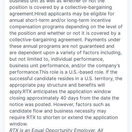
business unit as well as whether or not the
position is covered by a collective-bargaining
agreement.Hired applicants may be eligible for
annual short-term and/or long-term incentive
compensation programs depending on the level of
the position and whether or not it is covered by a
collective-bargaining agreement. Payments under
these annual programs are not guaranteed and
are dependent upon a variety of factors including,
but not limited to, individual performance,
business unit performance, and/or the company’s
performance.This role is a U.S.-based role. If the
successful candidate resides in a U.S. territory, the
appropriate pay structure and benefits will
apply.RTX anticipates the application window
closing approximately 40 days from the date the
notice was posted. However, factors such as
candidate flow and business necessity may
require RTX to shorten or extend the application
window.
RTX is an Equal Opportunity Employer. All