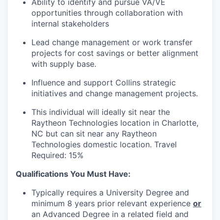
Ability to identify and pursue VA/VE
opportunities through collaboration with
internal stakeholders
Lead change management or work transfer
projects for cost savings or better alignment
with supply base.
Influence and support Collins strategic
initiatives and change management projects.
This individual will ideally sit near the
Raytheon Technologies location in Charlotte,
NC but can sit near any Raytheon
Technologies domestic location. Travel
Required: 15%
Qualifications You Must Have:
Typically requires a University Degree and
minimum 8 years prior relevant experience
or
an Advanced Degree in a related field and