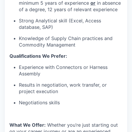
minimum 5 years of experience
or
in absence
of a degree, 12 years of relevant experience
Strong Analytical skill (Excel, Access
database, SAP)
Knowledge of Supply Chain practices and
Commodity Management
Qualifications We Prefer:
Experience with Connectors or Harness
Assembly
Results in negotiation, work transfer, or
project execution
Negotiations skills
What We Offer:
Whether you’re just starting out
on your career journey or are an experienced