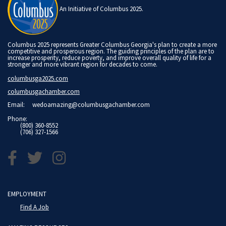
An Initiative of Columbus 2025.
Columbus 2025 represents Greater Columbus Georgia's plan to create a more
competitive and prosperous region. The guiding principles of the plan are to
increase prosperity, reduce poverty, and improve overall quality of life for a
stronger and more vibrant region for decades to come.
columbusga2025.com
columbusgachamber.com
Email:
wedoamazing@columbusgachamber.com
Phone:
(800) 360-8552
(706) 327-1566
EMPLOYMENT
Find A Job