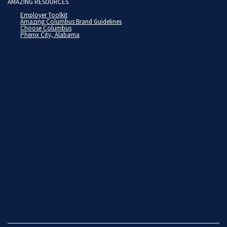
AMAZING RESOURCES
Employer Toolkit
Amazing Columbus Brand Guidelines
Choose Columbus
Phenix City, Alabama