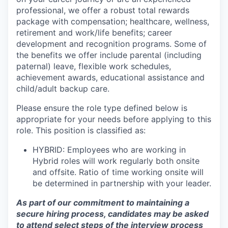
professional, we offer a robust total rewards
package with compensation; healthcare, wellness,
retirement and work/life benefits; career
development and recognition programs. Some of
the benefits we offer include parental (including
paternal) leave, flexible work schedules,
achievement awards, educational assistance and
child/adult backup care.
Please ensure the role type defined below is
appropriate for your needs before applying to this
role. This position is classified as:
HYBRID: Employees who are working in
Hybrid roles will work regularly both onsite
and offsite. Ratio of time working onsite will
be determined in partnership with your leader.
As part of our commitment to maintaining a
secure hiring process, candidates may be asked
to attend select steps of the interview process