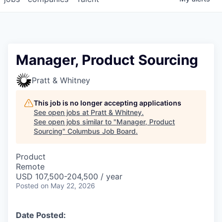
Manager, Product Sourcing
Pratt & Whitney
This job is no longer accepting applications
See open jobs at
Pratt & Whitney
.
See open jobs similar to "
Manager, Product
Sourcing
"
Columbus Job Board
.
Product
Remote
USD 107,500-204,500 / year
Posted
on May 22, 2026
Date Posted: