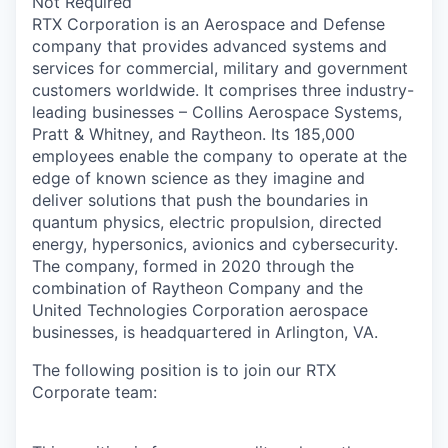
Not Required
RTX Corporation is an Aerospace and Defense
company that provides advanced systems and
services for commercial, military and government
customers worldwide. It comprises three industry-
leading businesses – Collins Aerospace Systems,
Pratt & Whitney, and Raytheon. Its 185,000
employees enable the company to operate at the
edge of known science as they imagine and
deliver solutions that push the boundaries in
quantum physics, electric propulsion, directed
energy, hypersonics, avionics and cybersecurity.
The company, formed in 2020 through the
combination of Raytheon Company and the
United Technologies Corporation aerospace
businesses, is headquartered in Arlington, VA.
The following position is to join our RTX
Corporate team: