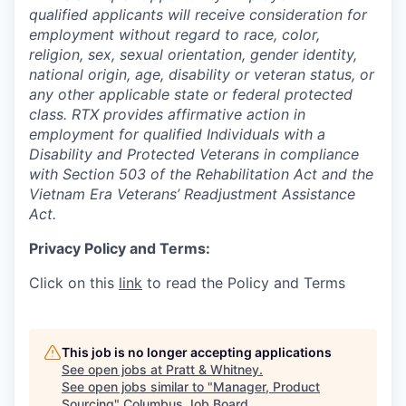
qualified applicants will receive consideration for
employment without regard to race, color,
religion, sex, sexual orientation, gender identity,
national origin, age, disability or veteran status, or
any other applicable state or federal protected
class. RTX provides affirmative action in
employment for qualified Individuals with a
Disability and Protected Veterans in compliance
with Section 503 of the Rehabilitation Act and the
Vietnam Era Veterans’ Readjustment Assistance
Act.
Privacy Policy and Terms:
Click on this
link
to read the Policy and Terms
This job is no longer accepting applications
See open jobs at
Pratt & Whitney
.
See open jobs similar to "
Manager, Product
Sourcing
"
Columbus Job Board
.