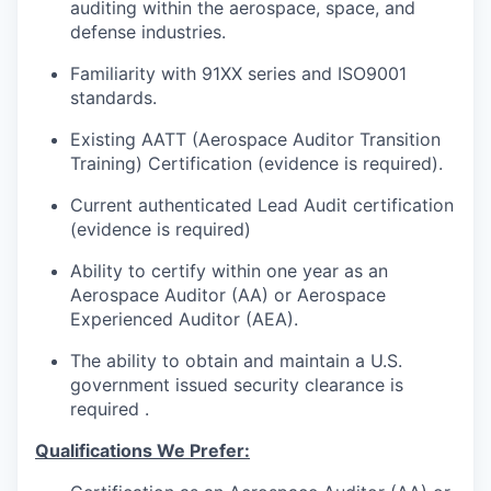
auditing within the aerospace, space, and
defense industries.
Familiarity with 91XX series and ISO9001
standards.
Existing AATT (Aerospace Auditor Transition
Training) Certification (evidence is required).
Current authenticated Lead Audit certification
(evidence is required)
Ability to certify within one year as an
Aerospace Auditor (AA) or Aerospace
Experienced Auditor (AEA).
The ability to obtain and maintain a U.S.
government issued security clearance is
required .
Qualifications We Prefer: