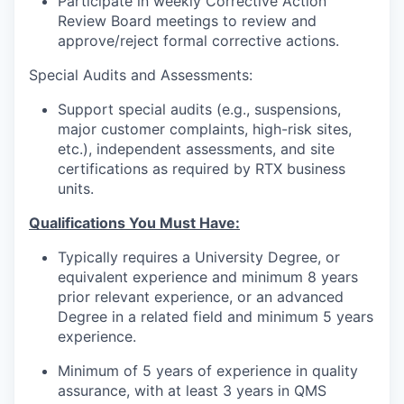
Participate in weekly Corrective Action
Review Board meetings to review and
approve/reject formal corrective actions.
Special Audits and Assessments:
Support special audits (e.g., suspensions,
major customer complaints, high-risk sites,
etc.), independent assessments, and site
certifications as required by RTX business
units.
Qualifications You Must Have:
Typically requires a University Degree, or
equivalent experience and minimum 8 years
prior relevant experience, or an advanced
Degree in a related field and minimum 5 years
experience.
Minimum of 5 years of experience in quality
assurance, with at least 3 years in QMS