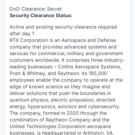
DoD Clearance: Secret
Security Clearance Status:
Active and existing security clearance required
after day 1
RTX Corporation is an Aerospace and Defense
company that provides advanced systems and
services for commercial, military and government
customers worldwide. It comprises three industry-
leading businesses – Collins Aerospace Systems,
Pratt & Whitney, and Raytheon. Its 185,000
employees enable the company to operate at the
edge of known science as they imagine and
deliver solutions that push the boundaries in
quantum physics, electric propulsion, directed
energy, hypersonics, avionics and cybersecurity.
The company, formed in 2020 through the
combination of Raytheon Company and the
United Technologies Corporation aerospace
businesses, is headquartered in Arlington, VA.