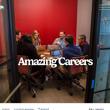
Amazing Careers
jobs
companies
Talent
My
alerts