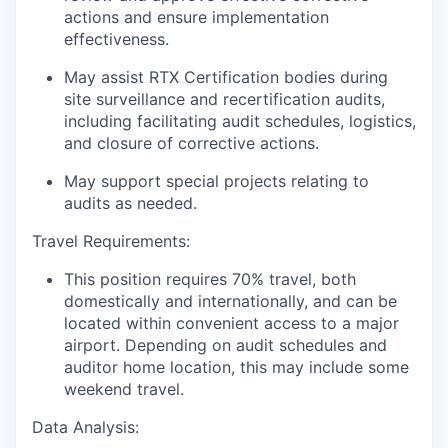
actions and ensure implementation
effectiveness.
May assist RTX Certification bodies during
site surveillance and recertification audits,
including facilitating audit schedules, logistics,
and closure of corrective actions.
May support special projects relating to
audits as needed.
Travel Requirements:
This position requires 70% travel, both
domestically and internationally, and can be
located within convenient access to a major
airport. Depending on audit schedules and
auditor home location, this may include some
weekend travel.
Data Analysis: