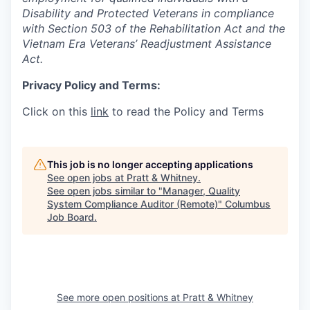
Disability and Protected Veterans in compliance
with Section 503 of the Rehabilitation Act and the
Vietnam Era Veterans’ Readjustment Assistance
Act.
Privacy Policy and Terms:
Click on this
link
to read the Policy and Terms
This job is no longer accepting applications
See open jobs at
Pratt & Whitney
.
See open jobs similar to "
Manager, Quality
System Compliance Auditor (Remote)
"
Columbus
Job Board
.
See more open positions at
Pratt & Whitney