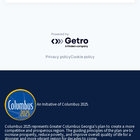
Powered by Getro.com
Privacy policy
Cookie policy
An Initiative of Columbus 2025.
Columbus 2025 represents Greater Columbus Georgia's plan to create a more
competitive and prosperous region. The guiding principles of the plan are to
increase prosperity, reduce poverty, and improve overall quality of life for a
stronger and more vibrant region for decades to come.