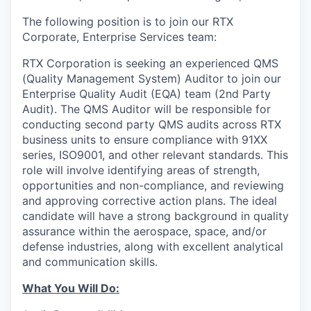
The following position is to join our RTX
Corporate, Enterprise Services team:
RTX Corporation is seeking an experienced QMS
(Quality Management System) Auditor to join our
Enterprise Quality Audit (EQA) team (2nd Party
Audit). The QMS Auditor will be responsible for
conducting second party QMS audits across RTX
business units to ensure compliance with 91XX
series, ISO9001, and other relevant standards. This
role will involve identifying areas of strength,
opportunities and non-compliance, and reviewing
and approving corrective action plans. The ideal
candidate will have a strong background in quality
assurance within the aerospace, space, and/or
defense industries, along with excellent analytical
and communication skills.
What You Will Do: