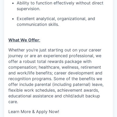
Ability to function effectively without direct
supervision.
Excellent analytical, organizational, and
communication skills.
What We Offer
:
Whether you’re just starting out on your career
journey or are an experienced professional, we
offer a robust total rewards package with
compensation; healthcare, wellness, retirement
and work/life benefits; career development and
recognition programs. Some of the benefits we
offer include parental (including paternal) leave,
flexible work schedules, achievement awards,
educational assistance and child/adult backup
care.
Learn More & Apply Now!