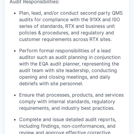
Audit Responsibilities:
Plan, lead, and/or conduct second party QMS
audits for compliance with the 91XX and ISO
series of standards, RTX and business unit
policies & procedures, and regulatory and
customer requirements across RTX sites.
Perform formal responsibilities of a lead
auditor such as audit planning in conjunction
with the EQA audit planner, representing the
audit team with site leadership, conducting
opening and closing meetings, and daily
debriefs with site personnel.
Ensure that processes, products, and services
comply with internal standards, regulatory
requirements, and industry best practices.
Complete and issue detailed audit reports,
including findings, non-conformances, and
review and approve effective corrective