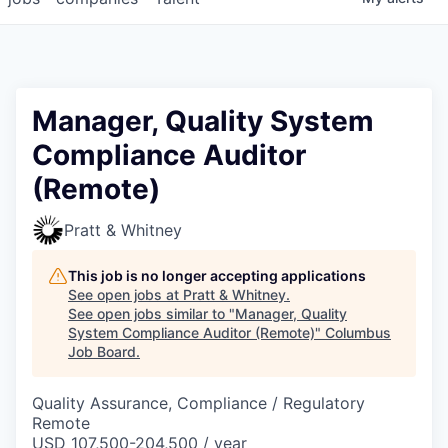
Manager, Quality System
Compliance Auditor
(Remote)
Pratt & Whitney
This job is no longer accepting applications
See open jobs at
Pratt & Whitney
.
See open jobs similar to "
Manager, Quality
System Compliance Auditor (Remote)
"
Columbus
Job Board
.
Quality Assurance, Compliance / Regulatory
Remote
USD 107,500-204,500 / year