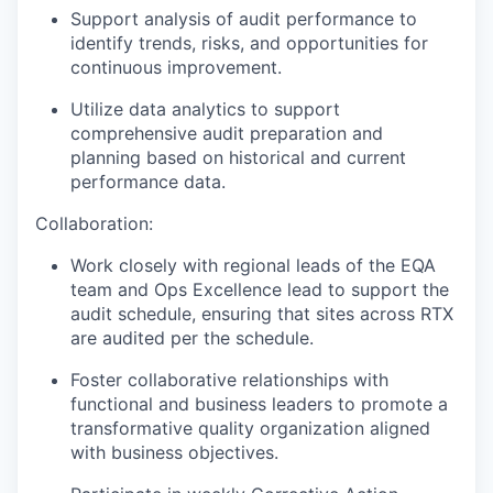
Support analysis of audit performance to
identify trends, risks, and opportunities for
continuous improvement.
Utilize data analytics to support
comprehensive audit preparation and
planning based on historical and current
performance data.
Collaboration:
Work closely with regional leads of the EQA
team and Ops Excellence lead to support the
audit schedule, ensuring that sites across RTX
are audited per the schedule.
Foster collaborative relationships with
functional and business leaders to promote a
transformative quality organization aligned
with business objectives.