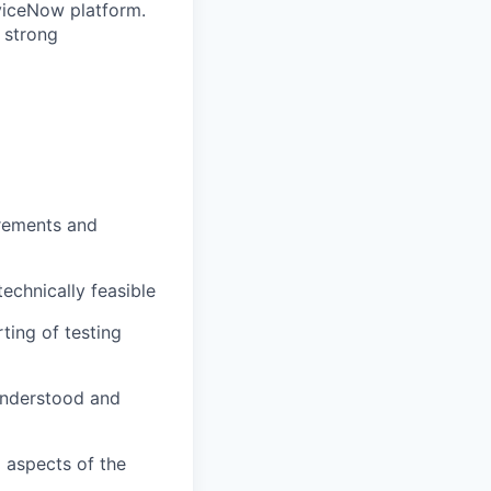
rviceNow platform.
 strong
irements and
echnically feasible
rting of testing
understood and
l aspects of the