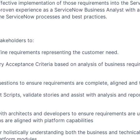
ffective implementation of those requirements into the Se
 proven experience as a ServiceNow Business Analyst with a
he ServiceNow processes and best practices.
takeholders to:
ine requirements representing the customer need.
ry Acceptance Criteria based on analysis of business requ
estions to ensure requirements are complete, aligned and t
t Scripts, validate stories and assist with analysis and repo
ith architects and developers to ensure requirements are 
s are aligned with platform capabilities
r holistically understanding both the business and technica
atform modules.