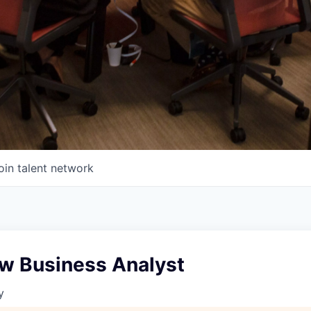
oin talent network
w Business Analyst
y