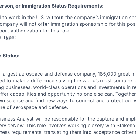
 Person, or Immigration Status Requirements:
 to work in the U.S. without the company’s immigration s
company will not offer immigration sponsorship for this pos
port authorization for this role.
e Type:
d
 Status:
s largest aerospace and defense company, 185,000 great m
ed to make a difference solving the world’s most complex 
ng businesses, world-class operations and investments in r
fer capabilities and opportunity no one else can. Together
n science and find new ways to connect and protect our w
ure of aerospace and defense.
iness Analyst will be responsible for the capture and imp
erviceNow. This role involves working closely with Stakeho
ness requirements, translating them into acceptance criter