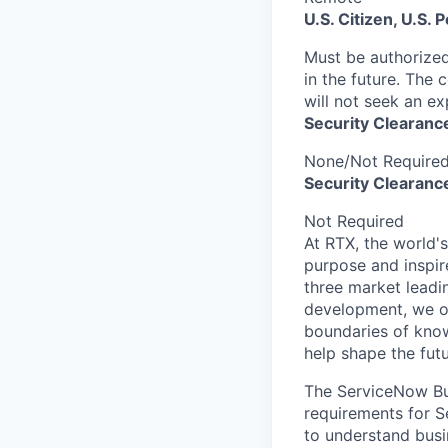
U.S. Citizen, U.S.
Must be authorized
in the future. The 
will not seek an ex
Security Clearanc
None/Not Require
Security Clearance
Not Required
At RTX, the world'
purpose and inspir
three market leadi
development, we of
boundaries of know
help shape the fut
The ServiceNow Bus
requirements for S
to understand busi