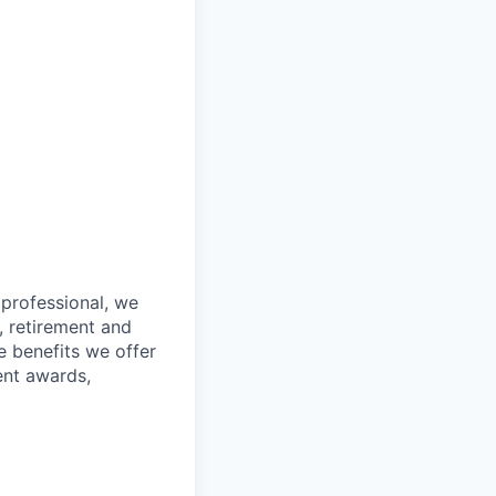
 professional, we
, retirement and
e benefits we offer
ent awards,