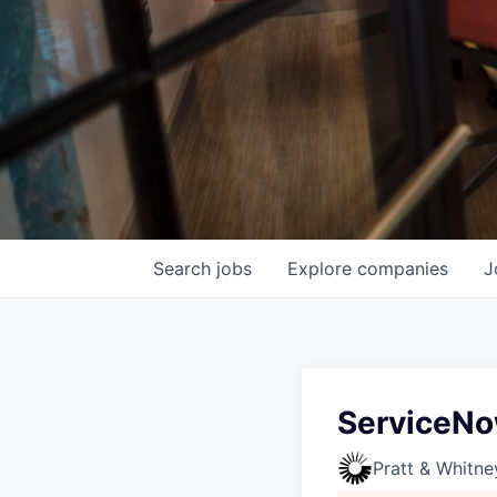
Search
jobs
Explore
companies
J
ServiceNo
Pratt & Whitne