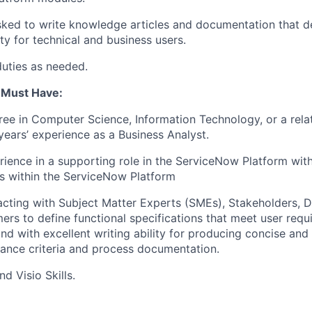
ked to write knowledge articles and documentation that d
ty for technical and business users.
duties as needed.
u Must Have:
ree in Computer Science, Information Technology, or a relat
ears’ experience as a Business Analyst.
rience in a supporting role in the ServiceNow Platform wit
as within the ServiceNow Platform
eracting with Subject Matter Experts (SMEs), Stakeholders,
mers to define functional specifications that meet user req
und with excellent writing ability for producing concise and
tance criteria and process documentation.
d Visio Skills.