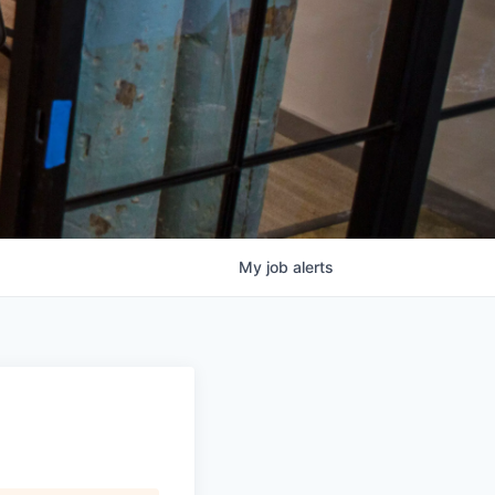
My
job
alerts