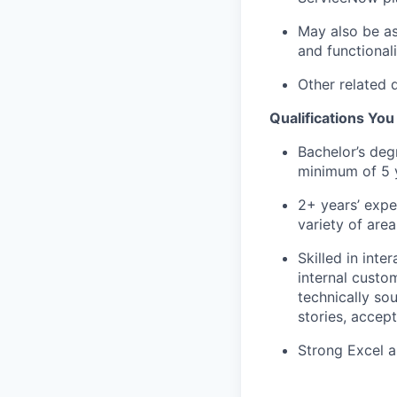
May also be as
and functionali
Other related 
Qualifications Yo
Bachelor’s deg
minimum of 5 y
2+ years’ expe
variety of are
Skilled in int
internal custo
technically so
stories, accep
Strong Excel an