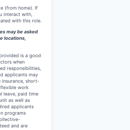
e (from home). If
 interact with,
ted with this role.
ates may be asked
e locations,
 provided is a good
factors when
ed responsibilities,
red applicants may
fe insurance, short-
 flexible work
 leave, paid time
nit as well as
Hired applicants
ion programs
ollective-
teed and are