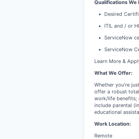
Qualifications We 
Desired Certifi
ITIL and / or H
ServiceNow cer
ServiceNow Ce
Learn More & App
What We Offer:
Whether you’re jus
offer a robust tot
work/life benefits
include parental (i
educational assist
Work Location:
Remote