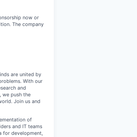
ponsorship now or
ition.​ The company
inds are united by
problems. With our
esearch and
, we push the
orld. Join us and
lementation of
lders and IT teams
ia for development,