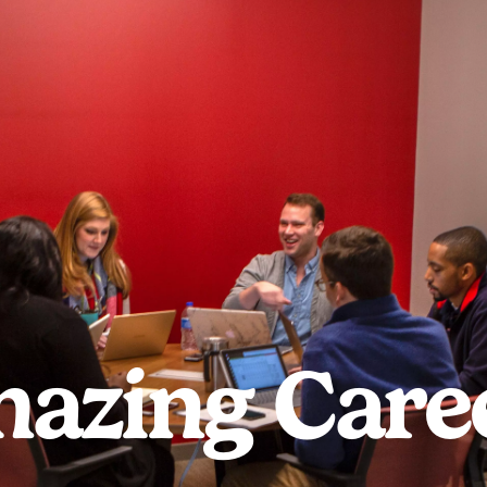
azing Care