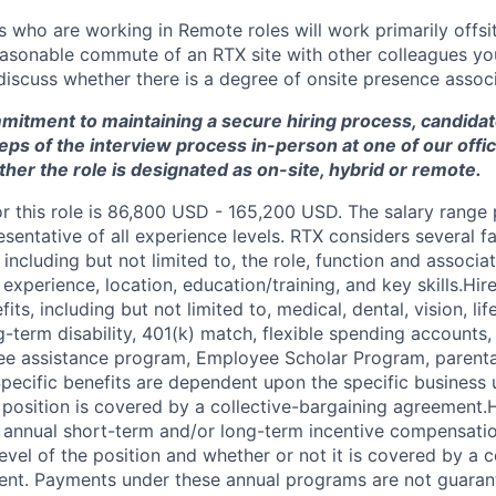
who are working in Remote roles will work primarily offsit
reasonable commute of an RTX site with other colleagues you
iscuss whether there is a degree of onsite presence associa
mmitment to maintaining a secure hiring process, candid
teps of the interview process in-person at one of our offic
her the role is designated as on-site, hybrid or remote.
or this role is 86,800 USD - 165,200 USD. The salary range
esentative of all experience levels. RTX considers several 
 including but not limited to, the role, function and associat
experience, location, education/training, and key skills.Hi
fits, including but not limited to, medical, dental, vision, li
ng-term disability, 401(k) match, flexible spending accounts,
e assistance program, Employee Scholar Program, parental
Specific benefits are dependent upon the specific business u
 position is covered by a collective-bargaining agreement.
r annual short-term and/or long-term incentive compensat
vel of the position and whether or not it is covered by a c
ent. Payments under these annual programs are not guaran