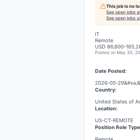
This job is no 
See open jobs a
See open jobs si
IT
Remote
USD 86,800-165,20
Posted
on May 30, 2
Date Posted:
2026-05-29&#xa;&
Country:
United States of A
Location:
US-CT-REMOTE
Position Role Type
Remote