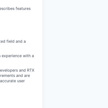
escribes features
ed field and a
h experience with a
 Developers and RTX
uirements and are
 accurate user