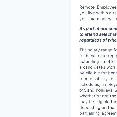
Remote: Employees 
you live within a 
your manager will d
As part of our co
to attend select s
regardless of whet
The salary range f
faith estimate repr
extending an offer,
a candidate’s work 
be eligible for bene
term disability, lo
schedules, employe
off, and holidays. 
whether or not the
may be eligible fo
depending on the le
bargaining agreem