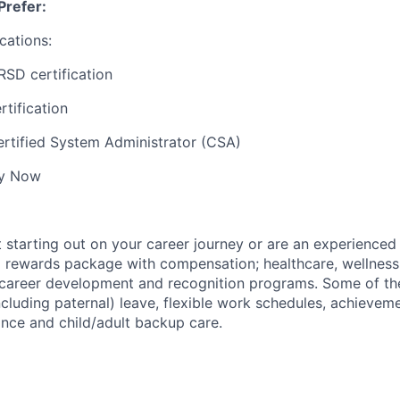
Prefer:
cations:
RSD certification
tification
rtified System Administrator (CSA)
ly Now
t starting out on your career journey or are an experienced
al rewards package with compensation; healthcare, wellness
; career development and recognition programs. Some of th
ncluding paternal) leave, flexible work schedules, achievem
ance and child/adult backup care.