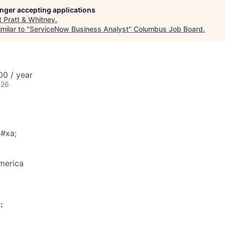
longer accepting applications
t
Pratt & Whitney
.
milar to "
ServiceNow Business Analyst
"
Columbus Job Board
.
0 / year
026
#xa;
merica
: