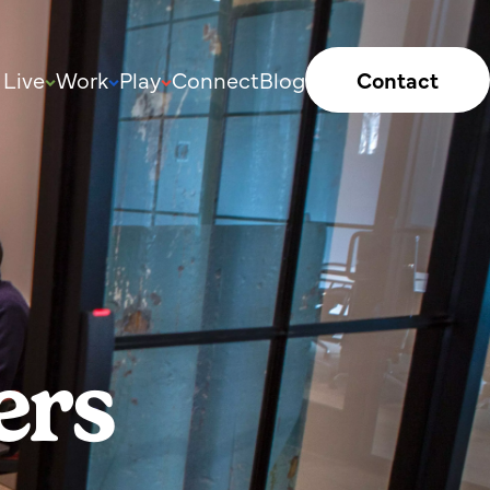
Live
Work
Play
Connect
Blog
Contact
ers