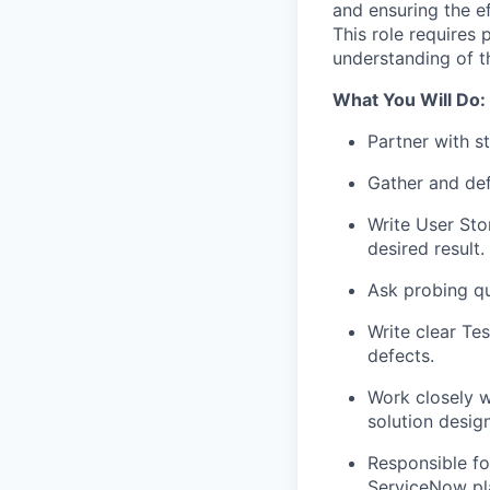
and ensuring the e
This role requires
understanding of t
What You Will Do:
Partner with s
Gather and def
Write User Sto
desired result.
Ask probing qu
Write clear Tes
defects.
Work closely w
solution design
Responsible fo
ServiceNow pl