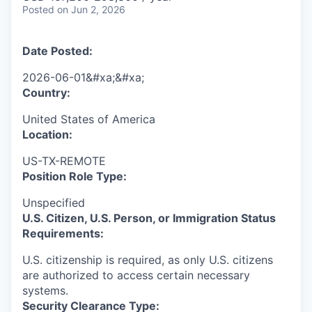
Posted
on Jun 2, 2026
Date Posted:
2026-06-01&#xa;&#xa;
Country:
United States of America
Location:
US-TX-REMOTE
Position Role Type:
Unspecified
U.S. Citizen, U.S. Person, or Immigration Status
Requirements:
U.S. citizenship is required, as only U.S. citizens
are authorized to access certain necessary
systems.
Security Clearance Type: