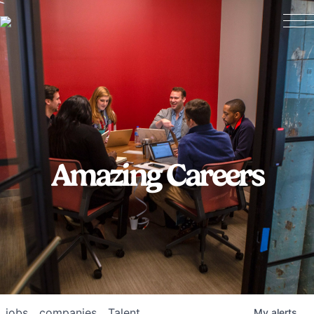
Amazing Careers
jobs
companies
Talent
My
alerts