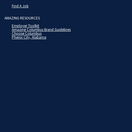
Find A Job
AMAZING RESOURCES
Employer Toolkit
Amazing Columbus Brand Guidelines
Choose Columbus
Phenix City, Alabama