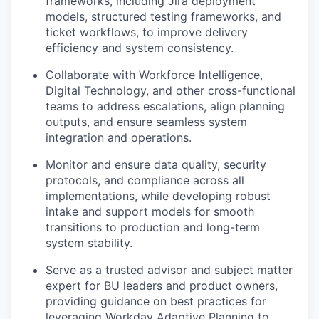
frameworks, including Jira deployment
models, structured testing frameworks, and
ticket workflows, to improve delivery
efficiency and system consistency.
Collaborate with Workforce Intelligence,
Digital Technology, and other cross-functional
teams to address escalations, align planning
outputs, and ensure seamless system
integration and operations.
Monitor and ensure data quality, security
protocols, and compliance across all
implementations, while developing robust
intake and support models for smooth
transitions to production and long-term
system stability.
Serve as a trusted advisor and subject matter
expert for BU leaders and product owners,
providing guidance on best practices for
leveraging Workday Adaptive Planning to