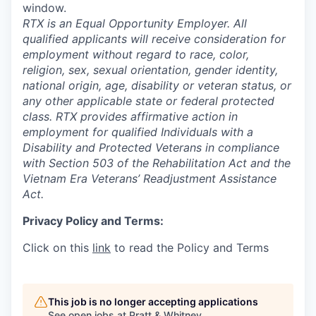
window.
RTX is an Equal Opportunity Employer. All
qualified applicants will receive consideration for
employment without regard to race, color,
religion, sex, sexual orientation, gender identity,
national origin, age, disability or veteran status, or
any other applicable state or federal protected
class. RTX provides affirmative action in
employment for qualified Individuals with a
Disability and Protected Veterans in compliance
with Section 503 of the Rehabilitation Act and the
Vietnam Era Veterans’ Readjustment Assistance
Act.
Privacy Policy and Terms:
Click on this
link
to read the Policy and Terms
This job is no longer accepting applications
See open jobs at
Pratt & Whitney
.