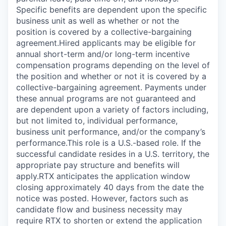
Specific benefits are dependent upon the specific
business unit as well as whether or not the
position is covered by a collective-bargaining
agreement.Hired applicants may be eligible for
annual short-term and/or long-term incentive
compensation programs depending on the level of
the position and whether or not it is covered by a
collective-bargaining agreement. Payments under
these annual programs are not guaranteed and
are dependent upon a variety of factors including,
but not limited to, individual performance,
business unit performance, and/or the company’s
performance.This role is a U.S.-based role. If the
successful candidate resides in a U.S. territory, the
appropriate pay structure and benefits will
apply.RTX anticipates the application window
closing approximately 40 days from the date the
notice was posted. However, factors such as
candidate flow and business necessity may
require RTX to shorten or extend the application