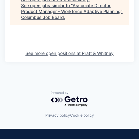
See open jobs similar to "
Associate Director,
Product Manager - Workforce Adaptive Planning
"
Columbus Job Board
.
See more open positions at
Pratt & Whitney
Powered by Getro.com
Privacy policy
Cookie policy