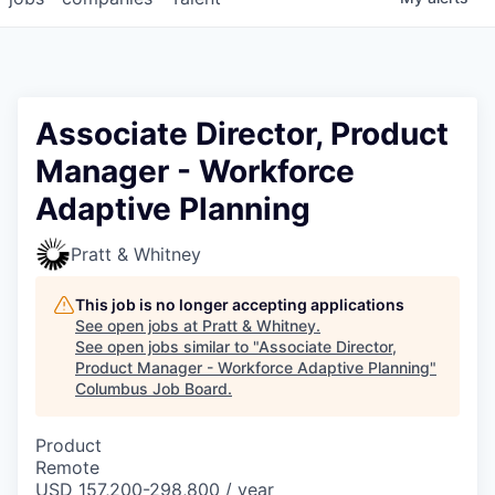
Associate Director, Product
Manager - Workforce
Adaptive Planning
Pratt & Whitney
This job is no longer accepting applications
See open jobs at
Pratt & Whitney
.
See open jobs similar to "
Associate Director,
Product Manager - Workforce Adaptive Planning
"
Columbus Job Board
.
Product
Remote
USD 157,200-298,800 / year