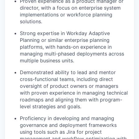
Proven experience as a product manager or
director, with a focus on enterprise system
implementations or workforce planning
solutions.
Strong expertise in Workday Adaptive
Planning or similar enterprise planning
platforms, with hands-on experience in
managing multi-phased deployments across
multiple business units.
Demonstrated ability to lead and mentor
cross-functional teams, including direct
oversight of product owners or managers
with proven experience in managing technical
roadmaps and aligning them with program-
level strategies and goals.
Proficiency in developing and managing
governance and deployment frameworks
using tools such as Jira for project
management and workflow optimization with