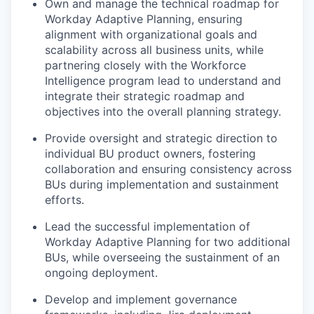
Own and manage the technical roadmap for
Workday Adaptive Planning, ensuring
alignment with organizational goals and
scalability across all business units, while
partnering closely with the Workforce
Intelligence program lead to understand and
integrate their strategic roadmap and
objectives into the overall planning strategy.
Provide oversight and strategic direction to
individual BU product owners, fostering
collaboration and ensuring consistency across
BUs during implementation and sustainment
efforts.
Lead the successful implementation of
Workday Adaptive Planning for two additional
BUs, while overseeing the sustainment of an
ongoing deployment.
Develop and implement governance