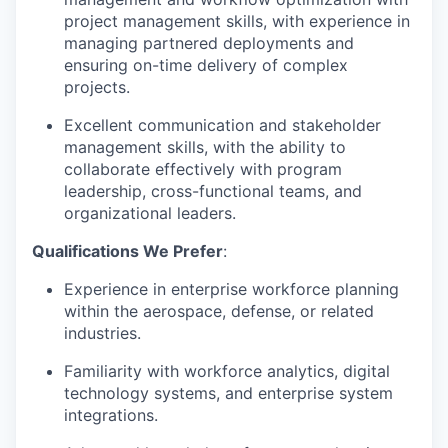
project management skills, with experience in
managing partnered deployments and
ensuring on-time delivery of complex
projects.
Excellent communication and stakeholder
management skills, with the ability to
collaborate effectively with program
leadership, cross-functional teams, and
organizational leaders.
Qualifications We Prefer
:
Experience in enterprise workforce planning
within the aerospace, defense, or related
industries.
Familiarity with workforce analytics, digital
technology systems, and enterprise system
integrations.