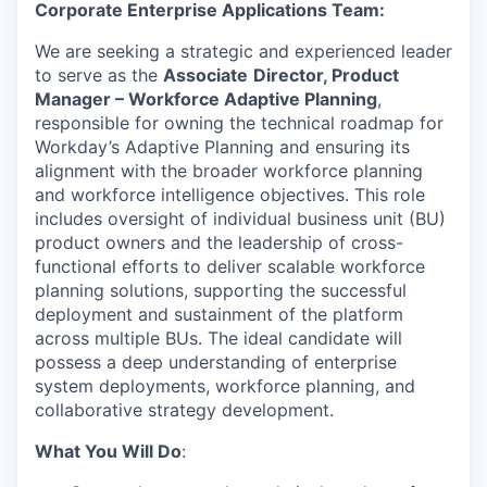
Corporate Enterprise Applications Team:
We are seeking a strategic and experienced leader
to serve as the
Associate
Director, Product
Manager – Workforce Adaptive Planning
,
responsible for owning the technical roadmap for
Workday’s Adaptive Planning and ensuring its
alignment with the broader workforce planning
and workforce intelligence objectives. This role
includes oversight of individual business unit (BU)
product owners and the leadership of cross-
functional efforts to deliver scalable workforce
planning solutions, supporting the successful
deployment and sustainment of the platform
across multiple BUs. The ideal candidate will
possess a deep understanding of enterprise
system deployments, workforce planning, and
collaborative strategy development.
What You Will Do
: