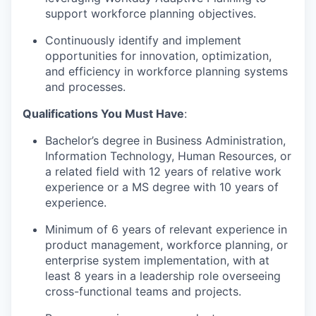
support workforce planning objectives.
Continuously identify and implement
opportunities for innovation, optimization,
and efficiency in workforce planning systems
and processes.
Qualifications You Must Have
:
Bachelor’s degree in Business Administration,
Information Technology, Human Resources, or
a related field with 12 years of relative work
experience or a MS degree with 10 years of
experience.
Minimum of 6 years of relevant experience in
product management, workforce planning, or
enterprise system implementation, with at
least 8 years in a leadership role overseeing
cross-functional teams and projects.