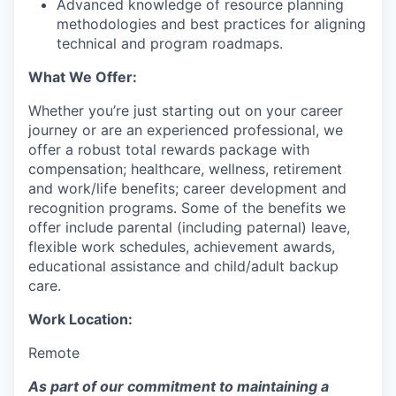
Advanced knowledge of resource planning
methodologies and best practices for aligning
technical and program roadmaps.
What We Offer:
Whether you’re just starting out on your career
journey or are an experienced professional, we
offer a robust total rewards package with
compensation; healthcare, wellness, retirement
and work/life benefits; career development and
recognition programs. Some of the benefits we
offer include parental (including paternal) leave,
flexible work schedules, achievement awards,
educational assistance and child/adult backup
care.
Work Location:
Remote
As part of our commitment to maintaining a