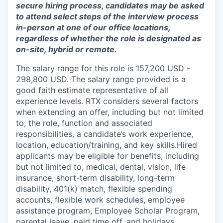
secure hiring process, candidates may be asked
to attend select steps of the interview process
in-person at one of our office locations,
regardless of whether the role is designated as
on-site, hybrid or remote.
The salary range for this role is 157,200 USD -
298,800 USD. The salary range provided is a
good faith estimate representative of all
experience levels. RTX considers several factors
when extending an offer, including but not limited
to, the role, function and associated
responsibilities, a candidate’s work experience,
location, education/training, and key skills.Hired
applicants may be eligible for benefits, including
but not limited to, medical, dental, vision, life
insurance, short-term disability, long-term
disability, 401(k) match, flexible spending
accounts, flexible work schedules, employee
assistance program, Employee Scholar Program,
parental leave, paid time off, and holidays.