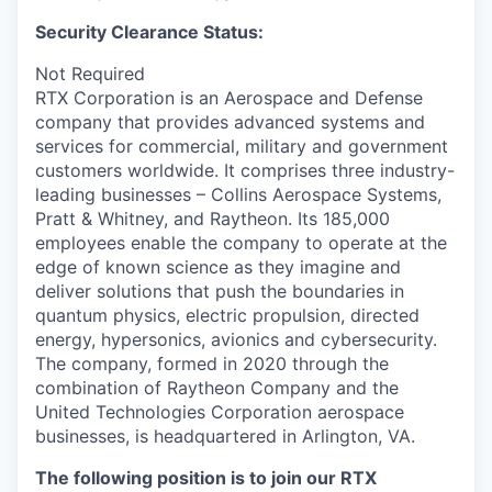
Security Clearance Status:
Not Required
RTX Corporation is an Aerospace and Defense
company that provides advanced systems and
services for commercial, military and government
customers worldwide. It comprises three industry-
leading businesses – Collins Aerospace Systems,
Pratt & Whitney, and Raytheon. Its 185,000
employees enable the company to operate at the
edge of known science as they imagine and
deliver solutions that push the boundaries in
quantum physics, electric propulsion, directed
energy, hypersonics, avionics and cybersecurity.
The company, formed in 2020 through the
combination of Raytheon Company and the
United Technologies Corporation aerospace
businesses, is headquartered in Arlington, VA.
The following position is to join our RTX