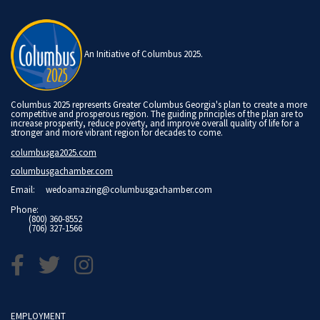
An Initiative of Columbus 2025.
Columbus 2025 represents Greater Columbus Georgia's plan to create a more
competitive and prosperous region. The guiding principles of the plan are to
increase prosperity, reduce poverty, and improve overall quality of life for a
stronger and more vibrant region for decades to come.
columbusga2025.com
columbusgachamber.com
Email:
wedoamazing@columbusgachamber.com
Phone:
(800) 360-8552
(706) 327-1566
EMPLOYMENT