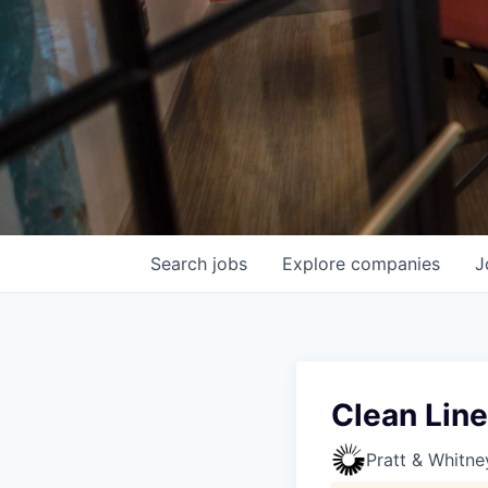
Search
jobs
Explore
companies
J
Clean Line
Pratt & Whitne