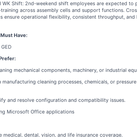
d WK Shift: 2nd-weekend shift employees are expected to p
training across assembly cells and support functions. Cros
 ensure operational flexibility, consistent throughput, and 
u Must Have:
r GED
Prefer:
aning mechanical components, machinery, or industrial eq
th manufacturing cleaning processes, chemicals, or pressur
tify and resolve configuration and compatibility issues.
ng Microsoft Office applications
medical, dental, vision, and life insurance coverage.