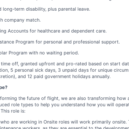
long-term disability, plus parental leave.
ith company match.
ing Accounts for healthcare and dependent care.
tance Program for personal and professional support.
lar Program with no waiting period.
time off, granted upfront and pro-rated based on start dat
ion, 5 personal sick days, 3 unpaid days for unique circum
cretion), and 12 paid government holidays annually.
ype?
nsforming the future of flight, we are also transforming ho
uced role types to help you understand how you will opera
his role is:
ho are working in Onsite roles will work primarily onsite. T
ntenance workers, as they are essential to the developmen