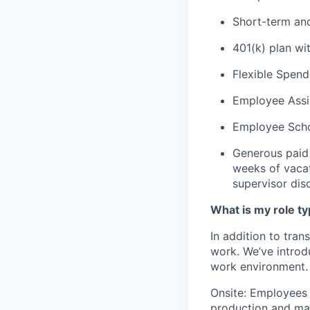
Short-term and 
401(k) plan w
Flexible Spend
Employee Assis
Employee Scho
Generous paid 
weeks of vacat
supervisor dis
What is my role t
In addition to tra
work. We’ve introd
work environment. T
Onsite: Employees w
production and mai