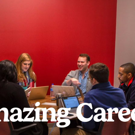
azing Care