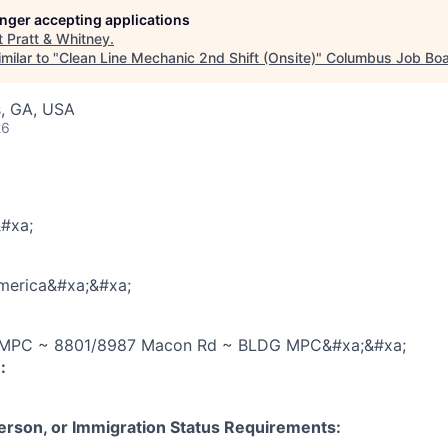
longer accepting applications
t
Pratt & Whitney
.
milar to "
Clean Line Mechanic 2nd Shift (Onsite)
"
Columbus Job Bo
, GA, USA
26
#xa;
America&#xa;&#xa;
PC ~ 8801/8987 Macon Rd ~ BLDG MPC&#xa;&#xa;
:
 Person, or Immigration Status Requirements: