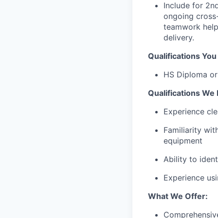
Include for 2n
ongoing cross-
teamwork helps
delivery.
Qualifications Yo
HS Diploma o
Qualifications We 
Experience cle
Familiarity wi
equipment
Ability to iden
Experience usi
What We Offer:
Comprehensive 