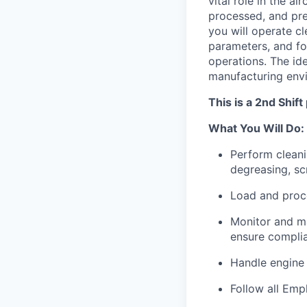
vital role in the a
processed, and pre
you will operate c
parameters, and fo
operations. The ide
manufacturing env
This is a 2nd Shif
What You Will Do:
Perform cleani
degreasing, sc
Load and proce
Monitor and ma
ensure compli
Handle engine 
Follow all Emp