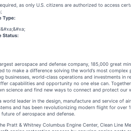
 required, as only U.S. citizens are authorized to access cer
;
e Type:
d&#xa;&#xa;
 Status:
largest aerospace and defense company, 185,000 great min
ed to make a difference solving the world’s most complex 
ng businesses, world-class operations and investments in r
fer capabilities and opportunity no one else can. Together
n science and find new ways to connect and protect our w
a world leader in the design, manufacture and service of ai
stems and has been revolutionizing modern flight for over 1
 future of aerospace and defense.
the Pratt & Whitney Columbus Engine Center, Clean Line Me