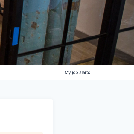
My
job
alerts