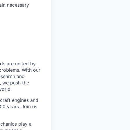
tain necessary
ds are united by
problems. With our
esearch and
, we push the
orld.
rcraft engines and
00 years. Join us
chanics play a