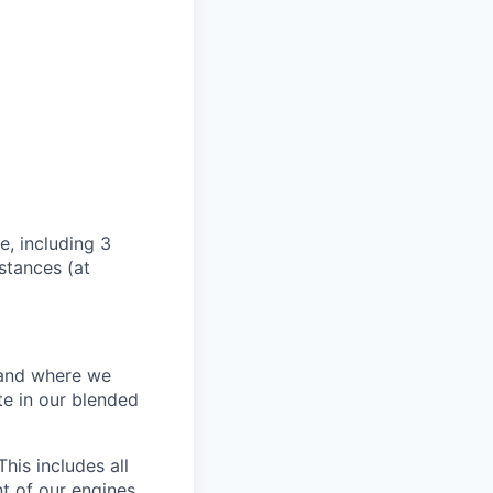
e, including 3
stances (at
w and where we
te in our blended
his includes all
t of our engines.