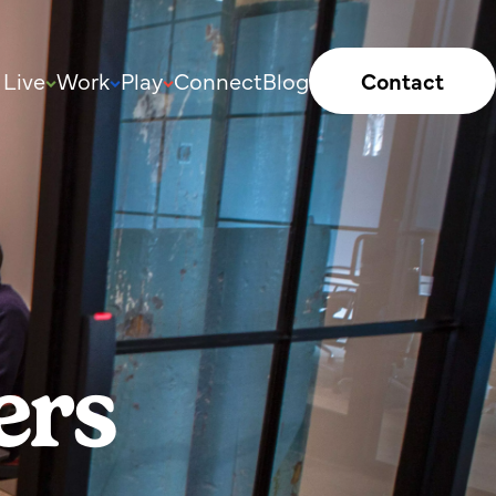
Live
Work
Play
Connect
Blog
Contact
ers