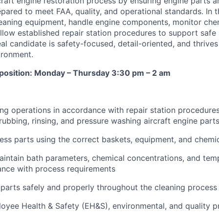
ircraft engine restoration process by ensuring engine parts a
pared to meet FAA, quality, and operational standards. In t
leaning equipment, handle engine components, monitor che
llow established repair station procedures to support safe 
al candidate is safety-focused, detail-oriented, and thrives
ironment.
t position: Monday – Thursday 3:30 pm – 2 am
ng operations in accordance with repair station procedures
rubbing, rinsing, and pressure washing aircraft engine part
ss parts using the correct baskets, equipment, and chemi
intain bath parameters, chemical concentrations, and tem
ance with process requirements
parts safely and properly throughout the cleaning process
loyee Health & Safety (EH&S), environmental, and quality 