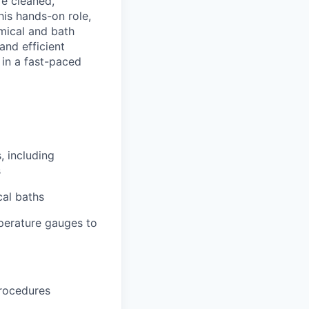
re cleaned,
his hands-on role,
mical and bath
and efficient
 in a fast-paced
, including
s
cal baths
perature gauges to
procedures