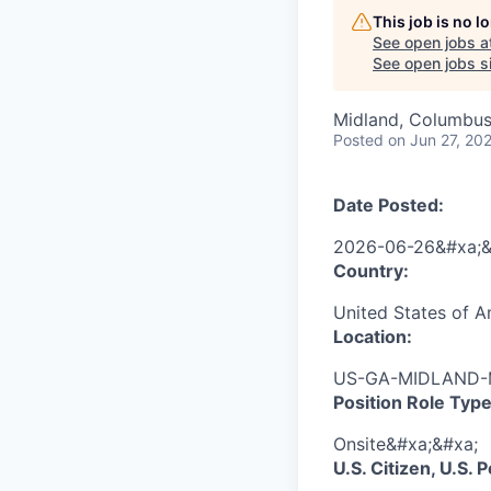
This job is no 
See open jobs a
See open jobs si
Midland, Columbus
Posted
on Jun 27, 20
Date Posted:
2026-06-26&#xa;&
Country:
United States of 
Location:
US-GA-MIDLAND-M
Position Role Type
Onsite&#xa;&#xa;
U.S. Citizen, U.S.