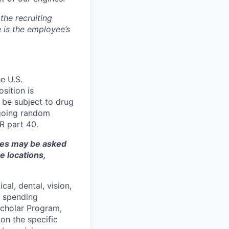
the recruiting
 is the employee’s
e U.S.
sition is
 be subject to drug
ngoing random
R part 40.
ates may be asked
e locations,
cal, dental, vision,
le spending
Scholar Program,
pon the specific