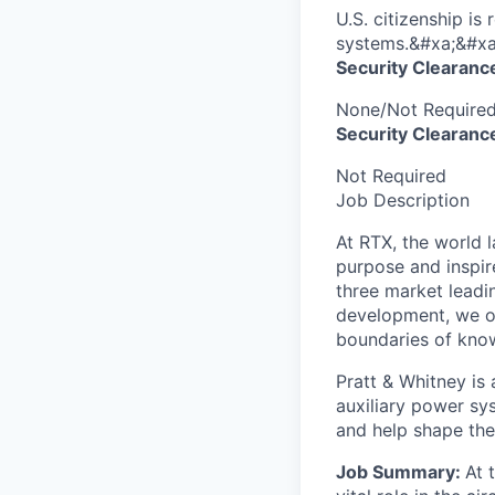
U.S. citizenship is
systems.&#xa;&#xa
Security Clearanc
None/Not Require
Security Clearance
Not Required
Job Description
At RTX, the world 
purpose and inspir
three market leadi
development, we of
boundaries of know
Pratt & Whitney is 
auxiliary power sy
and help shape the
Job Summary:
At 