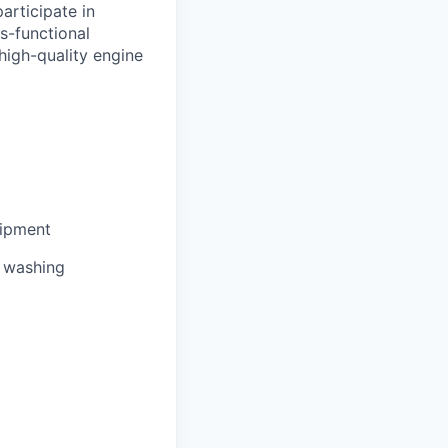
articipate in
s-functional
high-quality engine
uipment
e washing