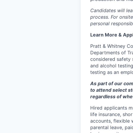
Candidates will lea
process. For onsit
personal responsibi
Learn More & App
Pratt & Whitney Co
Departments of Tran
considered safety 
and alcohol testi
testing as an empl
As part of our co
to attend select s
regardless of whet
Hired applicants ma
life insurance, sho
accounts, flexibl
parental leave, pai