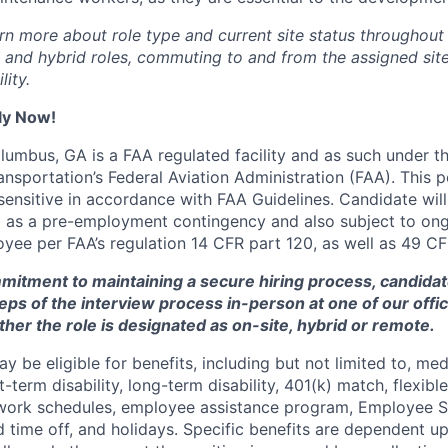
rn more about role type and current site status throughout 
e and hybrid roles, commuting to and from the assigned site
lity.
ly Now!
lumbus, GA is a FAA regulated facility and as such under th
sportation’s Federal Aviation Administration (FAA). This po
sensitive in accordance with FAA Guidelines. Candidate will
ng as a pre-employment contingency and also subject to o
oyee per FAA’s regulation 14 CFR part 120, as well as 49 CF
mmitment to maintaining a secure hiring process, candid
teps of the interview process in-person at one of our offic
her the role is designated as on-site, hybrid or remote.
y be eligible for benefits, including but not limited to, medi
rt-term disability, long-term disability, 401(k) match, flexib
e work schedules, employee assistance program, Employee 
d time off, and holidays. Specific benefits are dependent u