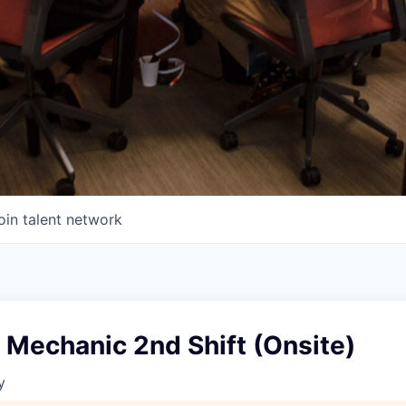
oin talent network
 Mechanic 2nd Shift (Onsite)
y