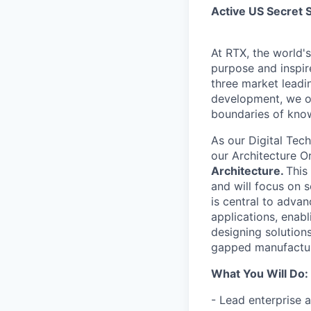
Active US Secret 
At RTX, the world'
purpose and inspir
three market leadi
development, we of
boundaries of know
As our Digital Tec
our Architecture O
Architecture.
This
and will focus on 
is central to adva
applications, enab
designing solutions
gapped manufactur
What You Will Do:
- Lead enterprise a