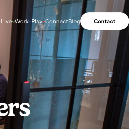
Live
Work
Play
Connect
Blog
Contact
ers