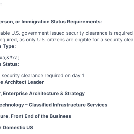
:
 Person, or Immigration Status Requirements:
able U.S. government issued security clearance is required p
required, as only U.S. citizens are eligible for a security cl
e Type:
xa;&#xa;
 Status:
g security clearance required on day 1
e Architect Leader
, Enterprise Architecture & Strategy
echnology – Classified Infrastructure Services
ure, Front End of the Business
n Domestic US