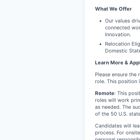
What We Offer
Our values dri
connected worl
Innovation.
Relocation Eli
Domestic Stat
Learn More & App
Please ensure the 
role. This position 
Remote
: This pos
roles will work pri
as needed. The suc
of the 50 U.S. state
Candidates will lea
process. For onsit
personal responsibi