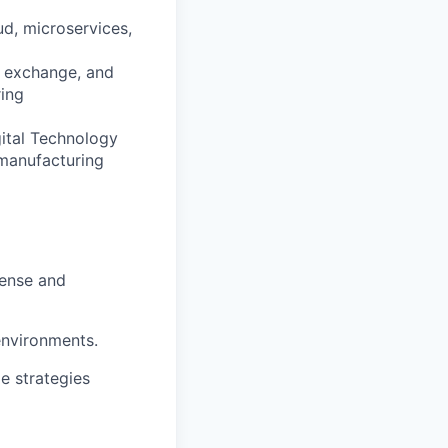
ud, microservices,
ta exchange, and
ring
gital Technology
 manufacturing
fense and
environments.
e strategies