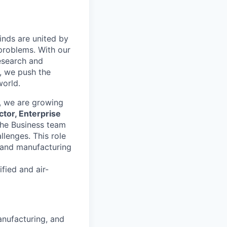
inds are united by
problems. With our
esearch and
, we push the
orld.
, we are growing
ctor, Enterprise
 the Business team
llenges. This role
s and manufacturing
fied and air-
anufacturing, and