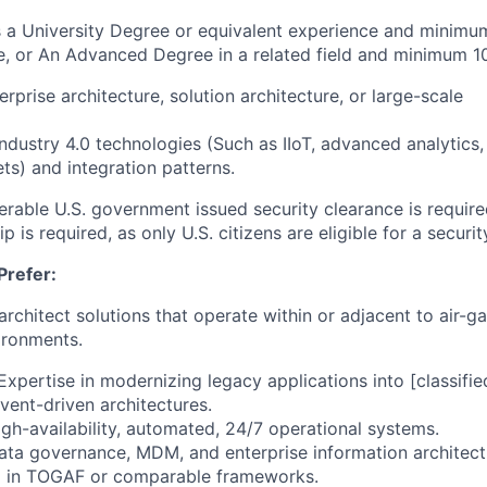
es a University Degree or equivalent experience and minimum
e, or An Advanced Degree in a related field and minimum 1
erprise architecture, solution architecture, or large-scale
Industry 4.0 technologies (Such as IIoT, advanced analytics
ts) and integration patterns.
erable U.S. government issued security clearance is required
ip is required, as only U.S. citizens are eligible for a securi
Prefer:
 architect solutions that operate within or adjacent to air-g
ironments.
xpertise in modernizing legacy applications into [classifie
vent-driven architectures.
high-availability, automated, 24/7 operational systems.
 data governance, MDM, and enterprise information architec
g in TOGAF or comparable frameworks.