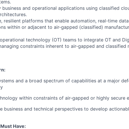
tems.
 business and operational applications using classified clo
rchitectures.
e, resilient platforms that enable automation, real-time da
ons within or adjacent to air-gapped (classified) manufactu
 operational technology (OT) teams to integrate OT and Di
 managing constraints inherent to air-gapped and classified
rn:
 systems and a broad spectrum of capabilities at a major de
ny
echnology within constraints of air-gapped or highly secure 
e business and technical perspectives to develop actionabl
u Must Have: