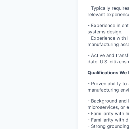
- Typically requir
relevant experienc
- Experience in ent
systems design.
- Experience with 
manufacturing asse
- Active and transf
date. U.S. citizensh
Qualifications We 
- Proven ability to
manufacturing env
- Background and E
microservices, or e
- Familiarity with 
- Familiarity with
- Strong groundin