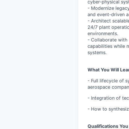
cyber-physical sys
- Modernize legacy
and event-driven a
- Architect scalabl
24/7 plant operati
environments.
- Collaborate with
capabilities while
systems.
What You Will Lea
- Full lifecycle of
aerospace compa
- Integration of t
- How to synthesiz
Qualifications Yo