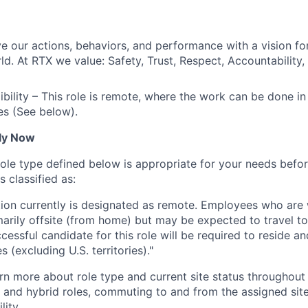
ve our actions, behaviors, and performance with a vision fo
d. At RTX we value: Safety, Trust, Respect, Accountability,
gibility – This role is remote, where the work can be done i
es (See below).
ly Now
role type defined below is appropriate for your needs befor
is classified as:
ition currently is designated as remote. Employees who are
marily offsite (from home) but may be expected to travel to 
cessful candidate for this role will be required to reside 
s (excluding U.S. territories)."
rn more about role type and current site status throughout 
e and hybrid roles, commuting to and from the assigned site
lity.