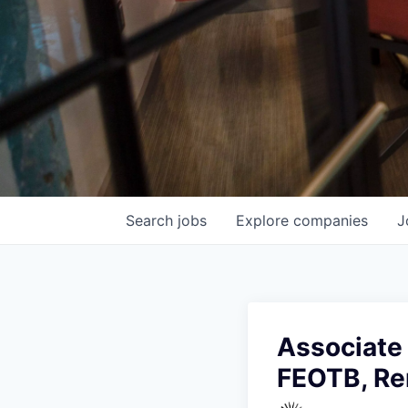
Search
jobs
Explore
companies
J
Associate 
FEOTB, R