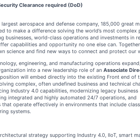
Security Clearance required (DoD)
s largest aerospace and defense company, 185,000 great m
ed to make a difference solving the world’s most complex 
ng businesses, world-class operations and investments in r
fer capabilities and opportunity no one else can. Together
n science and find new ways to connect and protect our w
hnology, engineering, and manufacturing operations expand
rganization into a new leadership role of an
Associate Dire
 position will embed directly into the existing Front end of
solving complex, often undefined business and technical cha
ncing Industry 4.0 capabilities, modernizing legacy busines
ling integrated and highly automated 24/7 operations, and
 that operate effectively in environments that include classi
ing systems.
rchitectural strategy supporting Industry 4.0, IIoT, smart m