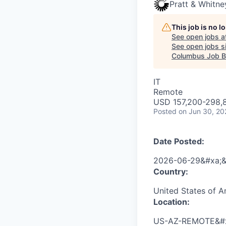
Pratt & Whitne
This job is no 
See open jobs a
See open jobs si
Columbus Job B
IT
Remote
USD 157,200-298,8
Posted
on Jun 30, 20
Date Posted:
2026-06-29&#xa;&
Country:
United States of 
Location:
US-AZ-REMOTE&#x