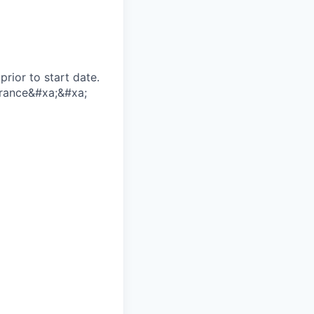
rior to start date.​
earance​&#xa;&#xa;