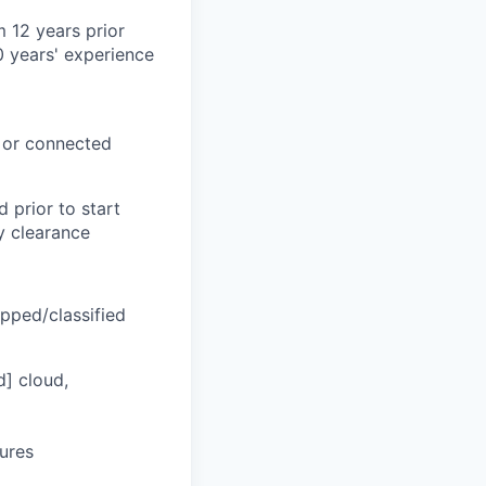
 12 years prior
0 years' experience
, or connected
 prior to start
ty clearance
apped/classified
d] cloud,
tures