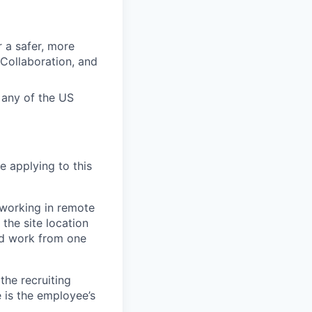
r a safer, more
 Collaboration, and
n any of the US
e applying to this
 working in remote
the site location
and work from one
the recruiting
 is the employee’s