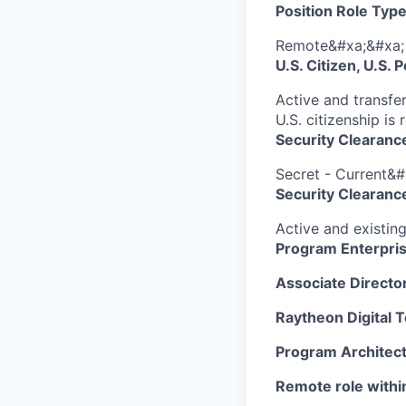
Position Role Type
Remote&#xa;&#xa;
U.S. Citizen, U.S.
Active and transfer
U.S. citizenship is 
Security Clearanc
Secret - Current&#
Security Clearance
Active and existin
Program Enterpris
Associate Director
Raytheon Digital T
Program Architect
Remote role withi