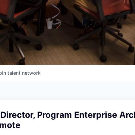
oin talent network
Director, Program Enterprise Arc
emote