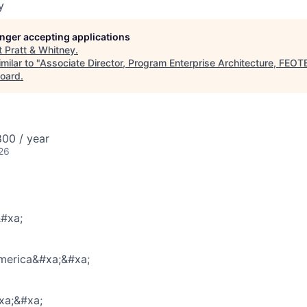
y
longer accepting applications
t
Pratt & Whitney
.
milar to "
Associate Director, Program Enterprise Architecture, FEO
oard
.
00 / year
26
#xa;
America&#xa;&#xa;
a;&#xa;