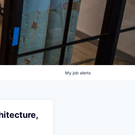
My
job
alerts
hitecture,