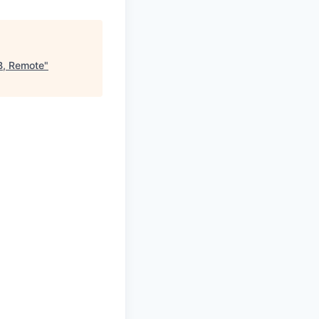
TB, Remote
"