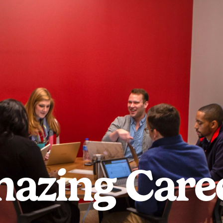
azing Care