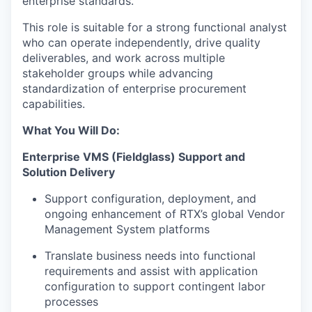
enterprise standards.
This role is suitable for a strong functional analyst
who can operate independently, drive quality
deliverables, and work across multiple
stakeholder groups while advancing
standardization of enterprise procurement
capabilities.
What You Will Do:
Enterprise VMS (Fieldglass) Support and
Solution Delivery
Support configuration, deployment, and
ongoing enhancement of RTX’s global Vendor
Management System platforms
Translate business needs into functional
requirements and assist with application
configuration to support contingent labor
processes