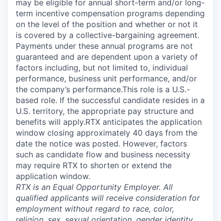
may be eligible for annual short-term and/or long-
term incentive compensation programs depending
on the level of the position and whether or not it
is covered by a collective-bargaining agreement.
Payments under these annual programs are not
guaranteed and are dependent upon a variety of
factors including, but not limited to, individual
performance, business unit performance, and/or
the company’s performance.This role is a U.S.-
based role. If the successful candidate resides in a
U.S. territory, the appropriate pay structure and
benefits will apply.RTX anticipates the application
window closing approximately 40 days from the
date the notice was posted. However, factors
such as candidate flow and business necessity
may require RTX to shorten or extend the
application window.
RTX is an Equal Opportunity Employer. All
qualified applicants will receive consideration for
employment without regard to race, color,
religion, sex, sexual orientation, gender identity,