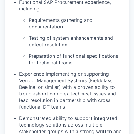
Functional SAP Procurement experience,
including:
Requirements gathering and
documentation
Testing of system enhancements and
defect resolution
Preparation of functional specifications
for technical teams
Experience implementing or supporting
Vendor Management Systems (Fieldglass,
Beeline, or similar) with a proven ability to
troubleshoot complex technical issues and
lead resolution in partnership with cross
functional DT teams
Demonstrated ability to support integrated
technology solutions across multiple
stakeholder groups with a strong written and