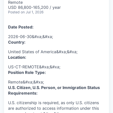
Remote
USD 86,800-165,200 / year
Posted
on Jul 1, 2026
Date Posted:
2026-06-30&#xa;&#xa;
Country:
United States of America&#xa;&#xa;
Location:
US-CT-REMOTE&#xa;&#xa;
Position Role Type:
Remote&#xa;&#xa;
U.S. Citizen, U.S. Person, or Immigration Status
Requirements:
U.S. citizenship is required, as only U.S. citizens
are authorized to access information under this