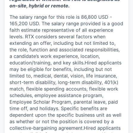
on-site, hybrid or remote.
The salary range for this role is 86,800 USD -
165,200 USD. The salary range provided is a good
faith estimate representative of all experience
levels. RTX considers several factors when
extending an offer, including but not limited to,
the role, function and associated responsibilities,
a candidate’s work experience, location,
education/training, and key skills.Hired applicants
may be eligible for benefits, including but not
limited to, medical, dental, vision, life insurance,
short-term disability, long-term disability, 401(k)
match, flexible spending accounts, flexible work
schedules, employee assistance program,
Employee Scholar Program, parental leave, paid
time off, and holidays. Specific benefits are
dependent upon the specific business unit as well
as whether or not the position is covered by a
collective-bargaining agreement.Hired applicants