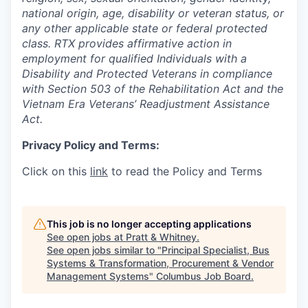
national origin, age, disability or veteran status, or
any other applicable state or federal protected
class. RTX provides affirmative action in
employment for qualified Individuals with a
Disability and Protected Veterans in compliance
with Section 503 of the Rehabilitation Act and the
Vietnam Era Veterans’ Readjustment Assistance
Act.
Privacy Policy and Terms:
Click on this
link
to read the Policy and Terms
This job is no longer accepting applications
See open jobs at
Pratt & Whitney
.
See open jobs similar to "
Principal Specialist, Bus
Systems & Transformation, Procurement & Vendor
Management Systems
"
Columbus Job Board
.