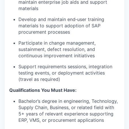
maintain enterprise job aids and support
materials
Develop and maintain end‑user training
materials to support adoption of SAP
procurement processes
Participate in change management,
sustainment, defect resolution, and
continuous improvement initiatives
Support requirements sessions, integration
testing events, or deployment activities
(travel as required)
Qualifications You Must Have:
Bachelor’s degree in engineering, Technology,
Supply Chain, Business, or related field with
5+ years of relevant experience supporting
ERP, VMS, or procurement applications