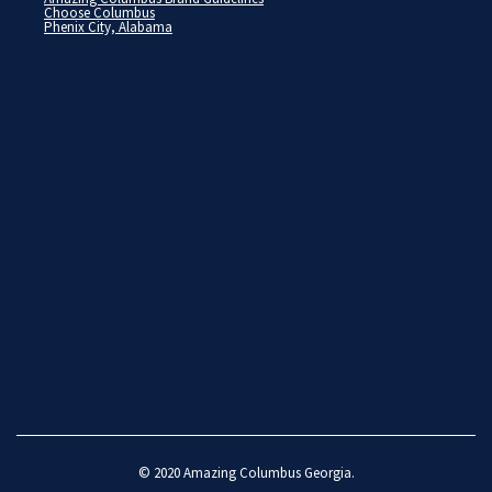
Choose Columbus
Phenix City, Alabama
© 2020
Amazing Columbus Georgia
.