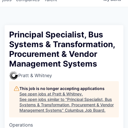
Principal Specialist, Bus
Systems & Transformation,
Procurement & Vendor
Management Systems
Pratt & Whitney
This job is no longer accepting applications
See open jobs at
Pratt & Whitney
.
See open jobs similar to "
Principal Specialist, Bus
Systems & Transformation, Procurement & Vendor
Management Systems
"
Columbus Job Board
.
Operations