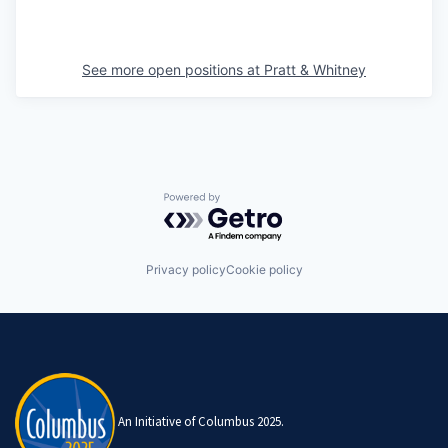
See more open positions at
Pratt & Whitney
Powered by Getro.com
Privacy policy
Cookie policy
An Initiative of Columbus 2025.