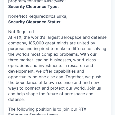
program/contract.&#xa;&#xa;
Security Clearance Type:
None/Not Required&#xa;&#xa;
Security Clearance Status:
Not Required
At RTX, the world's largest aerospace and defense
company, 185,000 great minds are united by
purpose and inspired to make a difference solving
the world’s most complex problems. With our
three market leading businesses, world-class
operations and investments in research and
development, we offer capabilities and
opportunity no one else can. Together, we push
the boundaries of known science and find new
ways to connect and protect our world. Join us
and help shape the future of aerospace and
defense.
The following position is to join our RTX
Enterprise Services team: