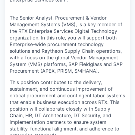
The Senior Analyst, Procurement & Vendor
Management Systems (VMS), is a key member of
the RTX Enterprise Services Digital Technology
organization. In this role, you will support both
Enterprise-wide procurement technology
solutions and Raytheon Supply Chain operations,
with a focus on the global Vendor Management
System (VMS) platforms, SAP Fieldglass and SAP
Procurement (APEX, PRISM, S/4HANA).
This position contributes to the delivery,
sustainment, and continuous improvement of
critical procurement and contingent labor systems
that enable business execution across RTX. This
position will collaborate closely with Supply
Chain, HR, DT Architecture, DT Security, and
implementation partners to ensure system
stability, functional alignment, and adherence to