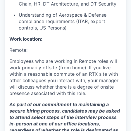
Chain, HR, DT Architecture, and DT Security
Understanding of Aerospace & Defense
compliance requirements (ITAR, export
controls, US Persons)
Work location:
Remote:
Employees who are working in Remote roles will
work primarily offsite (from home). If you live
within a reasonable commute of an RTX site with
other colleagues you interact with, your manager
will discuss whether there is a degree of onsite
presence associated with this role.
As part of our commitment to maintaining a
secure hiring process, candidates may be asked
to attend select steps of the interview process
in-person at one of our office locations,
regardless of whether the role is designated as