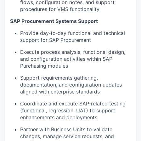
flows, configuration notes, and support
procedures for VMS functionality
SAP Procurement Systems Support
Provide day‑to‑day functional and technical
support for SAP Procurement
Execute process analysis, functional design,
and configuration activities within SAP
Purchasing modules
Support requirements gathering,
documentation, and configuration updates
aligned with enterprise standards
Coordinate and execute SAP-related testing
(functional, regression, UAT) to support
enhancements and deployments
Partner with Business Units to validate
changes, manage service requests, and