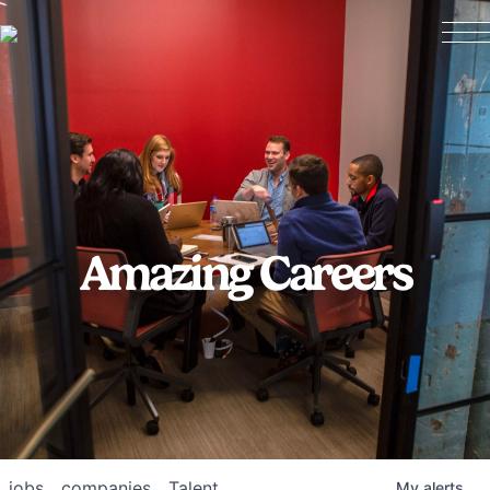
Amazing Careers
jobs
companies
Talent
My
alerts