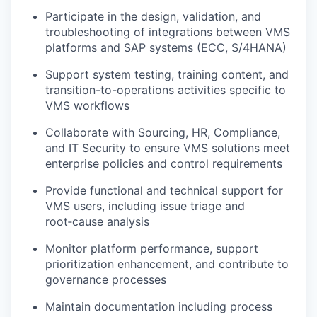
Participate in the design, validation, and
troubleshooting of integrations between VMS
platforms and SAP systems (ECC, S/4HANA)
Support system testing, training content, and
transition-to-operations activities specific to
VMS workflows
Collaborate with Sourcing, HR, Compliance,
and IT Security to ensure VMS solutions meet
enterprise policies and control requirements
Provide functional and technical support for
VMS users, including issue triage and
root‑cause analysis
Monitor platform performance, support
prioritization enhancement, and contribute to
governance processes
Maintain documentation including process