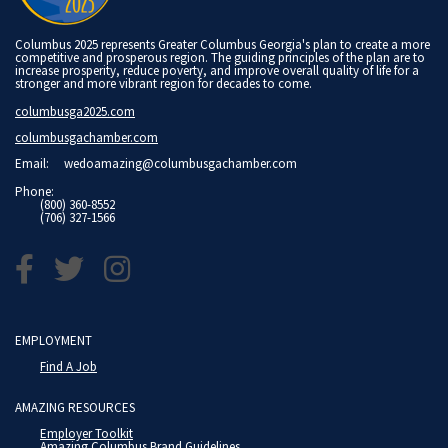
Columbus 2025 represents Greater Columbus Georgia's plan to create a more
competitive and prosperous region. The guiding principles of the plan are to
increase prosperity, reduce poverty, and improve overall quality of life for a
stronger and more vibrant region for decades to come.
columbusga2025.com
columbusgachamber.com
Email:
wedoamazing@columbusgachamber.com
Phone:
(800) 360-8552
(706) 327-1566
EMPLOYMENT
Find A Job
AMAZING RESOURCES
Employer Toolkit
Amazing Columbus Brand Guidelines