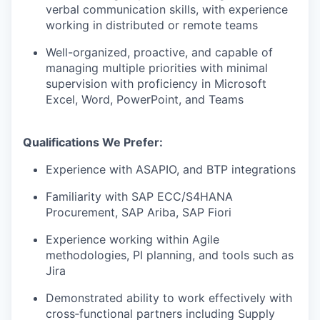
verbal communication skills, with experience
working in distributed or remote teams
Well-organized, proactive, and capable of
managing multiple priorities with minimal
supervision with proficiency in Microsoft
Excel, Word, PowerPoint, and Teams
Qualifications We Prefer:
Experience with ASAPIO, and BTP integrations
Familiarity with SAP ECC/S4HANA
Procurement, SAP Ariba, SAP Fiori
Experience working within Agile
methodologies, PI planning, and tools such as
Jira
Demonstrated ability to work effectively with
cross‑functional partners including Supply