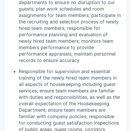
departments to ensure no disruption to our
guests; plan work schedules and room
assignments for team members; participate in
the recruiting and selection process of newly
hired team members; responsible for
performance planning and evaluation of
newly hired team members; monitors team
members performance to provide
performance appraisals; maintain personnel
records to ensure accuracy
Responsible for supervision and essential
training of the newly hired team members in
all aspects of housekeeping including guest
services; ensure team members are familiar
with duties and responsibilities, as well as the
overall expectation of the Housekeeping
Department; ensure team members are
familiar with company policies; responsible
for conducting guest satisfaction inspections
of public areas, guest rooms, corridors,