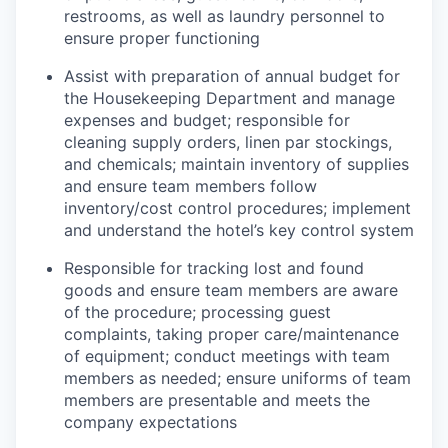
restrooms, as well as laundry personnel to
ensure proper functioning
Assist
with preparation of annual budget for
the Housekeeping Department and manage
expenses and budget; responsible for
cleaning supply orders, linen par stockings,
and chemicals;
maintain
inventory of supplies
and ensure team members follow
inventory/cost control procedures; implement
and understand the hotel’s key control system
Responsible for tracking lost and found
goods and ensure team members are aware
of the procedure; processing guest
complaints, taking proper care/maintenance
of equipment; conduct meeting
s
with team
members as needed; ensure uniforms of team
members are presentable and meets the
company expectations