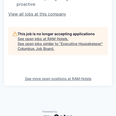
proactive
View all jobs at this company
This job is no longer accepting applications
See open jobs at
RAM Hotels
.
See open jobs similar to "
Executive Housekeeper
"
Columbus Job Board
.
See more open positions at
RAM Hotels
Powered by Getro.com