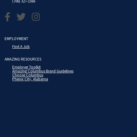
(706) 327-1566
EMPLOYMENT
Find A Job
AMAZING RESOURCES
Employer Toolkit
Amazing Columbus Brand Guidelines
Choose Columbus
Phenix City, Alabama