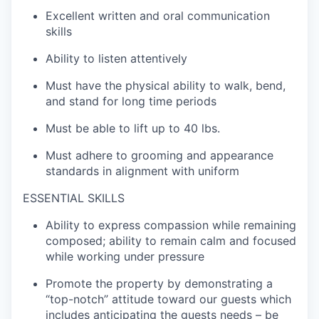
Excellent written and
oral
communicatio
n
skills
Ability to listen attentively
Must have the p
hysical ability to walk,
bend,
and stand for long time periods
Must be able to
lift up
to
4
0 lbs.
Must adhere to grooming and appearance
standards
in alignment with uniform
ESSENTIAL SKILLS
Ability to express compassion while
remaining
composed; ability to remain calm and focused
while working under pressure
Promote the
property
by
demonstrating
a
“top-notch”
attitude
toward our guests which
includes
anticipating
the guest
s
needs – be