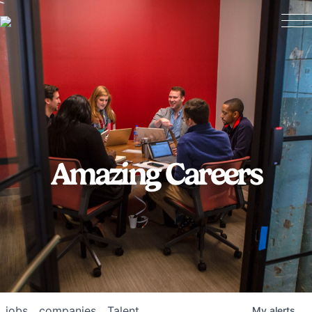
Amazing Careers
jobs
companies
Talent
My
alerts