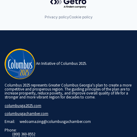
Privacy policy
Cookie policy
An Initiative of Columbus 2025.
Columbus 2025 represents Greater Columbus Georgia's plan to create a more
competitive and prosperous region. The guiding principles of the plan are to
increase prosperity, reduce poverty, and improve overall quality of life for a
stronger and more vibrant region for decades to come.
columbusga2025.com
columbusgachamber.com
Email:
wedoamazing@columbusgachamber.com
Phone:
(800) 360-8552