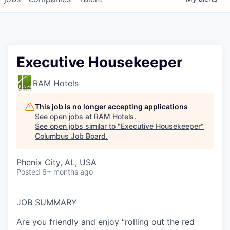
Executive Housekeeper
RAM Hotels
This job is no longer accepting applications
See open jobs at
RAM Hotels
.
See open jobs similar to "
Executive Housekeeper
"
Columbus Job Board
.
Phenix City, AL, USA
Posted
6+ months ago
JOB
SUMMARY
Are you friendly and enjoy “rolling out the red