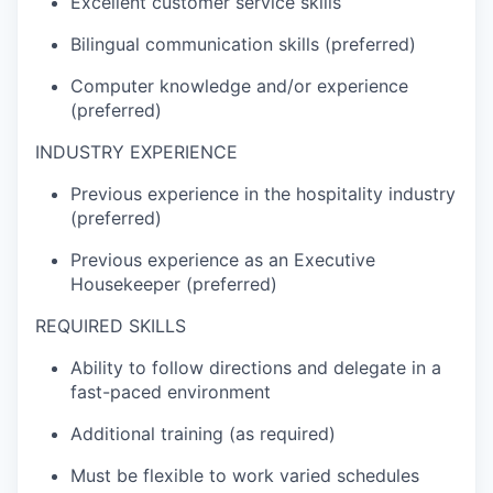
Excellent customer service skills
Bilingual communication skills (preferred)
Computer knowledge and/or experience
(preferred)
INDUSTRY EXPERIENCE
Previous
experience in the hospital
ity
industry
(preferred)
Previous
experience as
an Executive
Housekeeper (preferred)
REQUIRED SKILLS
Ability to follow directions and delegate in a
fast-paced environment
Additional
training (as
required
)
Must be fl
exible to work varied schedules