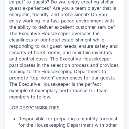
carpet” to guests
?
Do you enjoy
creating stellar
guest experiences
?
Are you a team player that is
energetic, friendly, and professional
?
Do you
enjoy working in a fast-paced environment with
the ability to deliver excellent customer service
?
The Executive Housekeeper oversees the
cleanliness of our hotel establishment while
responding to our guest needs; ensure safety and
security of hotel rooms; and
maintain
inventory
and control costs
.
The Executive Housekeeper
participates
in the selection process and provides
training to the Housekeeping Department to
promote “top-notch” experiences for our guests
.
The Executive Housekeeper is the perfect
example of exemplary performance for team
members to follow
.
JOB RESPONSIBILITIES
Responsible for preparing a monthly forecast
for the Housekeeping Department with other