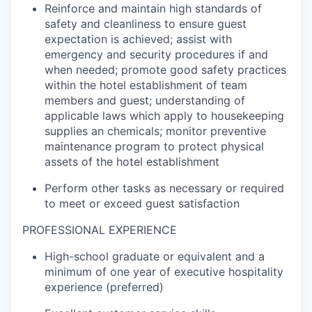
Reinforce and
maintain
high standards
of
safety and cleanliness to ensure guest
expectation is achieved;
assist
with
emergency and security procedures
if and
when
needed; promote good safety practices
within the hotel establishment of team
members and guest; understanding of
applicable laws which apply to housekeeping
supplies an
chemicals
;
monitor
preventive
maintenance program to protect physical
assets of the hotel establishment
Perform other tasks as necessary or
required
to meet or exceed guest satisfaction
PROF
ESSIONAL
EXPERIENCE
High-school graduate or equivalent and
a
minimum of one year of executive hospitality
experience (preferred)