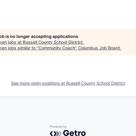
job is no longer accepting applications
pen jobs at
Russell County School District
.
en jobs similar to "
Community Coach
"
Columbus Job Board
.
See more open positions at
Russell County School District
Powered by Getro.com