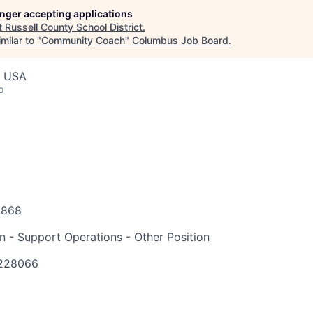
longer accepting applications
t
Russell County School District
.
milar to "
Community Coach
"
Columbus Job Board
.
, USA
o
6868
on - Support Operations - Other Position
228066