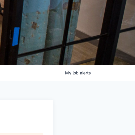
My
job
alerts