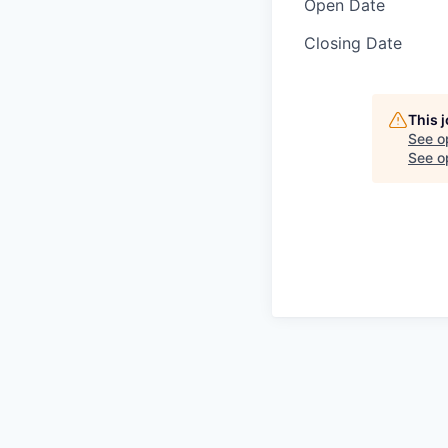
Open Date
Closing Date
This 
See o
See op