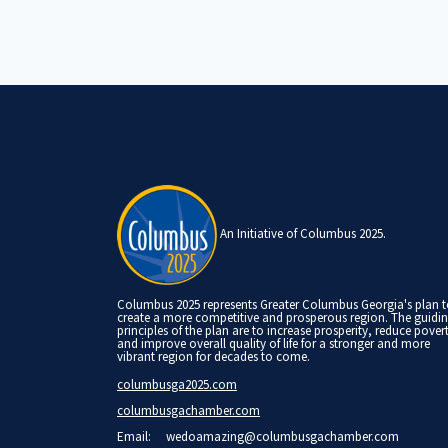
An Initiative of Columbus 2025.
Columbus 2025 represents Greater Columbus Georgia's plan 
create a more competitive and prosperous region. The guidi
principles of the plan are to increase prosperity, reduce pover
and improve overall quality of life for a stronger and more
vibrant region for decades to come.
columbusga2025.com
columbusgachamber.com
Email:
wedoamazing@columbusgachamber.com