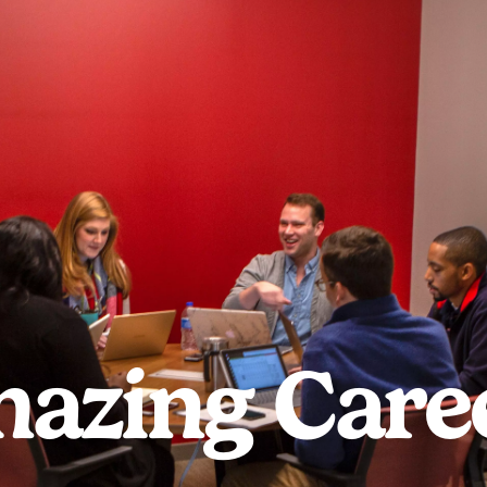
azing Care