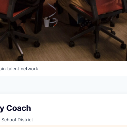
oin talent network
y Coach
 School District