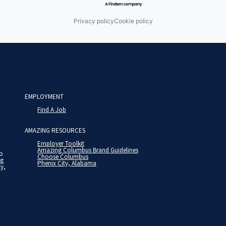
Privacy policy
Cookie policy
EMPLOYMENT
Find A Job
AMAZING RESOURCES
Employer Toolkit
Amazing Columbus Brand Guidelines
to
Choose Columbus
ng
Phenix City, Alabama
ty,