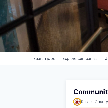
Search
jobs
Explore
companies
J
Communit
Russell County