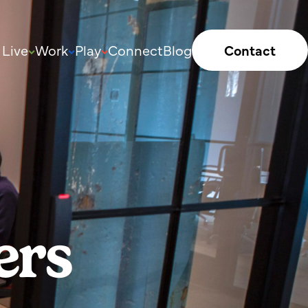
Live
Work
Play
Connect
Blog
Contact
ers