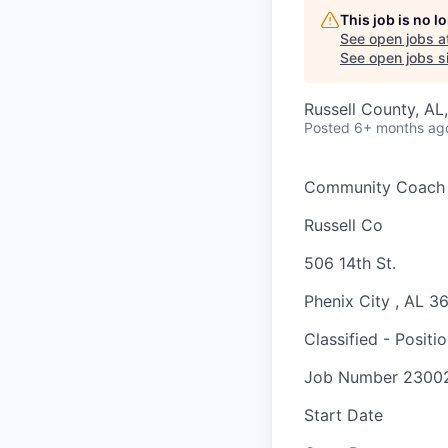
This job is no 
See open jobs a
See open jobs si
Russell County, AL
Posted
6+ months ag
Community Coach
Russell Co
506 14th St.
Phenix City
,
AL
3
Classified - Positi
Job Number
2300
Start Date