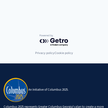
Powered by Getro.com
Privacy policy
Cookie policy
An Initiative of Columbus 2025.
Columbus 2025 represents Greater Columbus Georgia's plan to create a more