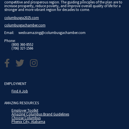
competitive and prosperous region. The guiding principles of the plan are to
increase prosperity, reduce poverty, and improve overall quality of life for a
stronger and more vibrant region for decades to come.
columbusga2025.com
columbusgachamber.com
Email:
wedoamazing@columbusgachamber.com
Phone:
(800) 360-8552
(706) 327-1566
EMPLOYMENT
Find A Job
AMAZING RESOURCES
Employer Toolkit
Amazing Columbus Brand Guidelines
Choose Columbus
Phenix City, Alabama