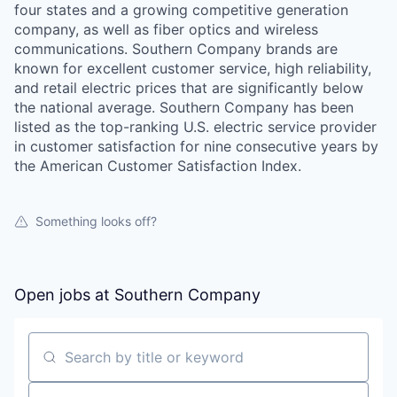
four states and a growing competitive generation
company, as well as fiber optics and wireless
communications. Southern Company brands are
known for excellent customer service, high reliability,
and retail electric prices that are significantly below
the national average. Southern Company has been
listed as the top-ranking U.S. electric service provider
in customer satisfaction for nine consecutive years by
the American Customer Satisfaction Index.
Something looks off?
Open jobs at
Southern Company
Search by title or keyword