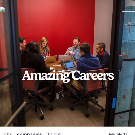
Amazing Careers
jobs
companies
Talent
My
alerts