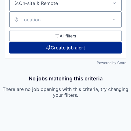
On-site & Remote
Location
All filters
Create job alert
Powered by Getro
No jobs matching this criteria
There are no job openings with this criteria, try changing
your filters.