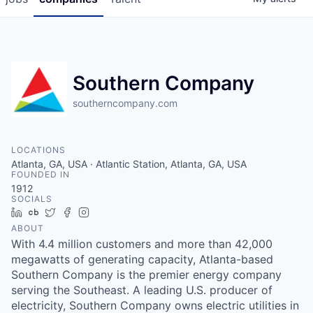
Southern Company
southerncompany.com
LOCATIONS
Atlanta, GA, USA · Atlantic Station, Atlanta, GA, USA
FOUNDED IN
1912
SOCIALS
LinkedIn
Crunchbase
Twitter
Facebook
Instagram
ABOUT
With 4.4 million customers and more than 42,000
megawatts of generating capacity, Atlanta-based
Southern Company is the premier energy company
serving the Southeast. A leading U.S. producer of
electricity, Southern Company owns electric utilities in