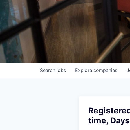
Search
jobs
Explore
companies
J
Registere
time, Days