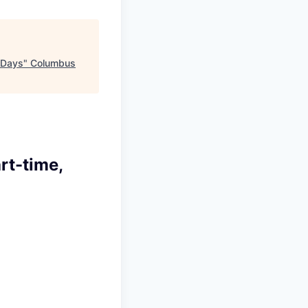
 Days
"
Columbus
rt-time,