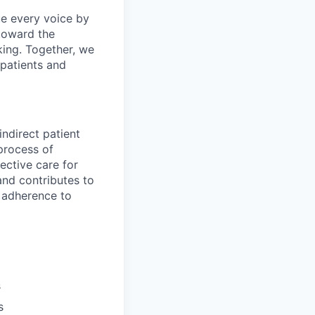
e every voice by
toward the
king. Together, we
 patients and
ndirect patient
 process of
ective care for
and contributes to
d adherence to
s
s