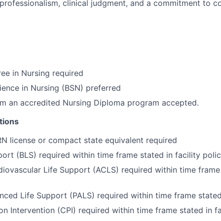
rofessionalism, clinical judgment, and a commitment to co
ee in Nursing required
ience in Nursing (BSN) preferred
om an accredited Nursing Diploma program accepted.
tions
RN license or compact state equivalent required
ort (BLS) required within time frame stated in facility poli
ovascular Life Support (ACLS) required within time frame s
nced Life Support (PALS) required within time frame stated i
on Intervention (CPI) required within time frame stated in fa