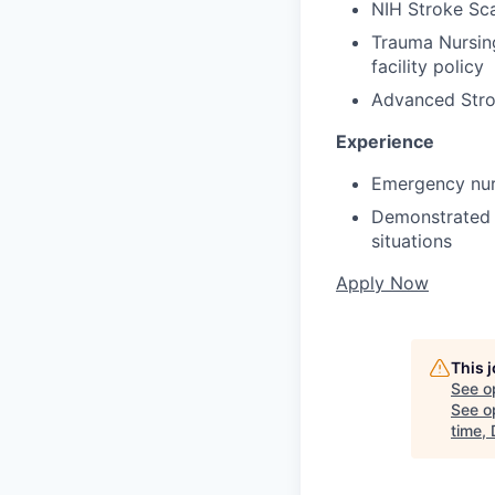
NIH Stroke Scal
Trauma Nursing
facility policy
Advanced Stro
Experience
Emergency nurs
Demonstrated a
situations
Apply Now
This 
See o
See op
time,