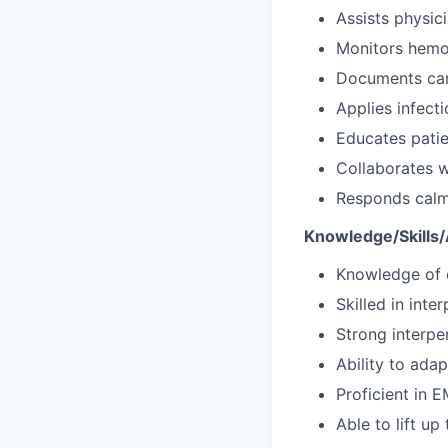
Assists physi
Monitors hemo
Documents care
Applies infecti
Educates patie
Collaborates w
Responds calmly
Knowledge/Skills/A
Knowledge of e
Skilled in int
Strong interpe
Ability to adap
Proficient in 
Able to lift u