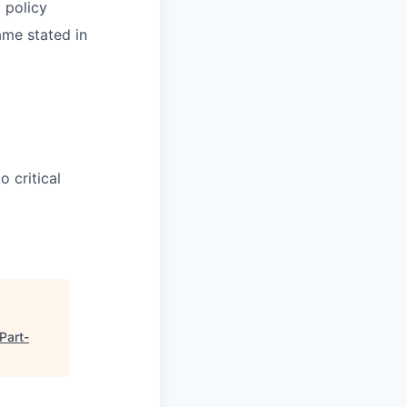
y policy
ame stated in
 critical
Part-