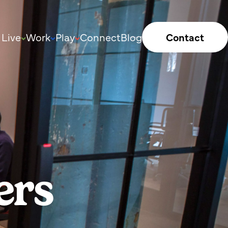
Live
Work
Play
Connect
Blog
Contact
ers