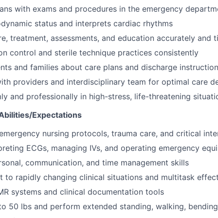
cians with exams and procedures in the emergency departm
dynamic status and interprets cardiac rhythms
, treatment, assessments, and education accurately and t
on control and sterile technique practices consistently
nts and families about care plans and discharge instructio
ith providers and interdisciplinary team for optimal care de
 and professionally in high-stress, life-threatening situati
bilities/Expectations
mergency nursing protocols, trauma care, and critical inte
erpreting ECGs, managing IVs, and operating emergency equ
rsonal, communication, and time management skills
t to rapidly changing clinical situations and multitask effec
EMR systems and clinical documentation tools
p to 50 lbs and perform extended standing, walking, bending