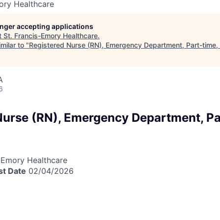
ory Healthcare
longer accepting applications
t
St. Francis-Emory Healthcare
.
milar to "
Registered Nurse (RN), Emergency Department, Part-time,
A
6
Nurse (RN), Emergency Department, Pa
a
-Emory Healthcare
st Date
02/04/2026