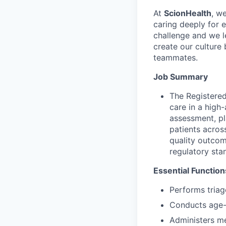
At
ScionHealth
, w
caring deeply for 
challenge and we l
create our culture 
teammates.
Job Summary
The Registered
care in a high
assessment, pl
patients across
quality outcom
regulatory sta
Essential Function
Performs triag
Conducts age-
Administers me