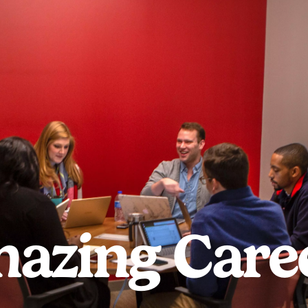
azing Care