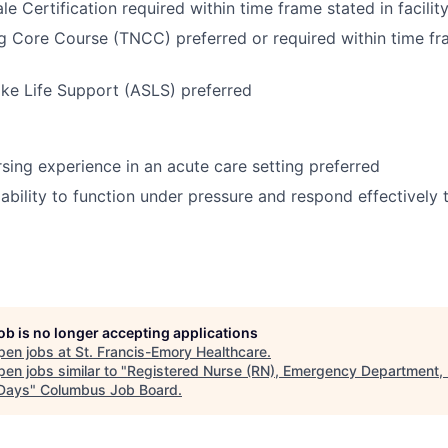
e Certification required within time frame stated in facilit
 Core Course (TNCC) preferred or required within time fr
ke Life Support (ASLS) preferred
ing experience in an acute care setting preferred
bility to function under pressure and respond effectively to
job is no longer accepting applications
pen jobs at
St. Francis-Emory Healthcare
.
en jobs similar to "
Registered Nurse (RN), Emergency Department, 
 Days
"
Columbus Job Board
.