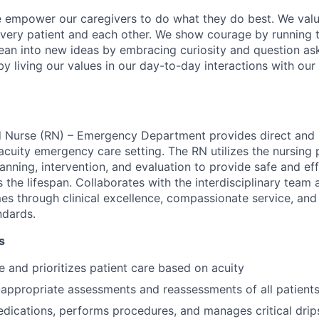
e empower our caregivers to do what they do best. We valu
every patient and each other. We show courage by running 
ean into new ideas by embracing curiosity and question as
by living our values in our day-to-day interactions with our
 Nurse (RN) – Emergency Department provides direct and i
-acuity emergency care setting. The RN utilizes the nursing
anning, intervention, and evaluation to provide safe and eff
 the lifespan. Collaborates with the interdisciplinary team 
es through clinical excellence, compassionate service, an
ndards.
s
e and prioritizes patient care based on acuity
appropriate assessments and reassessments of all patient
dications, performs procedures, and manages critical drip