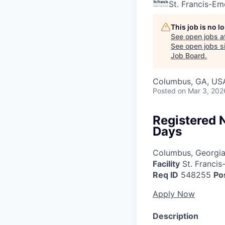
St. Francis-Em
This job is no 
See open jobs a
See open jobs si
Job Board
.
Columbus, GA, US
Posted
on Mar 3, 202
Registered 
Days
Columbus, Georgi
Facility
St. Francis
Req ID
548255
Po
Apply Now
Description