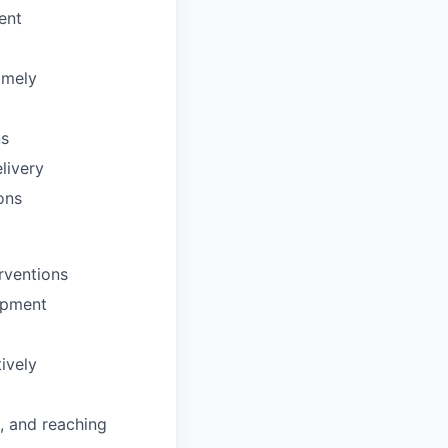
ent
imely
ns
livery
ons
rventions
ipment
tively
, and reaching