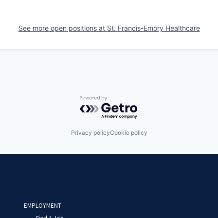
See more open positions at
St. Francis-Emory Healthcare
Powered by Getro.com
Privacy policy
Cookie policy
EMPLOYMENT