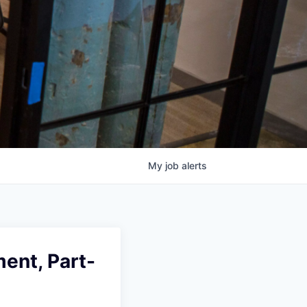
My
job
alerts
ent, Part-