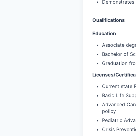
Demonstrates p
Qualifications
Education
Associate degr
Bachelor of Sc
Graduation fr
Licenses/Certifica
Current state 
Basic Life Supp
Advanced Cardi
policy
Pediatric Adva
Crisis Preventi