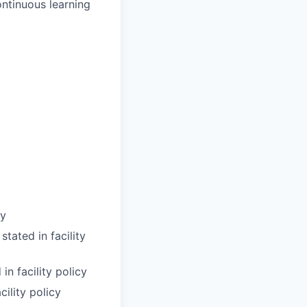
ntinuous learning
cy
tated in facility
n facility policy
cility policy