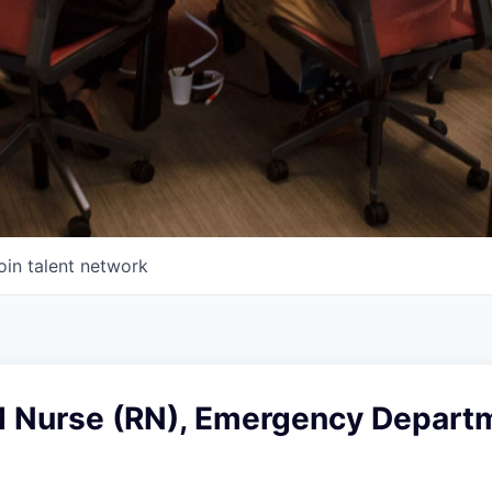
oin talent network
d Nurse (RN), Emergency Departm