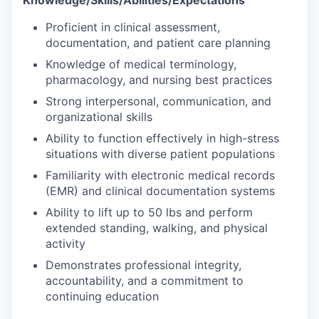
Proficient in clinical assessment,
documentation, and patient care planning
Knowledge of medical terminology,
pharmacology, and nursing best practices
Strong interpersonal, communication, and
organizational skills
Ability to function effectively in high-stress
situations with diverse patient populations
Familiarity with electronic medical records
(EMR) and clinical documentation systems
Ability to lift up to 50 lbs and perform
extended standing, walking, and physical
activity
Demonstrates professional integrity,
accountability, and a commitment to
continuing education