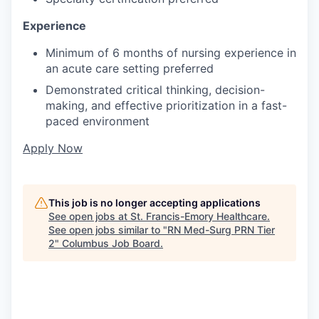
Experience
Minimum of 6 months of nursing experience in
an acute care setting preferred
Demonstrated critical thinking, decision-
making, and effective prioritization in a fast-
paced environment
Apply Now
This job is no longer accepting applications
See open jobs at
St. Francis-Emory Healthcare
.
See open jobs similar to "
RN Med-Surg PRN Tier
2
"
Columbus Job Board
.