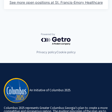
See more open positions at
St. Francis-Emory Healthcare
Powered by Getro.com
Privacy policy
Cookie policy
An Initiative of Columbus 2025.
Columbus 2025 represents Greater Columbus Georgia's plan to create a more
competitive and prosperous region. The guiding principles of the plan are to