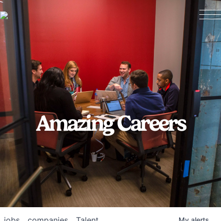
Amazing Careers
jobs
companies
Talent
My
alerts