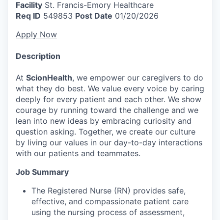
Facility
St. Francis-Emory Healthcare
Req ID
549853
Post Date
01/20/2026
Apply Now
Description
At
ScionHealth
, we empower our caregivers to do
what they do best. We value every voice by caring
deeply for every patient and each other. We show
courage by running toward the challenge and we
lean into new ideas by embracing curiosity and
question asking. Together, we create our culture
by living our values in our day-to-day interactions
with our patients and teammates.
Job Summary
The Registered Nurse (RN) provides safe,
effective, and compassionate patient care
using the nursing process of assessment,