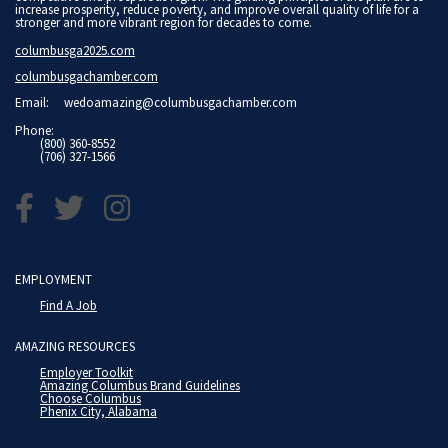
increase prosperity, reduce poverty, and improve overall quality of life for a
stronger and more vibrant region for decades to come.
columbusga2025.com
columbusgachamber.com
Email:
wedoamazing@columbusgachamber.com
Phone:
(800) 360-8552
(706) 327-1566
EMPLOYMENT
Find A Job
AMAZING RESOURCES
Employer Toolkit
Amazing Columbus Brand Guidelines
Choose Columbus
Phenix City, Alabama