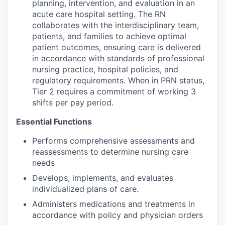
planning, intervention, and evaluation in an
acute care hospital setting. The RN
collaborates with the interdisciplinary team,
patients, and families to achieve optimal
patient outcomes, ensuring care is delivered
in accordance with standards of professional
nursing practice, hospital policies, and
regulatory requirements. When in PRN status,
Tier 2 requires a commitment of working 3
shifts per pay period.
Essential Functions
Performs comprehensive assessments and
reassessments to determine nursing care
needs
Develops, implements, and evaluates
individualized plans of care.
Administers medications and treatments in
accordance with policy and physician orders