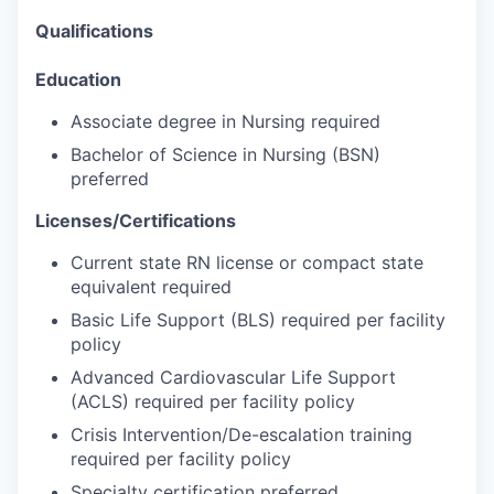
Qualifications
Education
Associate degree in Nursing required
Bachelor of Science in Nursing (BSN)
preferred
Licenses/Certifications
Current state RN license or compact state
equivalent required
Basic Life Support (BLS) required per facility
policy
Advanced Cardiovascular Life Support
(ACLS) required per facility policy
Crisis Intervention/De-escalation training
required per facility policy
Specialty certification preferred