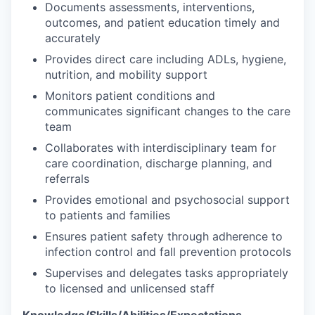
Documents assessments, interventions,
outcomes, and patient education timely and
accurately
Provides direct care including ADLs, hygiene,
nutrition, and mobility support
Monitors patient conditions and
communicates significant changes to the care
team
Collaborates with interdisciplinary team for
care coordination, discharge planning, and
referrals
Provides emotional and psychosocial support
to patients and families
Ensures patient safety through adherence to
infection control and fall prevention protocols
Supervises and delegates tasks appropriately
to licensed and unlicensed staff
Knowledge/Skills/Abilities/Expectations