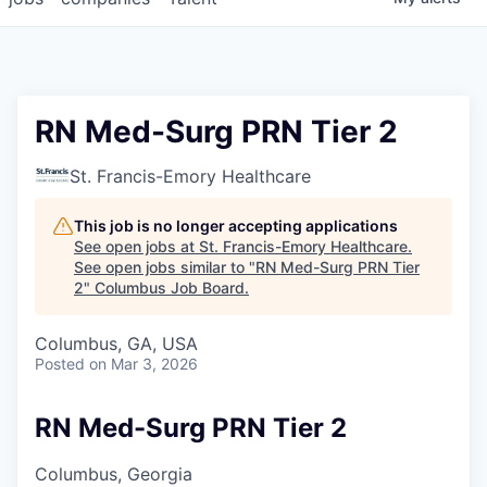
RN Med-Surg PRN Tier 2
St. Francis-Emory Healthcare
This job is no longer accepting applications
See open jobs at
St. Francis-Emory Healthcare
.
See open jobs similar to "
RN Med-Surg PRN Tier
2
"
Columbus Job Board
.
Columbus, GA, USA
Posted
on Mar 3, 2026
RN Med-Surg PRN Tier 2
Columbus, Georgia