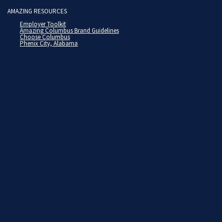
AMAZING RESOURCES
Employer Toolkit
Amazing Columbus Brand Guidelines
Choose Columbus
Phenix City, Alabama