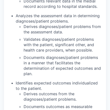
Documents relevant data in the medial
record according to hospital standards.
Analyzes the assessment data in determining
diagnoses/patient problems.
Derives diagnoses/patient problems from
the assessment data.
Validates diagnoses/patient problems
with the patient, significant other, and
health care providers, when possible.
Documents diagnoses/patient problems
in a manner that facilitates the
determination of expected outcomes and
plan.
Identifies expected outcomes individualized
to the patient.
Derives outcomes from the
diagnoses/patient problems.
Documents outcomes as measurable