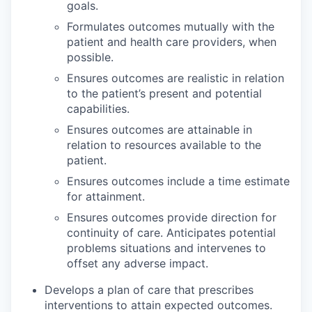
goals.
Formulates outcomes mutually with the
patient and health care providers, when
possible.
Ensures outcomes are realistic in relation
to the patient’s present and potential
capabilities.
Ensures outcomes are attainable in
relation to resources available to the
patient.
Ensures outcomes include a time estimate
for attainment.
Ensures outcomes provide direction for
continuity of care. Anticipates potential
problems situations and intervenes to
offset any adverse impact.
Develops a plan of care that prescribes
interventions to attain expected outcomes.