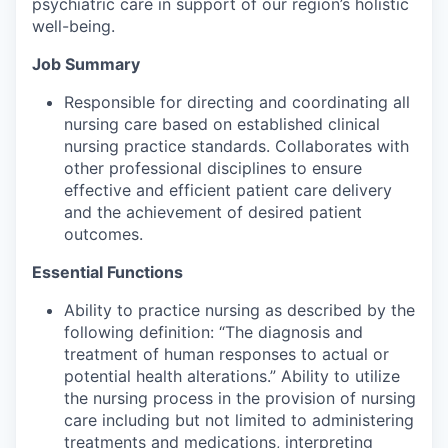
psychiatric care in support of our region’s holistic
well-being.
Job Summary
Responsible for directing and coordinating all
nursing care based on established clinical
nursing practice standards. Collaborates with
other professional disciplines to ensure
effective and efficient patient care delivery
and the achievement of desired patient
outcomes.
Essential Functions
Ability to practice nursing as described by the
following definition: “The diagnosis and
treatment of human responses to actual or
potential health alterations.” Ability to utilize
the nursing process in the provision of nursing
care including but not limited to administering
treatments and medications, interpreting