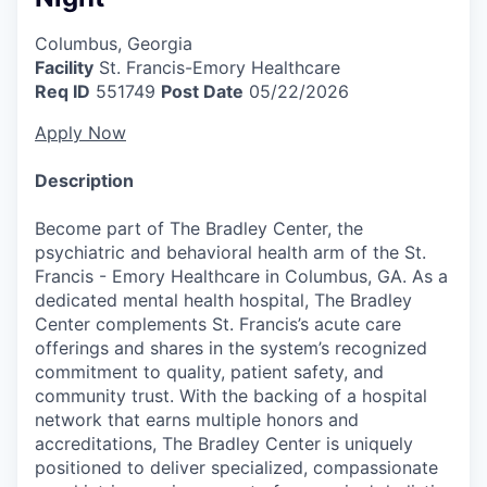
Columbus, Georgia
Facility
St. Francis-Emory Healthcare
Req ID
551749
Post Date
05/22/2026
Apply Now
Description
Become part of The Bradley Center, the
psychiatric and behavioral health arm of the St.
Francis - Emory Healthcare in Columbus, GA. As a
dedicated mental health hospital, The Bradley
Center complements St. Francis’s acute care
offerings and shares in the system’s recognized
commitment to quality, patient safety, and
community trust. With the backing of a hospital
network that earns multiple honors and
accreditations, The Bradley Center is uniquely
positioned to deliver specialized, compassionate