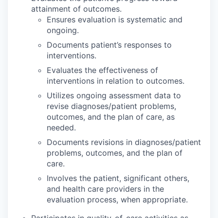
attainment of outcomes.
Ensures evaluation is systematic and
ongoing.
Documents patient’s responses to
interventions.
Evaluates the effectiveness of
interventions in relation to outcomes.
Utilizes ongoing assessment data to
revise diagnoses/patient problems,
outcomes, and the plan of care, as
needed.
Documents revisions in diagnoses/patient
problems, outcomes, and the plan of
care.
Involves the patient, significant others,
and health care providers in the
evaluation process, when appropriate.
Participates in quality-of-care activities as