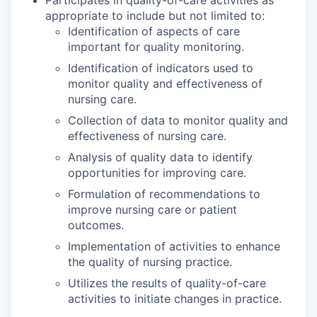
appropriate to include but not limited to:
Identification of aspects of care
important for quality monitoring.
Identification of indicators used to
monitor quality and effectiveness of
nursing care.
Collection of data to monitor quality and
effectiveness of nursing care.
Analysis of quality data to identify
opportunities for improving care.
Formulation of recommendations to
improve nursing care or patient
outcomes.
Implementation of activities to enhance
the quality of nursing practice.
Utilizes the results of quality-of-care
activities to initiate changes in practice.