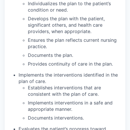
Individualizes the plan to the patient’s
condition or need.
Develops the plan with the patient,
significant others, and health care
providers, when appropriate.
Ensures the plan reflects current nursing
practice.
Documents the plan.
Provides continuity of care in the plan.
Implements the interventions identified in the
plan of care.
Establishes interventions that are
consistent with the plan of care.
Implements interventions in a safe and
appropriate manner.
Documents interventions.
Evaluates the patient’s progress toward