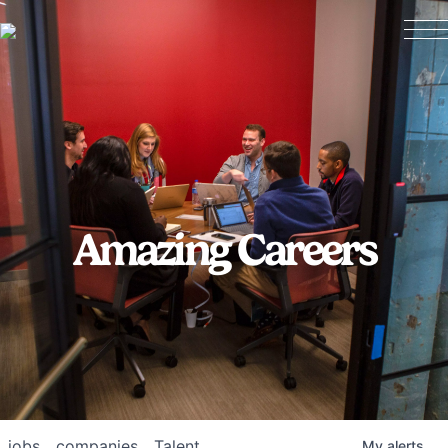
Amazing Careers
jobs
companies
Talent
My
alerts