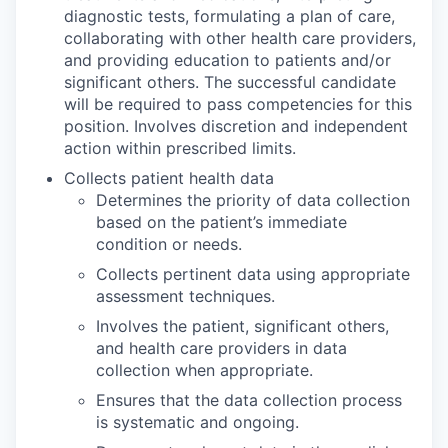
diagnostic tests, formulating a plan of care,
collaborating with other health care providers,
and providing education to patients and/or
significant others. The successful candidate
will be required to pass competencies for this
position. Involves discretion and independent
action within prescribed limits.
Collects patient health data
Determines the priority of data collection
based on the patient’s immediate
condition or needs.
Collects pertinent data using appropriate
assessment techniques.
Involves the patient, significant others,
and health care providers in data
collection when appropriate.
Ensures that the data collection process
is systematic and ongoing.