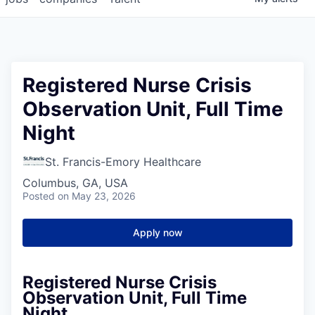
Registered Nurse Crisis
Observation Unit, Full Time
Night
St. Francis-Emory Healthcare
Columbus, GA, USA
Posted
on May 23, 2026
Apply now
Registered Nurse Crisis
Observation Unit, Full Time
Night