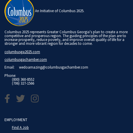
An Initiative of Columbus 2025.
Columbus 2025 represents Greater Columbus Georgia's plan to create a more
competitive and prosperous region. The guiding principles of the plan are to
increase prosperity, reduce poverty, and improve overall quality of life for a
stronger and more vibrant region for decades to come.
columbusga2025.com
columbusgachamber.com
Email:
wedoamazing@columbusgachamber.com
Phone:
(800) 360-8552
(706) 327-1566
EMPLOYMENT
Find A Job