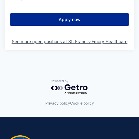
Apply now
See more open positions at
St. Francis-Emory Healthcare
Powered by Getro.com
Privacy policy
Cookie policy