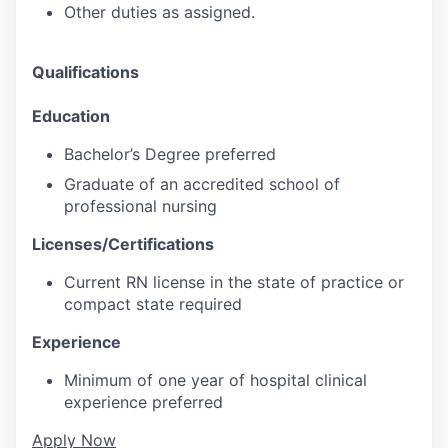
Other duties as assigned.
Qualifications
Education
Bachelor’s Degree preferred
Graduate of an accredited school of
professional nursing
Licenses/Certifications
Current RN license in the state of practice or
compact state required
Experience
Minimum of one year of hospital clinical
experience preferred
Apply Now