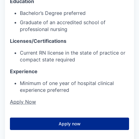
Education
Bachelor’s Degree preferred
Graduate of an accredited school of
professional nursing
Licenses/Certifications
Current RN license in the state of practice or
compact state required
Experience
Minimum of one year of hospital clinical
experience preferred
Apply Now
Apply now