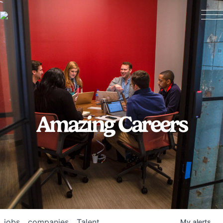
Amazing Careers
jobs
companies
Talent
My
alerts