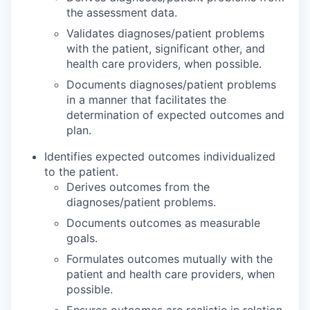
the assessment data.
Validates diagnoses/patient problems
with the patient, significant other, and
health care providers, when possible.
Documents diagnoses/patient problems
in a manner that facilitates the
determination of expected outcomes and
plan.
Identifies expected outcomes individualized
to the patient.
Derives outcomes from the
diagnoses/patient problems.
Documents outcomes as measurable
goals.
Formulates outcomes mutually with the
patient and health care providers, when
possible.
Ensures outcomes are realistic in relation