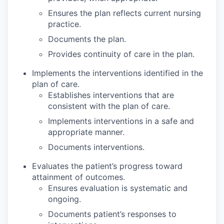
Ensures the plan reflects current nursing
practice.
Documents the plan.
Provides continuity of care in the plan.
Implements the interventions identified in the
plan of care.
Establishes interventions that are
consistent with the plan of care.
Implements interventions in a safe and
appropriate manner.
Documents interventions.
Evaluates the patient’s progress toward
attainment of outcomes.
Ensures evaluation is systematic and
ongoing.
Documents patient’s responses to