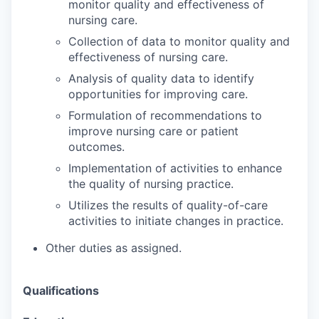
monitor quality and effectiveness of
nursing care.
Collection of data to monitor quality and
effectiveness of nursing care.
Analysis of quality data to identify
opportunities for improving care.
Formulation of recommendations to
improve nursing care or patient
outcomes.
Implementation of activities to enhance
the quality of nursing practice.
Utilizes the results of quality-of-care
activities to initiate changes in practice.
Other duties as assigned.
Qualifications