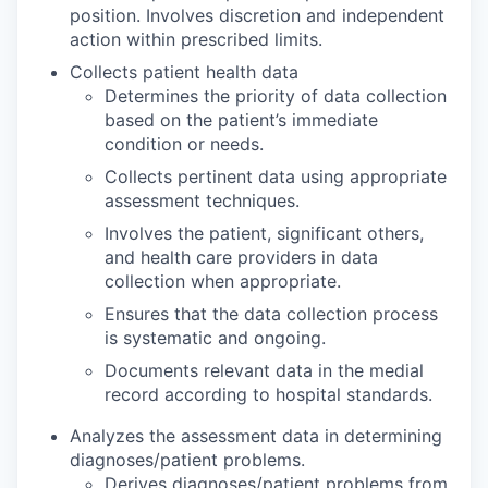
position. Involves discretion and independent
action within prescribed limits.
Collects patient health data
Determines the priority of data collection
based on the patient’s immediate
condition or needs.
Collects pertinent data using appropriate
assessment techniques.
Involves the patient, significant others,
and health care providers in data
collection when appropriate.
Ensures that the data collection process
is systematic and ongoing.
Documents relevant data in the medial
record according to hospital standards.
Analyzes the assessment data in determining
diagnoses/patient problems.
Derives diagnoses/patient problems from