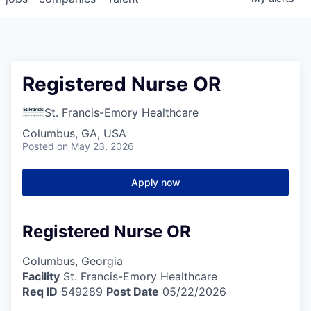
Registered Nurse OR
St. Francis-Emory Healthcare
Columbus, GA, USA
Posted
on May 23, 2026
Apply now
Registered Nurse OR
Columbus, Georgia
Facility
St. Francis-Emory Healthcare
Req ID
549289
Post Date
05/22/2026