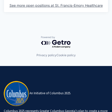
See more open positions at
St. Francis-Emory Healthcare
Powered by Getro.com
Privacy policy
Cookie policy
An Initiative of Columbus 2025.
Columbus 2025 represents Greater Columbus Georgia's plan to create a more