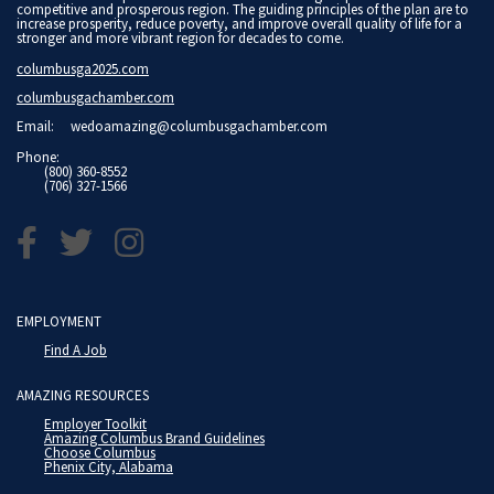
competitive and prosperous region. The guiding principles of the plan are to
increase prosperity, reduce poverty, and improve overall quality of life for a
stronger and more vibrant region for decades to come.
columbusga2025.com
columbusgachamber.com
Email:
wedoamazing@columbusgachamber.com
Phone:
(800) 360-8552
(706) 327-1566
EMPLOYMENT
Find A Job
AMAZING RESOURCES
Employer Toolkit
Amazing Columbus Brand Guidelines
Choose Columbus
Phenix City, Alabama