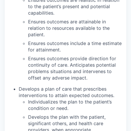
to the patient’s present and potential
capabilities.
Ensures outcomes are attainable in
relation to resources available to the
patient.
Ensures outcomes include a time estimate
for attainment.
Ensures outcomes provide direction for
continuity of care. Anticipates potential
problems situations and intervenes to
offset any adverse impact.
Develops a plan of care that prescribes
interventions to attain expected outcomes.
Individualizes the plan to the patient’s
condition or need.
Develops the plan with the patient,
significant others, and health care
providers, when appropriate.