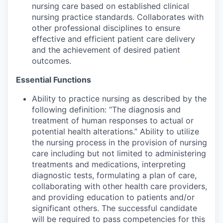
nursing care based on established clinical
nursing practice standards. Collaborates with
other professional disciplines to ensure
effective and efficient patient care delivery
and the achievement of desired patient
outcomes.
Essential Functions
Ability to practice nursing as described by the
following definition: “The diagnosis and
treatment of human responses to actual or
potential health alterations.” Ability to utilize
the nursing process in the provision of nursing
care including but not limited to administering
treatments and medications, interpreting
diagnostic tests, formulating a plan of care,
collaborating with other health care providers,
and providing education to patients and/or
significant others. The successful candidate
will be required to pass competencies for this