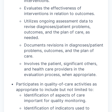
interventions.
Evaluates the effectiveness of
interventions in relation to outcomes.
Utilizes ongoing assessment data to
revise diagnoses/patient problems,
outcomes, and the plan of care, as
needed.
Documents revisions in diagnoses/patient
problems, outcomes, and the plan of
care.
Involves the patient, significant others,
and health care providers in the
evaluation process, when appropriate.
Participates in quality-of-care activities as
appropriate to include but not limited to:
Identification of aspects of care
important for quality monitoring.
Identification of indicators used to