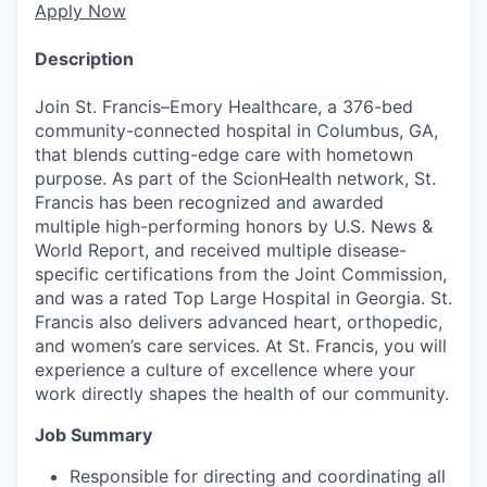
Apply Now
Description
Join St. Francis–Emory Healthcare, a 376-bed
community-connected hospital in Columbus, GA,
that blends cutting-edge care with hometown
purpose. As part of the ScionHealth network, St.
Francis has been recognized and awarded
multiple high-performing honors by U.S. News &
World Report, and received multiple disease-
specific certifications from the Joint Commission,
and was a rated Top Large Hospital in Georgia. St.
Francis also delivers advanced heart, orthopedic,
and women’s care services. At St. Francis, you will
experience a culture of excellence where your
work directly shapes the health of our community.
Job Summary
Responsible for directing and coordinating all