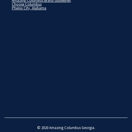
Amazing Columbus Brand Guidelines
Choose Columbus
Phenix City, Alabama
© 2020
Amazing Columbus Georgia
.