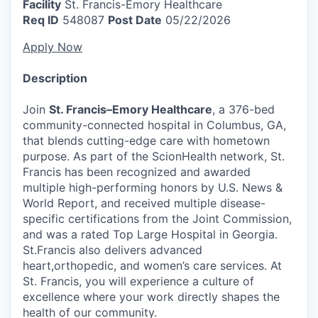
Facility
St. Francis-Emory Healthcare
Req ID
548087
Post Date
05/22/2026
Apply Now
Description
Join
St. Francis–Emory Healthcare
, a 376-bed
community-connected hospital in Columbus, GA,
that blends cutting-edge care with hometown
purpose. As part of the ScionHealth network, St.
Francis has been recognized and awarded
multiple high-performing honors by U.S. News &
World Report, and received multiple disease-
specific certifications from the Joint Commission,
and was a rated Top Large Hospital in Georgia.
St.Francis also delivers advanced
heart,orthopedic, and women’s care services. At
St. Francis, you will experience a culture of
excellence where your work directly shapes the
health of our community.