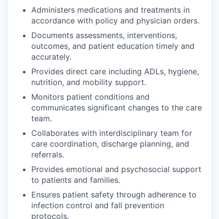
Administers medications and treatments in
accordance with policy and physician orders.
Documents assessments, interventions,
outcomes, and patient education timely and
accurately.
Provides direct care including ADLs, hygiene,
nutrition, and mobility support.
Monitors patient conditions and
communicates significant changes to the care
team.
Collaborates with interdisciplinary team for
care coordination, discharge planning, and
referrals.
Provides emotional and psychosocial support
to patients and families.
Ensures patient safety through adherence to
infection control and fall prevention
protocols.