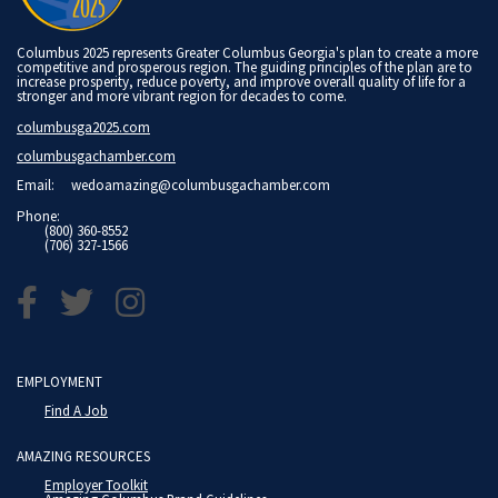
Columbus 2025 represents Greater Columbus Georgia's plan to create a more
competitive and prosperous region. The guiding principles of the plan are to
increase prosperity, reduce poverty, and improve overall quality of life for a
stronger and more vibrant region for decades to come.
columbusga2025.com
columbusgachamber.com
Email:
wedoamazing@columbusgachamber.com
Phone:
(800) 360-8552
(706) 327-1566
EMPLOYMENT
Find A Job
AMAZING RESOURCES
Employer Toolkit