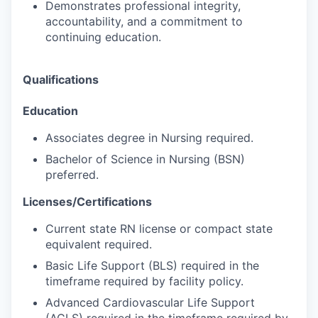
Demonstrates professional integrity,
accountability, and a commitment to
continuing education.
Qualifications
Education
Associates degree in Nursing required.
Bachelor of Science in Nursing (BSN)
preferred.
Licenses/Certifications
Current state RN license or compact state
equivalent required.
Basic Life Support (BLS) required in the
timeframe required by facility policy.
Advanced Cardiovascular Life Support
(ACLS) required in the timeframe required by