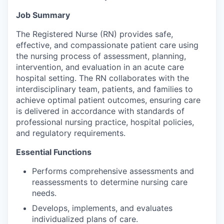
Job Summary
The Registered Nurse (RN) provides safe,
effective, and compassionate patient care using
the nursing process of assessment, planning,
intervention, and evaluation in an acute care
hospital setting. The RN collaborates with the
interdisciplinary team, patients, and families to
achieve optimal patient outcomes, ensuring care
is delivered in accordance with standards of
professional nursing practice, hospital policies,
and regulatory requirements.
Essential Functions
Performs comprehensive assessments and
reassessments to determine nursing care
needs.
Develops, implements, and evaluates
individualized plans of care.