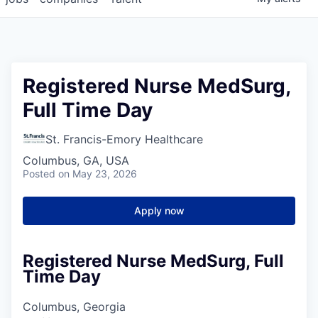
Registered Nurse MedSurg,
Full Time Day
St. Francis-Emory Healthcare
Columbus, GA, USA
Posted
on May 23, 2026
Apply now
Registered Nurse MedSurg, Full
Time Day
Columbus, Georgia