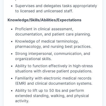
Supervises and delegates tasks appropriately
to licensed and unlicensed staff.
Knowledge/Skills/Abilities/Expectations
Proficient in clinical assessment,
documentation, and patient care planning.
Knowledge of medical terminology,
pharmacology, and nursing best practices.
Strong interpersonal, communication, and
organizational skills.
Ability to function effectively in high-stress
situations with diverse patient populations.
Familiarity with electronic medical records
(EMR) and clinical documentation systems.
Ability to lift up to 50 lbs and perform
extended standing, walking, and physical
activity.