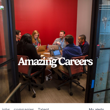
Amazing Careers
jobs
companies
Talent
My
alerts