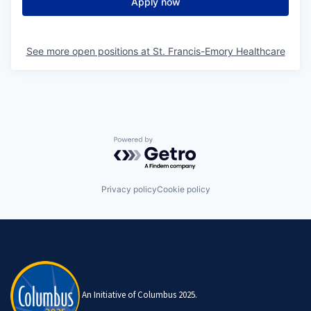
Apply now
See more open positions at
St. Francis-Emory Healthcare
Powered by Getro.com
Privacy policy
Cookie policy
An Initiative of Columbus 2025.