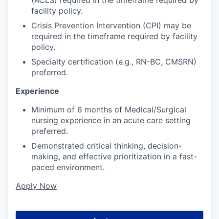
facility policy.
Crisis Prevention Intervention (CPI) may be
required in the timeframe required by facility
policy.
Specialty certification (e.g., RN-BC, CMSRN)
preferred.
Experience
Minimum of 6 months of Medical/Surgical
nursing experience in an acute care setting
preferred.
Demonstrated critical thinking, decision-
making, and effective prioritization in a fast-
paced environment.
Apply Now