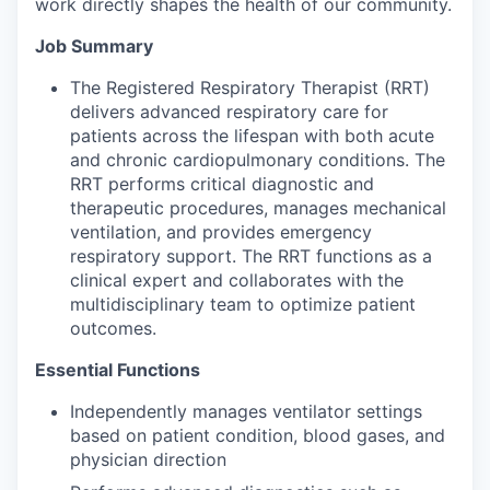
work directly shapes the health of our community.
Job Summary
The Registered Respiratory Therapist (RRT)
delivers advanced respiratory care for
patients across the lifespan with both acute
and chronic cardiopulmonary conditions. The
RRT performs critical diagnostic and
therapeutic procedures, manages mechanical
ventilation, and provides emergency
respiratory support. The RRT functions as a
clinical expert and collaborates with the
multidisciplinary team to optimize patient
outcomes.
Essential Functions
Independently manages ventilator settings
based on patient condition, blood gases, and
physician direction