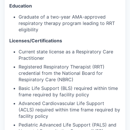
Education
Graduate of a two-year AMA-approved
respiratory therapy program leading to RRT
eligibility
Licenses/Certifications
Current state license as a Respiratory Care
Practitioner
Registered Respiratory Therapist (RRT)
credential from the National Board for
Respiratory Care (NBRC)
Basic Life Support (BLS) required within time
frame required by facility policy
Advanced Cardiovascular Life Support
(ACLS) required within time frame required by
facility policy
Pediatric Advanced Life Support (PALS) and