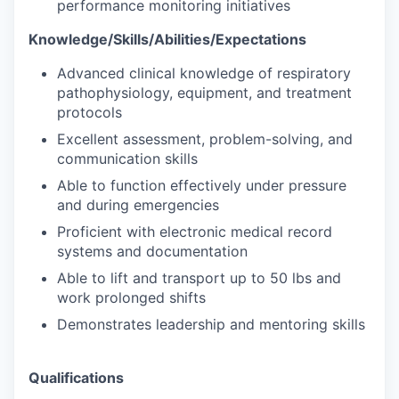
performance monitoring initiatives
Knowledge/Skills/Abilities/Expectations
Advanced clinical knowledge of respiratory
pathophysiology, equipment, and treatment
protocols
Excellent assessment, problem-solving, and
communication skills
Able to function effectively under pressure
and during emergencies
Proficient with electronic medical record
systems and documentation
Able to lift and transport up to 50 lbs and
work prolonged shifts
Demonstrates leadership and mentoring skills
Qualifications