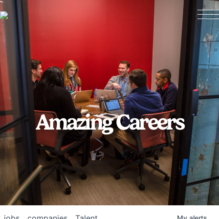
Amazing Careers
jobs
companies
Talent
My
alerts