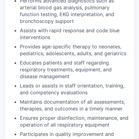
Performs advanced diagnostics such as
arterial blood gas analysis, pulmonary
function testing, EKG interpretation, and
bronchoscopy support
Assists with rapid response and code blue
interventions
Provides age-specific therapy to neonates,
pediatrics, adolescents, adults, and geriatrics
Educates patients and staff regarding
respiratory treatments, equipment, and
disease management
Leads or assists in staff orientation, training,
and competency evaluations
Maintains documentation of all assessments,
therapies, and outcomes in a timely manner
Ensures proper disinfection, maintenance, and
operation of all respiratory equipment
Participates in quality improvement and