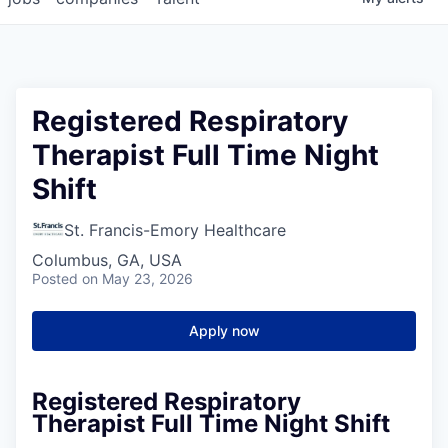
Registered Respiratory
Therapist Full Time Night
Shift
St. Francis-Emory Healthcare
Columbus, GA, USA
Posted
on May 23, 2026
Apply now
Registered Respiratory
Therapist Full Time Night Shift