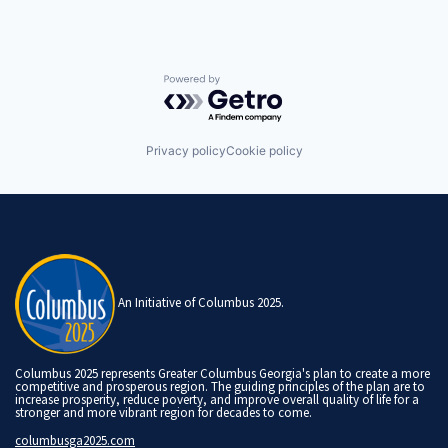
Powered by Getro.com
Privacy policy
Cookie policy
An Initiative of Columbus 2025.
Columbus 2025 represents Greater Columbus Georgia's plan to create a more
competitive and prosperous region. The guiding principles of the plan are to
increase prosperity, reduce poverty, and improve overall quality of life for a
stronger and more vibrant region for decades to come.
columbusga2025.com