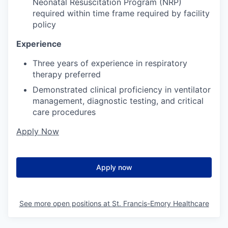
Neonatal Resuscitation Program (NRP)
required within time frame required by facility
policy
Experience
Three years of experience in respiratory
therapy preferred
Demonstrated clinical proficiency in ventilator
management, diagnostic testing, and critical
care procedures
Apply Now
Apply now
See more open positions at
St. Francis-Emory Healthcare