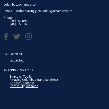
columbusgachamber.com
Email:
wedoamazing@columbusgachamber.com
Phone:
(800) 360-8552
(706) 327-1566
EMPLOYMENT
Find A Job
AMAZING RESOURCES
Employer Toolkit
Amazing Columbus Brand Guidelines
Choose Columbus
Phenix City, Alabama