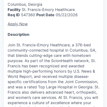
Columbus, Georgia
Facility
St. Francis-Emory Healthcare
Req ID
547360
Post Date
05/22/2026
Apply Now
Description
Join St. Francis–Emory Healthcare, a 376-bed
community-connected hospital in Columbus, GA,
that blends cutting-edge care with hometown
purpose. As part of the ScionHealth network, St.
Francis has been recognized and awarded
multiple high-performing honors by U.S. News &
World Report, and received multiple disease-
specific certifications from the Joint Commission,
and was a rated Top Large Hospital in Georgia. St.
Francis also delivers advanced heart, orthopedic,
and women’s care services. At St. Francis, you will
experience a culture of excellence where your