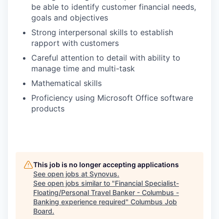
be able to identify customer financial needs,
goals and objectives
Strong interpersonal skills to establish
rapport with customers
Careful attention to detail with ability to
manage time and multi-task
Mathematical skills
Proficiency using Microsoft Office software
products
This job is no longer accepting applications
See open jobs at
Synovus
.
See open jobs similar to "
Financial Specialist-
Floating/Personal Travel Banker - Columbus -
Banking experience required
"
Columbus Job
Board
.