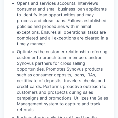
Opens and services accounts. Interviews
consumer and small business loan applicants
to identify loan opportunities and may
process and close loans. Follows established
policies and procedures with minimal
exceptions. Ensures all operational tasks are
completed and all exceptions are cleared in a
timely manner.
Optimizes the customer relationship referring
customer to branch team members and/or
Synovus partners for cross selling
opportunities. Promotes Synovus products
such as consumer deposits, loans, IRAs,
certificate of deposits, travelers checks and
credit cards. Performs proactive outreach to
customers and prospects during sales
campaigns and promotions. Utilizes the Sales
Management system to capture and track
referrals.
Participates in daily kick-off and huddle