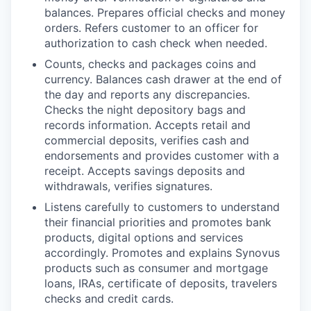
balances. Prepares official checks and money
orders. Refers customer to an officer for
authorization to cash check when needed.
Counts, checks and packages coins and
currency. Balances cash drawer at the end of
the day and reports any discrepancies.
Checks the night depository bags and
records information. Accepts retail and
commercial deposits, verifies cash and
endorsements and provides customer with a
receipt. Accepts savings deposits and
withdrawals, verifies signatures.
Listens carefully to customers to understand
their financial priorities and promotes bank
products, digital options and services
accordingly. Promotes and explains Synovus
products such as consumer and mortgage
loans, IRAs, certificate of deposits, travelers
checks and credit cards.