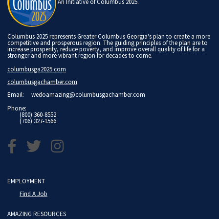
An Initiative of Columbus 2025.
Columbus 2025 represents Greater Columbus Georgia's plan to create a more
competitive and prosperous region. The guiding principles of the plan are to
increase prosperity, reduce poverty, and improve overall quality of life for a
stronger and more vibrant region for decades to come.
columbusga2025.com
columbusgachamber.com
Email:
wedoamazing@columbusgachamber.com
Phone:
(800) 360-8552
(706) 327-1566
EMPLOYMENT
Find A Job
AMAZING RESOURCES