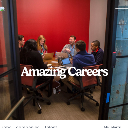
Amazing Careers
jobs
companies
Talent
My
alerts