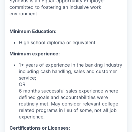
Synovus is an Equal Opportunity Employer
committed to fostering an inclusive work
environment.
Minimum Education:
High school diploma or equivalent
Minimum experience:
1+ years of experience in the banking industry
including cash handling, sales and customer
service;
OR
6 months successful sales experience where
defined goals and accountabilities were
routinely met. May consider relevant college-
related programs in lieu of some, not all job
experience.
Certifications or Licenses: