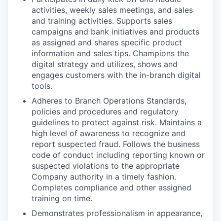
activities, weekly sales meetings, and sales
and training activities. Supports sales
campaigns and bank initiatives and products
as assigned and shares specific product
information and sales tips. Champions the
digital strategy and utilizes, shows and
engages customers with the in-branch digital
tools.
Adheres to Branch Operations Standards,
policies and procedures and regulatory
guidelines to protect against risk. Maintains a
high level of awareness to recognize and
report suspected fraud. Follows the business
code of conduct including reporting known or
suspected violations to the appropriate
Company authority in a timely fashion.
Completes compliance and other assigned
training on time.
Demonstrates professionalism in appearance,