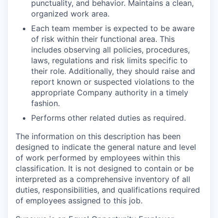
punctuality, and behavior. Maintains a clean,
organized work area.
Each team member is expected to be aware
of risk within their functional area. This
includes observing all policies, procedures,
laws, regulations and risk limits specific to
their role. Additionally, they should raise and
report known or suspected violations to the
appropriate Company authority in a timely
fashion.
Performs other related duties as required.
The information on this description has been
designed to indicate the general nature and level
of work performed by employees within this
classification. It is not designed to contain or be
interpreted as a comprehensive inventory of all
duties, responsibilities, and qualifications required
of employees assigned to this job.