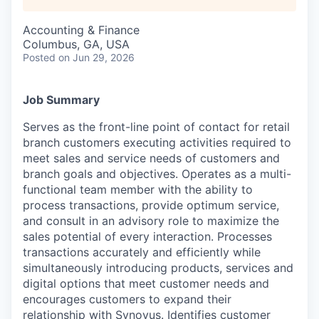
Accounting & Finance
Columbus, GA, USA
Posted
on Jun 29, 2026
Job Summary
Serves as the front-line point of contact for retail
branch customers executing activities required to
meet sales and service needs of customers and
branch goals and objectives. Operates as a multi-
functional team member with the ability to
process transactions, provide optimum service,
and consult in an advisory role to maximize the
sales potential of every interaction. Processes
transactions accurately and efficiently while
simultaneously introducing products, services and
digital options that meet customer needs and
encourages customers to expand their
relationship with Synovus. Identifies customer