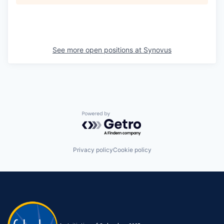
See more open positions at
Synovus
Powered by Getro.com
Privacy policy
Cookie policy