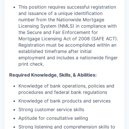
This position requires successful registration
and issuance of a unique identification
number from the Nationwide Mortgage
Licensing System (NMLS) in compliance with
the Secure and Fair Enforcement for
Mortgage Licensing Act of 2008 (SAFE ACT).
Registration must be accomplished within an
established timeframe after initial
employment and includes a nationwide finger
print check.
Required Knowledge, Skills, & Abilities:
Knowledge of bank operations, policies and
procedures and federal bank regulations
Knowledge of bank products and services
Strong customer service skills
Aptitude for consultative selling
Strong listening and comprehension skills to