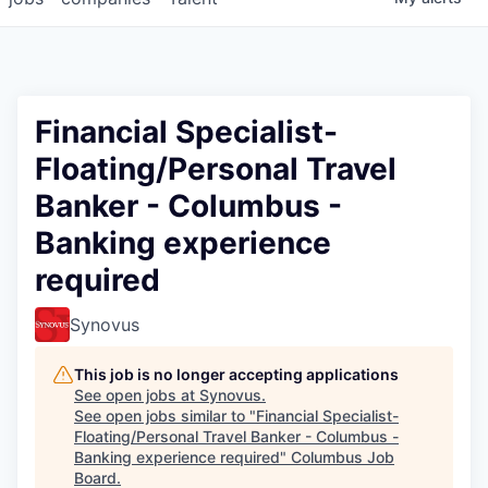
Financial Specialist-
Floating/Personal Travel
Banker - Columbus -
Banking experience
required
Synovus
This job is no longer accepting applications
See open jobs at
Synovus
.
See open jobs similar to "
Financial Specialist-
Floating/Personal Travel Banker - Columbus -
Banking experience required
"
Columbus Job
Board
.