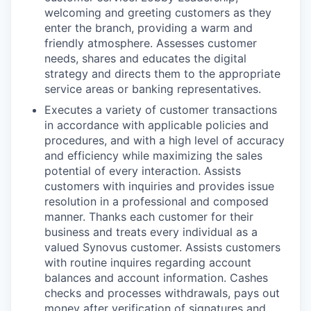
welcoming and greeting customers as they
enter the branch, providing a warm and
friendly atmosphere. Assesses customer
needs, shares and educates the digital
strategy and directs them to the appropriate
service areas or banking representatives.
Executes a variety of customer transactions
in accordance with applicable policies and
procedures, and with a high level of accuracy
and efficiency while maximizing the sales
potential of every interaction. Assists
customers with inquiries and provides issue
resolution in a professional and composed
manner. Thanks each customer for their
business and treats every individual as a
valued Synovus customer. Assists customers
with routine inquires regarding account
balances and account information. Cashes
checks and processes withdrawals, pays out
money after verification of signatures and