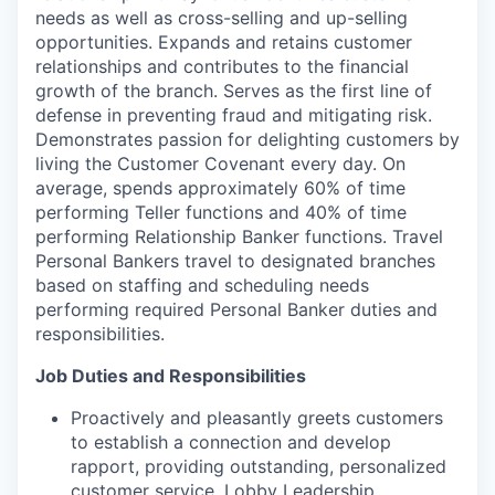
needs as well as cross-selling and up-selling
opportunities. Expands and retains customer
relationships and contributes to the financial
growth of the branch. Serves as the first line of
defense in preventing fraud and mitigating risk.
Demonstrates passion for delighting customers by
living the Customer Covenant every day. On
average, spends approximately 60% of time
performing Teller functions and 40% of time
performing Relationship Banker functions. Travel
Personal Bankers travel to designated branches
based on staffing and scheduling needs
performing required Personal Banker duties and
responsibilities.
Job Duties and Responsibilities
Proactively and pleasantly greets customers
to establish a connection and develop
rapport, providing outstanding, personalized
customer service. Lobby Leadership,