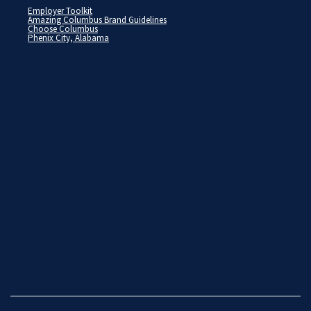
Employer Toolkit
Amazing Columbus Brand Guidelines
Choose Columbus
Phenix City, Alabama