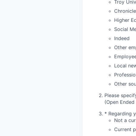
Troy Uni
Chronicle
Higher E
Social M
Indeed
Other em
Employee 
Local ne
Professio
Other sou
Please specif
(Open Ended 
*
Regarding yo
Not a cur
Current p