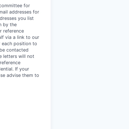
/committee for
mail addresses for
dresses you list
n by the
r reference
f via a link to our
r each position to
l be contacted
letters will not
 reference
ntial. If your
ase advise them to