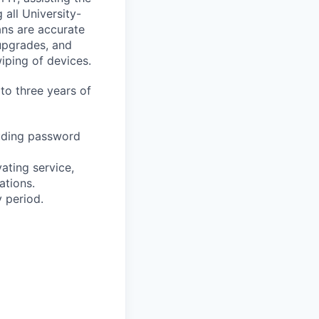
 all University-
ans are accurate
 upgrades, and
iping of devices.
 to three years of
luding password
ating service,
ations.
y period.