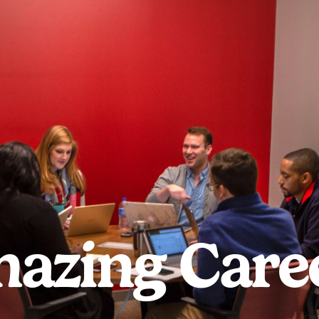
azing Care