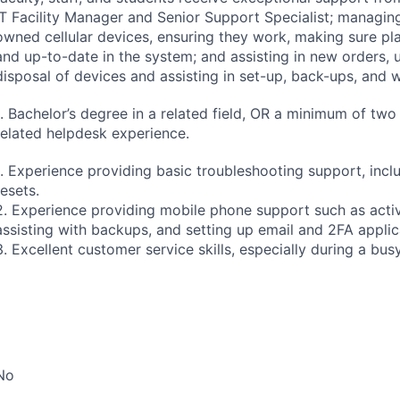
IT Facility Manager and Senior Support Specialist; managing
owned cellular devices, ensuring they work, making sure pl
and up-to-date in the system; and assisting in new orders,
disposal of devices and assisting in set-up, back-ups, and w
1. Bachelor’s degree in a related field, OR a minimum of two
related helpdesk experience.
1. Experience providing basic troubleshooting support, inc
resets.
2. Experience providing mobile phone support such as activ
assisting with backups, and setting up email and 2FA applic
3. Excellent customer service skills, especially during a bus
No