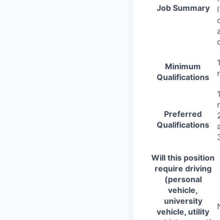
Job Summary
Minimum
Qualifications
Preferred
Qualifications
Will this position
require driving
(personal
vehicle,
university
vehicle, utility