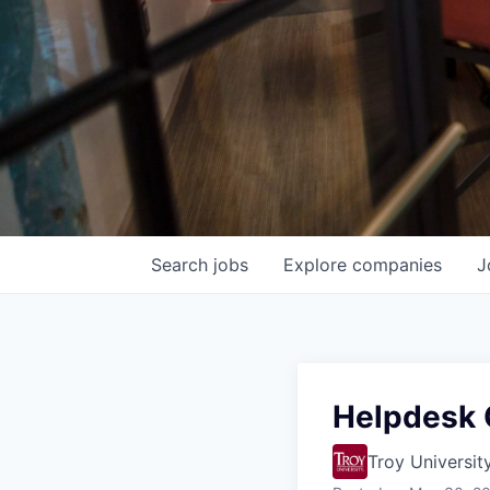
Search
jobs
Explore
companies
J
Helpdesk O
Troy Universit