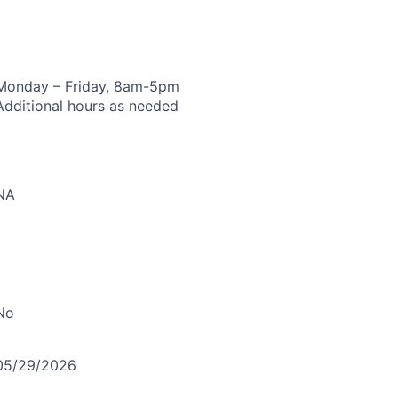
Monday – Friday, 8am-5pm
Additional hours as needed
NA
No
05/29/2026