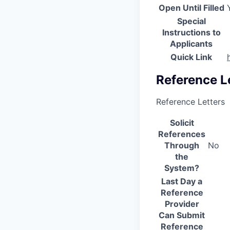
Open Until Filled
Special
Instructions to
Applicants
Quick Link
Reference L
Reference Letters
Solicit
References
Through
No
the
System?
Last Day a
Reference
Provider
Can Submit
Reference