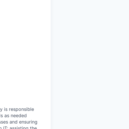
y is responsible
ls as needed
sses and ensuring
 IT; assisting the