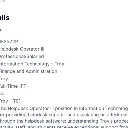
026
ils
on
SF2522P
Helpdesk Operator III
Professional/Salaried
Information Technology - Troy
Finance and Administration
Troy
Full-Time (FT)
No
Troy - T01
The Helpdesk Operator
III
position in Information Technolog
for providing helpdesk support and escalating helpdesk cal
through the helpdesk software; understanding Troy’s proce
faculty, staff, and students receive exceptional support from