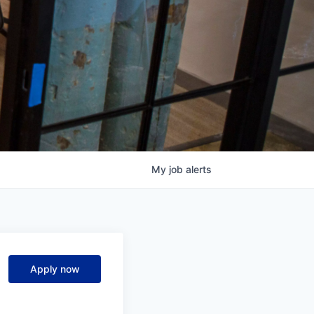
My
job
alerts
Apply now