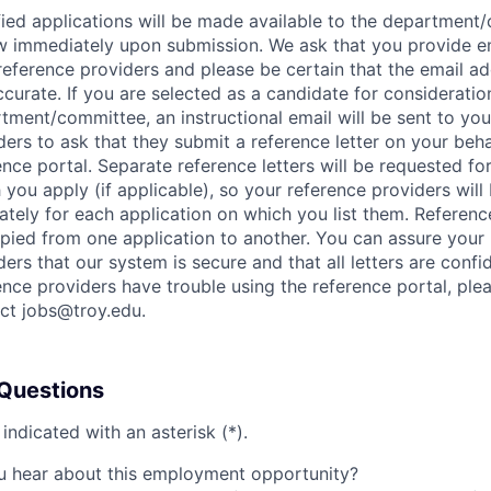
fied applications will be made available to the department
w immediately upon submission. We ask that you provide e
reference providers and please be certain that the email ad
ccurate. If you are selected as a candidate for consideratio
tment/committee, an instructional email will be sent to you
ders to ask that they submit a reference letter on your behal
ence portal. Separate reference letters will be requested fo
 you apply (if applicable), so your reference providers wil
ately for each application on which you list them. Reference 
pied from one application to another. You can assure your
ders that our system is secure and that all letters are confide
ence providers have trouble using the reference portal, ple
ct jobs@troy.edu.
Questions
 indicated with an asterisk (*).
 hear about this employment opportunity?