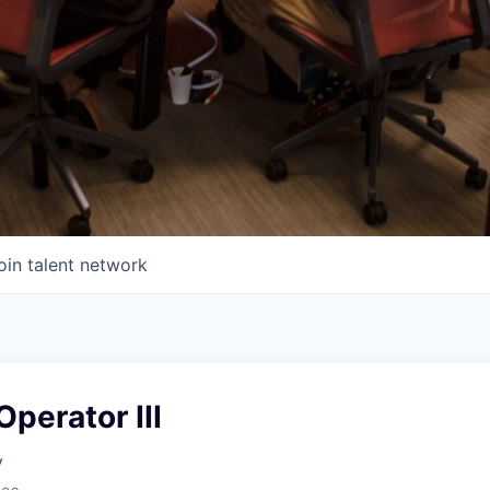
oin talent network
perator III
y