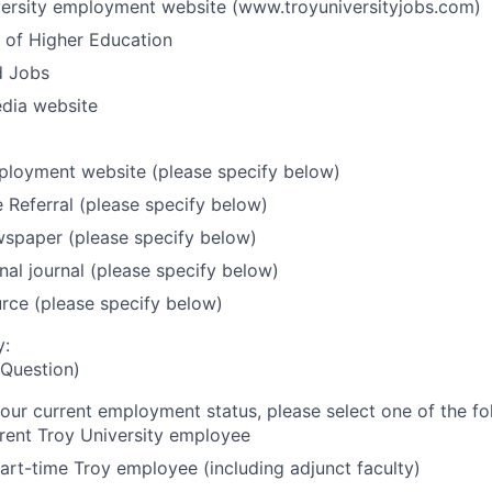
versity employment website (www.troyuniversityjobs.com)
 of Higher Education
d Jobs
edia website
ployment website (please specify below)
Referral (please specify below)
wspaper (please specify below)
nal journal (please specify below)
rce (please specify below)
y:
Question)
ur current employment status, please select one of the fo
rent Troy University employee
art-time Troy employee (including adjunct faculty)