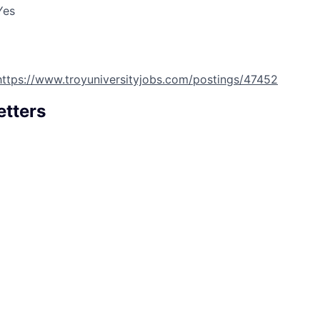
Yes
https://www.troyuniversityjobs.com/postings/47452
etters