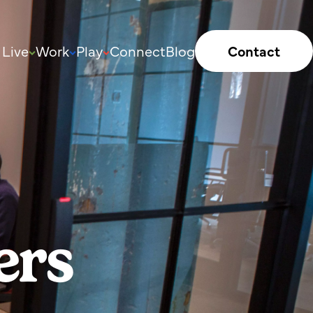
Live
Work
Play
Connect
Blog
Contact
ers