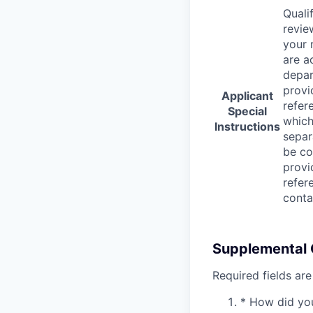
Quali
revie
your 
are a
depar
provi
Applicant
refer
Special
which
Instructions
separ
be co
provi
refer
conta
Supplemental 
Required fields are
*
How did you