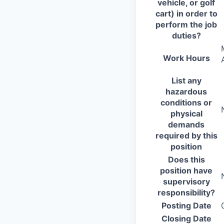
vehicle, or golf
cart) in order to
perform the job
duties?
Work Hours
List any
hazardous
conditions or
physical
demands
required by this
position
Does this
position have
supervisory
responsibility?
Posting Date
Closing Date