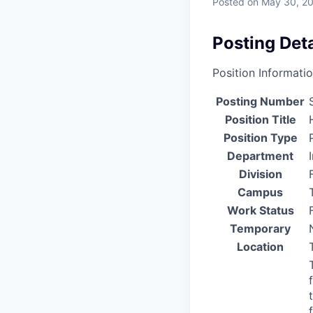
Posted
on May 30, 2
Posting Deta
Position Informati
Posting Number
Position Title
Position Type
Department
Division
Campus
Work Status
Temporary
Location