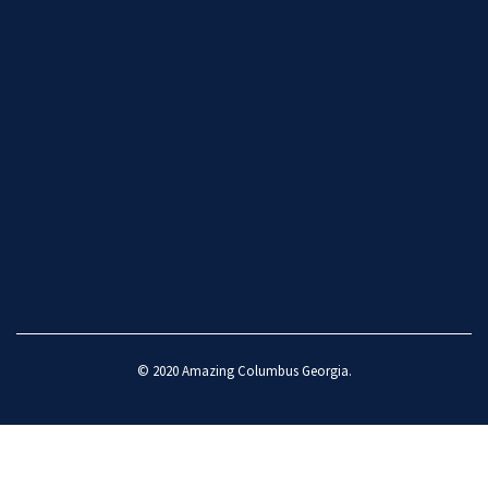
© 2020
Amazing Columbus Georgia
.