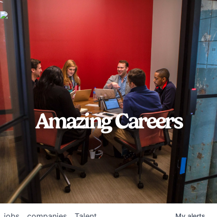
Amazing Careers
jobs
companies
Talent
My
alerts