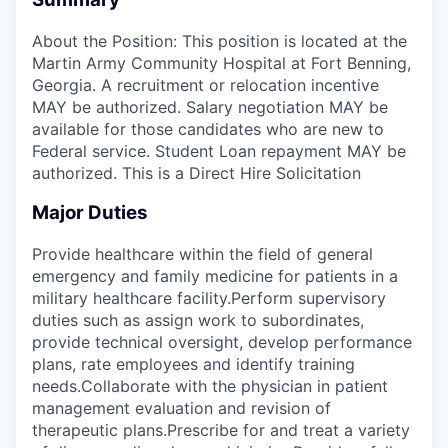
About the Position: This position is located at the
Martin Army Community Hospital at Fort Benning,
Georgia. A recruitment or relocation incentive
MAY be authorized. Salary negotiation MAY be
available for those candidates who are new to
Federal service. Student Loan repayment MAY be
authorized. This is a Direct Hire Solicitation
Major Duties
Provide healthcare within the field of general
emergency and family medicine for patients in a
military healthcare facility.Perform supervisory
duties such as assign work to subordinates,
provide technical oversight, develop performance
plans, rate employees and identify training
needs.Collaborate with the physician in patient
management evaluation and revision of
therapeutic plans.Prescribe for and treat a variety