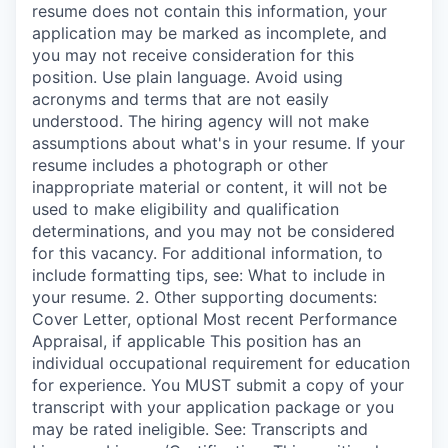
resume does not contain this information, your
application may be marked as incomplete, and
you may not receive consideration for this
position. Use plain language. Avoid using
acronyms and terms that are not easily
understood. The hiring agency will not make
assumptions about what's in your resume. If your
resume includes a photograph or other
inappropriate material or content, it will not be
used to make eligibility and qualification
determinations, and you may not be considered
for this vacancy. For additional information, to
include formatting tips, see: What to include in
your resume. 2. Other supporting documents:
Cover Letter, optional Most recent Performance
Appraisal, if applicable This position has an
individual occupational requirement for education
for experience. You MUST submit a copy of your
transcript with your application package or you
may be rated ineligible. See: Transcripts and