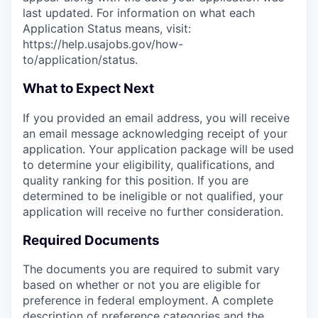
last updated. For information on what each
Application Status means, visit:
https://help.usajobs.gov/how-
to/application/status.
What to Expect Next
If you provided an email address, you will receive
an email message acknowledging receipt of your
application. Your application package will be used
to determine your eligibility, qualifications, and
quality ranking for this position. If you are
determined to be ineligible or not qualified, your
application will receive no further consideration.
Required Documents
The documents you are required to submit vary
based on whether or not you are eligible for
preference in federal employment. A complete
description of preference categories and the