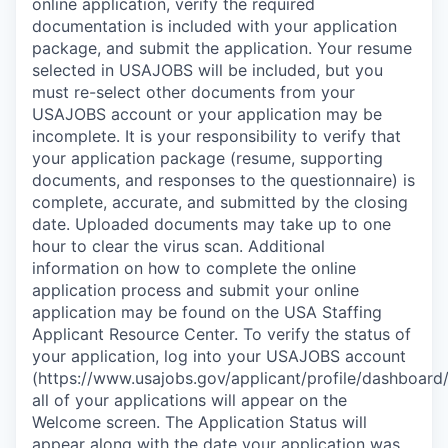
online application, verify the required
documentation is included with your application
package, and submit the application. Your resume
selected in USAJOBS will be included, but you
must re-select other documents from your
USAJOBS account or your application may be
incomplete. It is your responsibility to verify that
your application package (resume, supporting
documents, and responses to the questionnaire) is
complete, accurate, and submitted by the closing
date. Uploaded documents may take up to one
hour to clear the virus scan. Additional
information on how to complete the online
application process and submit your online
application may be found on the USA Staffing
Applicant Resource Center. To verify the status of
your application, log into your USAJOBS account
(https://www.usajobs.gov/applicant/profile/dashboard/
all of your applications will appear on the
Welcome screen. The Application Status will
appear along with the date your application was