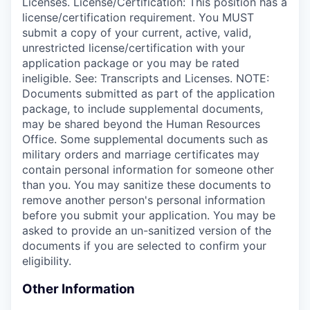
Licenses. License/Certification: This position has a
license/certification requirement. You MUST
submit a copy of your current, active, valid,
unrestricted license/certification with your
application package or you may be rated
ineligible. See: Transcripts and Licenses. NOTE:
Documents submitted as part of the application
package, to include supplemental documents,
may be shared beyond the Human Resources
Office. Some supplemental documents such as
military orders and marriage certificates may
contain personal information for someone other
than you. You may sanitize these documents to
remove another person's personal information
before you submit your application. You may be
asked to provide an un-sanitized version of the
documents if you are selected to confirm your
eligibility.
Other Information