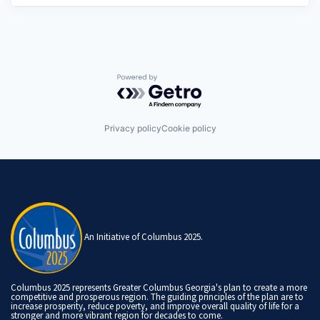
Powered by Getro.com
Privacy policy
Cookie policy
An Initiative of Columbus 2025.
Columbus 2025 represents Greater Columbus Georgia's plan to create a more
competitive and prosperous region. The guiding principles of the plan are to
increase prosperity, reduce poverty, and improve overall quality of life for a
stronger and more vibrant region for decades to come.