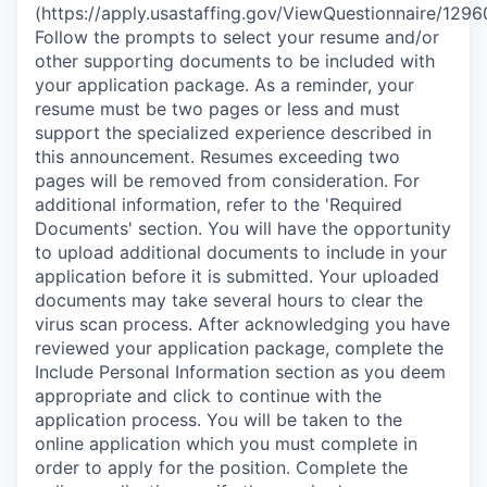
(https://apply.usastaffing.gov/ViewQuestionnaire/1296
Follow the prompts to select your resume and/or
other supporting documents to be included with
your application package. As a reminder, your
resume must be two pages or less and must
support the specialized experience described in
this announcement. Resumes exceeding two
pages will be removed from consideration. For
additional information, refer to the 'Required
Documents' section. You will have the opportunity
to upload additional documents to include in your
application before it is submitted. Your uploaded
documents may take several hours to clear the
virus scan process. After acknowledging you have
reviewed your application package, complete the
Include Personal Information section as you deem
appropriate and click to continue with the
application process. You will be taken to the
online application which you must complete in
order to apply for the position. Complete the