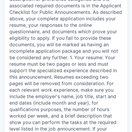
associated required documents is in the Applicant
Checklist for Public Announcements. As described
above, your complete application includes your
resume, your responses to the online
questionnaire, and documents which prove your
eligibility to apply. If you fail to provide these
documents, you will be marked as having an
incomplete application package and you will not
be considered any further. 1. Your resume: Your
resume must be two pages or less and must
support the specialized experience described in
this announcement. Resumes exceeding two
pages will be removed from consideration. For
each relevant work experience, make sure you
include the employer's name, job title, start and
end dates (include month and year), for
qualifications purposes, the number of hours
worked per week, and a brief description that
show you can perform the tasks at the required
level listed in the job announcement. If your