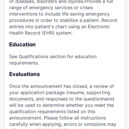
of diseases, disorders and injuries.Provide a full
range of emergency services or crises
interventions to include life saving emergency
procedures in order to stabilize a patient .Record
entries into patient's chart using an Electronic
Health Record (EHR) system.
Education
See Qualifications section for education
requirements.
Evaluations
Once the announcement has closed, a review of
your application package (resume, supporting
documents, and responses to the questionnaire)
will be used to determine whether you meet the
qualification requirements listed on this
announcement. Please follow all instructions
carefully when applying, errors or omissions may