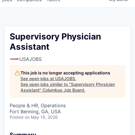
Supervisory Physician
Assistant
USAJOBS
This job is no longer accepting applications
See open jobs at
USAJOBS
.
See open jobs similar to "
Supervisory Physician
Assistant
"
Columbus Job Board
.
People & HR, Operations
Fort Benning, GA, USA
Posted
on May 19, 2026
Summary