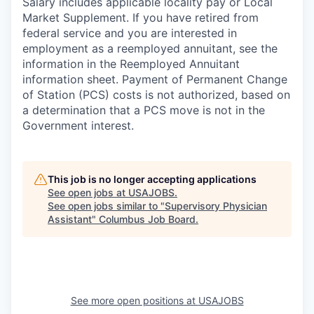
Salary includes applicable locality pay or Local
Market Supplement. If you have retired from
federal service and you are interested in
employment as a reemployed annuitant, see the
information in the Reemployed Annuitant
information sheet. Payment of Permanent Change
of Station (PCS) costs is not authorized, based on
a determination that a PCS move is not in the
Government interest.
This job is no longer accepting applications
See open jobs at
USAJOBS
.
See open jobs similar to "
Supervisory Physician
Assistant
"
Columbus Job Board
.
See more open positions at
USAJOBS