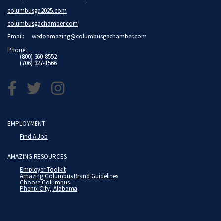
columbusga2025.com
columbusgachamber.com
Email:
wedoamazing@columbusgachamber.com
Phone:
(800) 360-8552
(706) 327-1566
EMPLOYMENT
Find A Job
AMAZING RESOURCES
Employer Toolkit
Amazing Columbus Brand Guidelines
Choose Columbus
Phenix City, Alabama