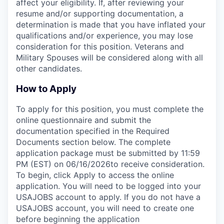
affect your eligibility. If, after reviewing your
resume and/or supporting documentation, a
determination is made that you have inflated your
qualifications and/or experience, you may lose
consideration for this position. Veterans and
Military Spouses will be considered along with all
other candidates.
How to Apply
To apply for this position, you must complete the
online questionnaire and submit the
documentation specified in the Required
Documents section below. The complete
application package must be submitted by 11:59
PM (EST) on 06/16/2026to receive consideration.
To begin, click Apply to access the online
application. You will need to be logged into your
USAJOBS account to apply. If you do not have a
USAJOBS account, you will need to create one
before beginning the application