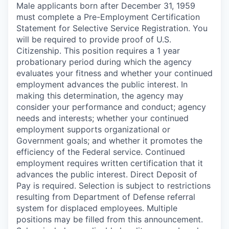
Male applicants born after December 31, 1959
must complete a Pre-Employment Certification
Statement for Selective Service Registration. You
will be required to provide proof of U.S.
Citizenship. This position requires a 1 year
probationary period during which the agency
evaluates your fitness and whether your continued
employment advances the public interest. In
making this determination, the agency may
consider your performance and conduct; agency
needs and interests; whether your continued
employment supports organizational or
Government goals; and whether it promotes the
efficiency of the Federal service. Continued
employment requires written certification that it
advances the public interest. Direct Deposit of
Pay is required. Selection is subject to restrictions
resulting from Department of Defense referral
system for displaced employees. Multiple
positions may be filled from this announcement.