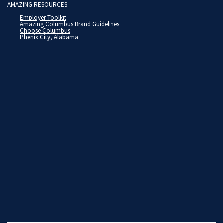
AMAZING RESOURCES
Employer Toolkit
Amazing Columbus Brand Guidelines
Choose Columbus
Phenix City, Alabama