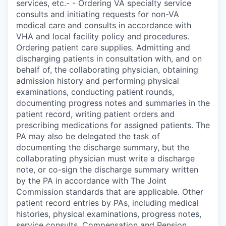
services, etc.- - Ordering VA specialty service
consults and initiating requests for non-VA
medical care and consults in accordance with
VHA and local facility policy and procedures.
Ordering patient care supplies. Admitting and
discharging patients in consultation with, and on
behalf of, the collaborating physician, obtaining
admission history and performing physical
examinations, conducting patient rounds,
documenting progress notes and summaries in the
patient record, writing patient orders and
prescribing medications for assigned patients. The
PA may also be delegated the task of
documenting the discharge summary, but the
collaborating physician must write a discharge
note, or co-sign the discharge summary written
by the PA in accordance with The Joint
Commission standards that are applicable. Other
patient record entries by PAs, including medical
histories, physical examinations, progress notes,
service consults, Compensation and Pension