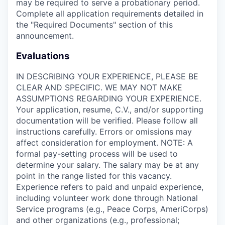
may be required to serve a probationary period.
Complete all application requirements detailed in
the "Required Documents" section of this
announcement.
Evaluations
IN DESCRIBING YOUR EXPERIENCE, PLEASE BE
CLEAR AND SPECIFIC. WE MAY NOT MAKE
ASSUMPTIONS REGARDING YOUR EXPERIENCE.
Your application, resume, C.V., and/or supporting
documentation will be verified. Please follow all
instructions carefully. Errors or omissions may
affect consideration for employment. NOTE: A
formal pay-setting process will be used to
determine your salary. The salary may be at any
point in the range listed for this vacancy.
Experience refers to paid and unpaid experience,
including volunteer work done through National
Service programs (e.g., Peace Corps, AmeriCorps)
and other organizations (e.g., professional;