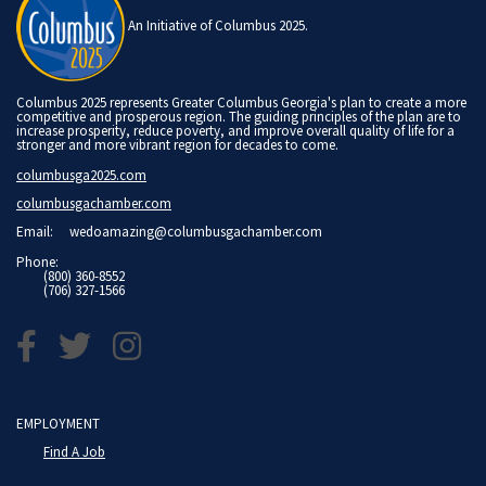
An Initiative of Columbus 2025.
Columbus 2025 represents Greater Columbus Georgia's plan to create a more
competitive and prosperous region. The guiding principles of the plan are to
increase prosperity, reduce poverty, and improve overall quality of life for a
stronger and more vibrant region for decades to come.
columbusga2025.com
columbusgachamber.com
Email:
wedoamazing@columbusgachamber.com
Phone:
(800) 360-8552
(706) 327-1566
EMPLOYMENT
Find A Job