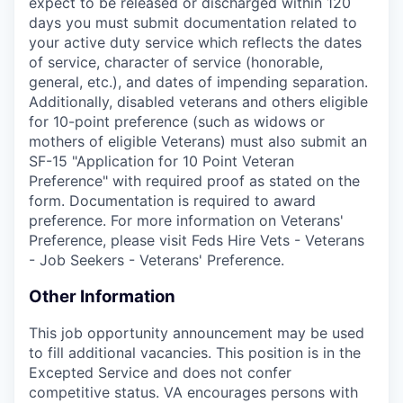
expect to be released or discharged within 120
days you must submit documentation related to
your active duty service which reflects the dates
of service, character of service (honorable,
general, etc.), and dates of impending separation.
Additionally, disabled veterans and others eligible
for 10-point preference (such as widows or
mothers of eligible Veterans) must also submit an
SF-15 "Application for 10 Point Veteran
Preference" with required proof as stated on the
form. Documentation is required to award
preference. For more information on Veterans'
Preference, please visit Feds Hire Vets - Veterans
- Job Seekers - Veterans' Preference.
Other Information
This job opportunity announcement may be used
to fill additional vacancies. This position is in the
Excepted Service and does not confer
competitive status. VA encourages persons with