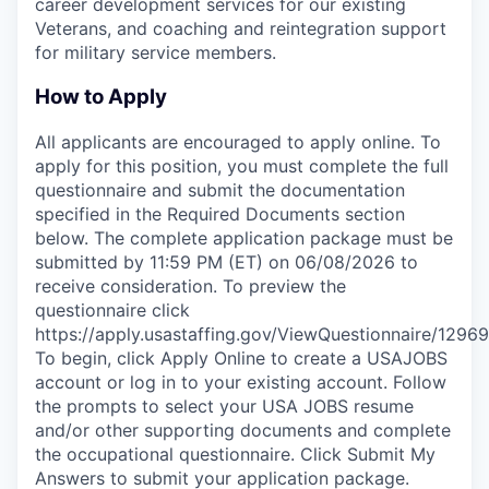
career development services for our existing
Veterans, and coaching and reintegration support
for military service members.
How to Apply
All applicants are encouraged to apply online. To
apply for this position, you must complete the full
questionnaire and submit the documentation
specified in the Required Documents section
below. The complete application package must be
submitted by 11:59 PM (ET) on 06/08/2026 to
receive consideration. To preview the
questionnaire click
https://apply.usastaffing.gov/ViewQuestionnaire/12969
To begin, click Apply Online to create a USAJOBS
account or log in to your existing account. Follow
the prompts to select your USA JOBS resume
and/or other supporting documents and complete
the occupational questionnaire. Click Submit My
Answers to submit your application package.