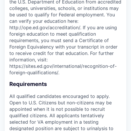
the U.S. Department of Education from accredited
colleges, universities, schools, or institutions may
be used to qualify for Federal employment. You
can verify your education here:
http://ope.ed.gov/accreditation/. If you are using
foreign education to meet qualification
requirements, you must send a Certificate of
Foreign Equivalency with your transcript in order
to receive credit for that education. For further
information, visit:
https://sites.ed.gov/international/recognition-of-
foreign-qualifications/.
Requirements
All qualified candidates encouraged to apply.
Open to U.S. Citizens but non-citizens may be
appointed when it is not possible to recruit
qualified citizens. All applicants tentatively
selected for VA employment in a testing
designated position are subject to urinalysis to