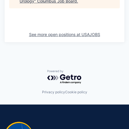
Urology
"
Columbus Job Board
.
See more open positions at
USAJOBS
Powered by Getro.com
Privacy policy
Cookie policy