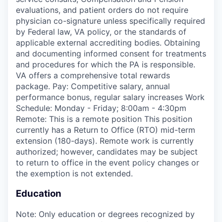
evaluations, and patient orders do not require
physician co-signature unless specifically required
by Federal law, VA policy, or the standards of
applicable external accrediting bodies. Obtaining
and documenting informed consent for treatments
and procedures for which the PA is responsible.
VA offers a comprehensive total rewards
package. Pay: Competitive salary, annual
performance bonus, regular salary increases Work
Schedule: Monday - Friday; 8:00am - 4:30pm
Remote: This is a remote position This position
currently has a Return to Office (RTO) mid-term
extension (180-days). Remote work is currently
authorized; however, candidates may be subject
to return to office in the event policy changes or
the exemption is not extended.
Education
Note: Only education or degrees recognized by