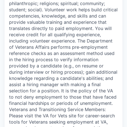
philanthropic; religions; spiritual; community;
student; social). Volunteer work helps build critical
competencies, knowledge, and skills and can
provide valuable training and experience that
translates directly to paid employment. You will
receive credit for all qualifying experience,
including volunteer experience. The Department
of Veterans Affairs performs pre-employment
reference checks as an assessment method used
in the hiring process to verify information
provided by a candidate (e.g., on resume or
during interview or hiring process); gain additional
knowledge regarding a candidate's abilities; and
assist a hiring manager with making a final
selection for a position. It is the policy of the VA
to not deny employment to those that have faced
financial hardships or periods of unemployment.
Veterans and Transitioning Service Members:
Please visit the VA for Vets site for career-search
tools for Veterans seeking employment at VA,