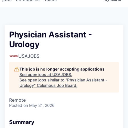
Physician Assistant -
Urology
USAJOBS
This job is no longer accepting applications
See open jobs at
USAJOBS
.
See open jobs similar to "
Physician Assistant -
Urology
"
Columbus Job Board
.
Remote
Posted
on May 31, 2026
Summary