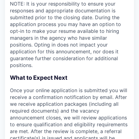
NOTE: It is your responsibility to ensure your
responses and appropriate documentation is
submitted prior to the closing date. During the
application process you may have an option to
opt-in to make your resume available to hiring
managers in the agency who have similar
positions. Opting in does not impact your
application for this announcement, nor does it
guarantee further consideration for additional
positions.
What to Expect Next
Once your online application is submitted you will
receive a confirmation notification by email. After
we receive application packages (including all
required documents) and the vacancy
announcement closes, we will review applications
to ensure qualification and eligibility requirements
are met. After the review is complete, a referral
certificate(s) is issued and applicants will be