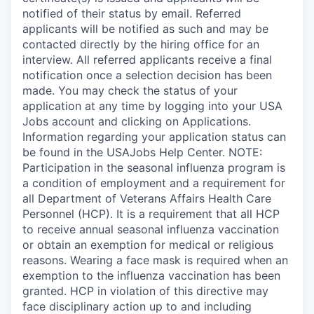
notified of their status by email. Referred
applicants will be notified as such and may be
contacted directly by the hiring office for an
interview. All referred applicants receive a final
notification once a selection decision has been
made. You may check the status of your
application at any time by logging into your USA
Jobs account and clicking on Applications.
Information regarding your application status can
be found in the USAJobs Help Center. NOTE:
Participation in the seasonal influenza program is
a condition of employment and a requirement for
all Department of Veterans Affairs Health Care
Personnel (HCP). It is a requirement that all HCP
to receive annual seasonal influenza vaccination
or obtain an exemption for medical or religious
reasons. Wearing a face mask is required when an
exemption to the influenza vaccination has been
granted. HCP in violation of this directive may
face disciplinary action up to and including