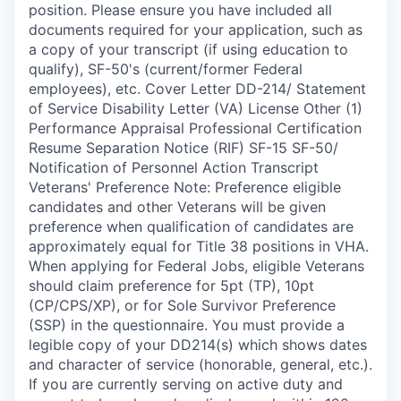
position. Please ensure you have included all
documents required for your application, such as
a copy of your transcript (if using education to
qualify), SF-50's (current/former Federal
employees), etc. Cover Letter DD-214/ Statement
of Service Disability Letter (VA) License Other (1)
Performance Appraisal Professional Certification
Resume Separation Notice (RIF) SF-15 SF-50/
Notification of Personnel Action Transcript
Veterans' Preference Note: Preference eligible
candidates and other Veterans will be given
preference when qualification of candidates are
approximately equal for Title 38 positions in VHA.
When applying for Federal Jobs, eligible Veterans
should claim preference for 5pt (TP), 10pt
(CP/CPS/XP), or for Sole Survivor Preference
(SSP) in the questionnaire. You must provide a
legible copy of your DD214(s) which shows dates
and character of service (honorable, general, etc.).
If you are currently serving on active duty and