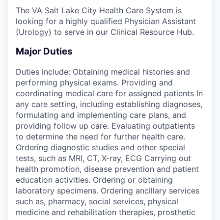
The VA Salt Lake City Health Care System is
looking for a highly qualified Physician Assistant
(Urology) to serve in our Clinical Resource Hub.
Major Duties
Duties include: Obtaining medical histories and
performing physical exams. Providing and
coordinating medical care for assigned patients In
any care setting, including establishing diagnoses,
formulating and implementing care plans, and
providing follow up care. Evaluating outpatients
to determine the need for further health care.
Ordering diagnostic studies and other special
tests, such as MRI, CT, X-ray, ECG Carrying out
health promotion, disease prevention and patient
education activities. Ordering or obtaining
laboratory specimens. Ordering ancillary services
such as, pharmacy, social services, physical
medicine and rehabilitation therapies, prosthetic