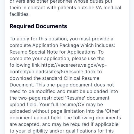
drivers and other personnel whose duties put
them in contact with patients outside VA medical
facilities.
Required Documents
To apply for this position, you must provide a
complete Application Package which includes:
Resume Special Note for Applications: To
complete your application, please use the
following link https://vacareers.va.gov/wp-
content/uploads/sites/5/Resume.docx to
download the standard Clinical Resume
Document. This one-page document does not
need to be modified and must be uploaded into
the two-page restricted 'Resume' document
upload field. Your full resume/CV may be
uploaded without page limitation into the 'Other'
document upload field. The following documents
are accepted, and may be required if applicable
to your eligibility and/or qualifications for this