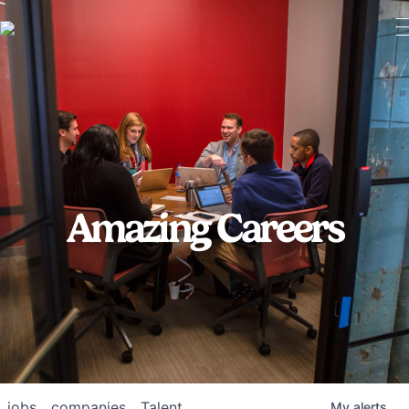
Amazing Careers
jobs
companies
Talent
My
alerts