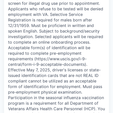
screen for illegal drug use prior to appointment.
Applicants who refuse to be tested will be denied
employment with VA. Selective Service
Registration is required for males born after
12/31/1959. Must be proficient in written and
spoken English. Subject to background/security
investigation. Selected applicants will be required
to complete an online onboarding process.
Acceptable form(s) of identification will be
required to complete pre-employment
requirements (https://www.uscis.gov/i-9-
central/form-i-9-acceptable-documents).
Effective May 7, 2025, driver's licenses or state-
issued identification cards that are not REAL ID
compliant cannot be utilized as an acceptable
form of identification for employment. Must pass
pre-employment physical examination.
Participation in the seasonal influenza vaccination
program is a requirement for all Department of
Veterans Affairs Health Care Personnel (HCP). You