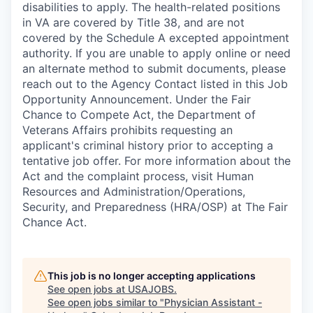
disabilities to apply. The health-related positions
in VA are covered by Title 38, and are not
covered by the Schedule A excepted appointment
authority. If you are unable to apply online or need
an alternate method to submit documents, please
reach out to the Agency Contact listed in this Job
Opportunity Announcement. Under the Fair
Chance to Compete Act, the Department of
Veterans Affairs prohibits requesting an
applicant's criminal history prior to accepting a
tentative job offer. For more information about the
Act and the complaint process, visit Human
Resources and Administration/Operations,
Security, and Preparedness (HRA/OSP) at The Fair
Chance Act.
This job is no longer accepting applications
See open jobs at
USAJOBS
.
See open jobs similar to "
Physician Assistant -