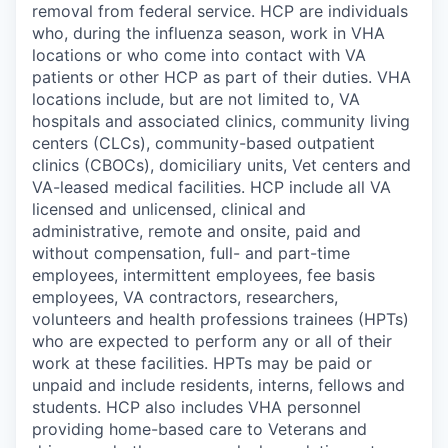
removal from federal service. HCP are individuals
who, during the influenza season, work in VHA
locations or who come into contact with VA
patients or other HCP as part of their duties. VHA
locations include, but are not limited to, VA
hospitals and associated clinics, community living
centers (CLCs), community-based outpatient
clinics (CBOCs), domiciliary units, Vet centers and
VA-leased medical facilities. HCP include all VA
licensed and unlicensed, clinical and
administrative, remote and onsite, paid and
without compensation, full- and part-time
employees, intermittent employees, fee basis
employees, VA contractors, researchers,
volunteers and health professions trainees (HPTs)
who are expected to perform any or all of their
work at these facilities. HPTs may be paid or
unpaid and include residents, interns, fellows and
students. HCP also includes VHA personnel
providing home-based care to Veterans and