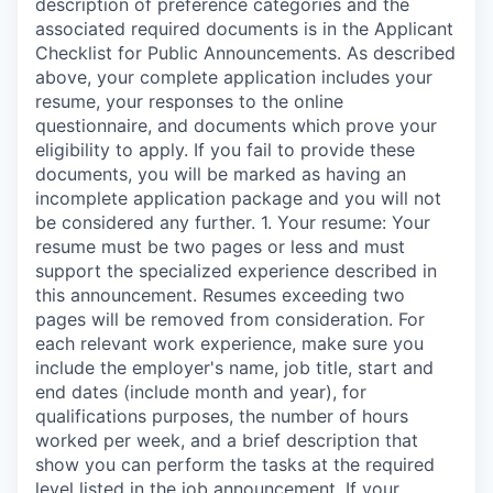
description of preference categories and the
associated required documents is in the Applicant
Checklist for Public Announcements. As described
above, your complete application includes your
resume, your responses to the online
questionnaire, and documents which prove your
eligibility to apply. If you fail to provide these
documents, you will be marked as having an
incomplete application package and you will not
be considered any further. 1. Your resume: Your
resume must be two pages or less and must
support the specialized experience described in
this announcement. Resumes exceeding two
pages will be removed from consideration. For
each relevant work experience, make sure you
include the employer's name, job title, start and
end dates (include month and year), for
qualifications purposes, the number of hours
worked per week, and a brief description that
show you can perform the tasks at the required
level listed in the job announcement. If your