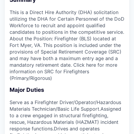
This is a Direct Hire Authority (DHA) solicitation
utilizing the DHA for Certain Personnel of the DoD
Workforce to recruit and appoint qualified
candidates to positions in the competitive service.
About the Position: Firefighter (BLS) located at
Fort Myer, VA. This position is included under the
provisions of Special Retirement Coverage (SRC)
and may have both a maximum entry age and a
mandatory retirement date. Click here for more
information on SRC for Firefighters
(Primary/Rigorous)
Major Duties
Serve as a Firefighter Driver/Operator/Hazardous
Materials Technician/Basic Life Support.Assigned
to a crew engaged in structural firefighting,
rescue, Hazardous Materials (HAZMAT) incident
response functions.Drives and operates