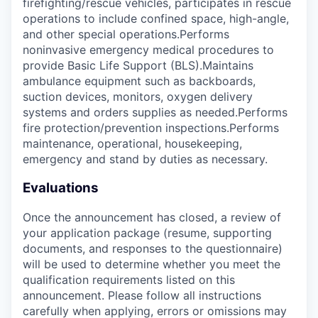
firefighting/rescue vehicles, participates in rescue
operations to include confined space, high-angle,
and other special operations.Performs
noninvasive emergency medical procedures to
provide Basic Life Support (BLS).Maintains
ambulance equipment such as backboards,
suction devices, monitors, oxygen delivery
systems and orders supplies as needed.Performs
fire protection/prevention inspections.Performs
maintenance, operational, housekeeping,
emergency and stand by duties as necessary.
Evaluations
Once the announcement has closed, a review of
your application package (resume, supporting
documents, and responses to the questionnaire)
will be used to determine whether you meet the
qualification requirements listed on this
announcement. Please follow all instructions
carefully when applying, errors or omissions may