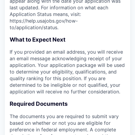
appear along with the date your application was
last updated. For information on what each
Application Status means, visit:
https://help.usajobs.gov/how-
to/application/status.
What to Expect Next
If you provided an email address, you will receive
an email message acknowledging receipt of your
application. Your application package will be used
to determine your eligibility, qualifications, and
quality ranking for this position. If you are
determined to be ineligible or not qualified, your
application will receive no further consideration.
Required Documents
The documents you are required to submit vary
based on whether or not you are eligible for
preference in federal employment. A complete