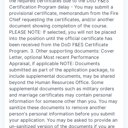
the required certificates due to the DoD F&ES
Certification Program delay - You may submit a
provisional certificate, memorandum from the Fire
Chief requesting the certificates, and/or another
document showing completion of the course.
PLEASE NOTE: If selected, you will not be placed
into the position until the official certificate has
been received from the DoD F&ES Certificate
Program. 3. Other supporting documents: Cover
Letter, optional Most recent Performance
Appraisal, if applicable NOTE: Documents
submitted as part of the application package, to
include supplemental documents, may be shared
beyond the Human Resources Office. Some
supplemental documents such as military orders
and marriage certificates may contain personal
information for someone other than you. You may
sanitize these documents to remove another
person's personal information before you submit
your application. You may be asked to provide an
un-sanitized version of the documents if you are