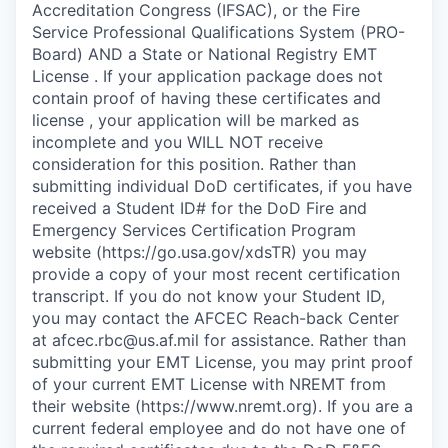
Accreditation Congress (IFSAC), or the Fire
Service Professional Qualifications System (PRO-
Board) AND a State or National Registry EMT
License . If your application package does not
contain proof of having these certificates and
license , your application will be marked as
incomplete and you WILL NOT receive
consideration for this position. Rather than
submitting individual DoD certificates, if you have
received a Student ID# for the DoD Fire and
Emergency Services Certification Program
website (https://go.usa.gov/xdsTR) you may
provide a copy of your most recent certification
transcript. If you do not know your Student ID,
you may contact the AFCEC Reach-back Center
at afcec.rbc@us.af.mil for assistance. Rather than
submitting your EMT License, you may print proof
of your current EMT License with NREMT from
their website (https://www.nremt.org). If you are a
current federal employee and do not have one of