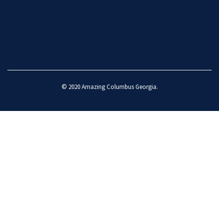
© 2020
Amazing Columbus Georgia
.