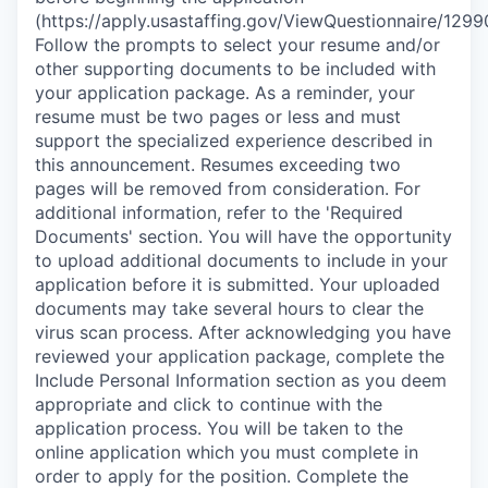
(https://apply.usastaffing.gov/ViewQuestionnaire/1299
Follow the prompts to select your resume and/or
other supporting documents to be included with
your application package. As a reminder, your
resume must be two pages or less and must
support the specialized experience described in
this announcement. Resumes exceeding two
pages will be removed from consideration. For
additional information, refer to the 'Required
Documents' section. You will have the opportunity
to upload additional documents to include in your
application before it is submitted. Your uploaded
documents may take several hours to clear the
virus scan process. After acknowledging you have
reviewed your application package, complete the
Include Personal Information section as you deem
appropriate and click to continue with the
application process. You will be taken to the
online application which you must complete in
order to apply for the position. Complete the