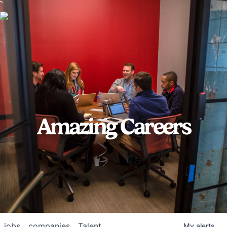
Amazing Careers
jobs
companies
Talent
My
alerts