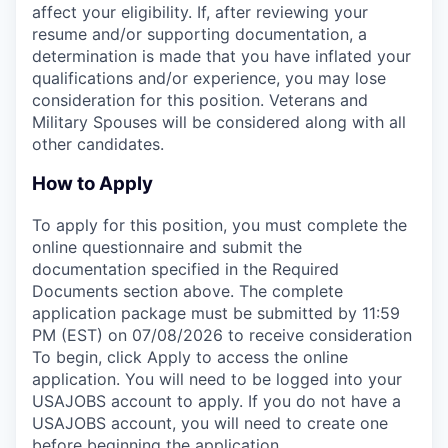
affect your eligibility. If, after reviewing your
resume and/or supporting documentation, a
determination is made that you have inflated your
qualifications and/or experience, you may lose
consideration for this position. Veterans and
Military Spouses will be considered along with all
other candidates.
How to Apply
To apply for this position, you must complete the
online questionnaire and submit the
documentation specified in the Required
Documents section above. The complete
application package must be submitted by 11:59
PM (EST) on 07/08/2026 to receive consideration
To begin, click Apply to access the online
application. You will need to be logged into your
USAJOBS account to apply. If you do not have a
USAJOBS account, you will need to create one
before beginning the application