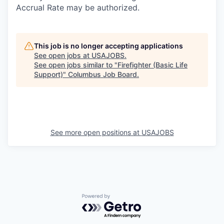
Accrual Rate may be authorized.
This job is no longer accepting applications
See open jobs at
USAJOBS
.
See open jobs similar to "
Firefighter (Basic Life
Support)
"
Columbus Job Board
.
See more open positions at
USAJOBS
Powered by Getro.com