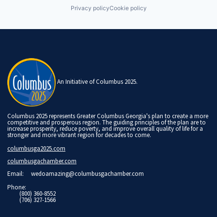
Privacy policy
Cookie policy
An Initiative of Columbus 2025.
Columbus 2025 represents Greater Columbus Georgia's plan to create a more
competitive and prosperous region. The guiding principles of the plan are to
increase prosperity, reduce poverty, and improve overall quality of life for a
stronger and more vibrant region for decades to come.
columbusga2025.com
columbusgachamber.com
Email:
wedoamazing@columbusgachamber.com
Phone:
(800) 360-8552
(706) 327-1566