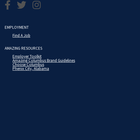
EMPLOYMENT
Find A Job
AMAZING RESOURCES
Employer Toolkit
Amazing Columbus Brand Guidelines
Choose Columbus
Phenix City, Alabama