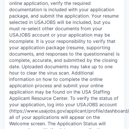
online application, verify the required
documentation is included with your application
package, and submit the application. Your resume
selected in USAJOBS will be included, but you
must re-select other documents from your
USAJOBS account or your application may be
incomplete. It is your responsibility to verify that
your application package (resume, supporting
documents, and responses to the questionnaire) is
complete, accurate, and submitted by the closing
date. Uploaded documents may take up to one
hour to clear the virus scan. Additional
information on how to complete the online
application process and submit your online
application may be found on the USA Staffing
Applicant Resource Center. To verify the status of
your application, log into your USAJOBS account
(https://www.usajobs.gov/applicant/profile/dashboard/
all of your applications will appear on the
Welcome screen. The Application Status will