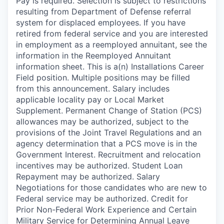
Pay is required. Selection is subject to restrictions
resulting from Department of Defense referral
system for displaced employees. If you have
retired from federal service and you are interested
in employment as a reemployed annuitant, see the
information in the Reemployed Annuitant
information sheet. This is a(n) Installations Career
Field position. Multiple positions may be filled
from this announcement. Salary includes
applicable locality pay or Local Market
Supplement. Permanent Change of Station (PCS)
allowances may be authorized, subject to the
provisions of the Joint Travel Regulations and an
agency determination that a PCS move is in the
Government Interest. Recruitment and relocation
incentives may be authorized. Student Loan
Repayment may be authorized. Salary
Negotiations for those candidates who are new to
Federal service may be authorized. Credit for
Prior Non-Federal Work Experience and Certain
Military Service for Determining Annual Leave