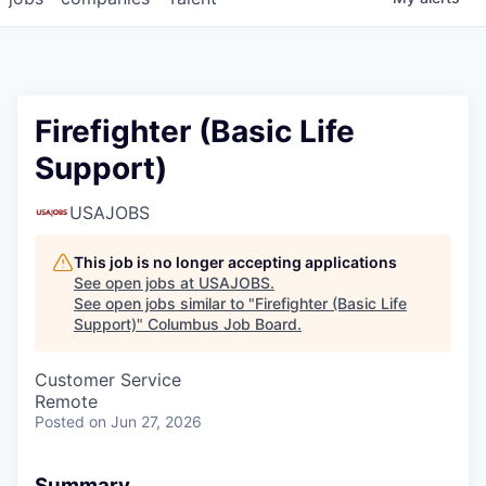
Firefighter (Basic Life
Support)
USAJOBS
This job is no longer accepting applications
See open jobs at
USAJOBS
.
See open jobs similar to "
Firefighter (Basic Life
Support)
"
Columbus Job Board
.
Customer Service
Remote
Posted
on Jun 27, 2026
Summary