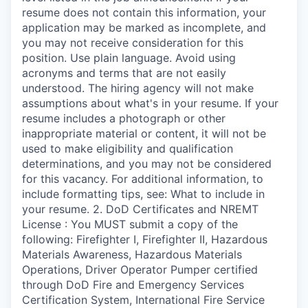
resume does not contain this information, your
application may be marked as incomplete, and
you may not receive consideration for this
position. Use plain language. Avoid using
acronyms and terms that are not easily
understood. The hiring agency will not make
assumptions about what's in your resume. If your
resume includes a photograph or other
inappropriate material or content, it will not be
used to make eligibility and qualification
determinations, and you may not be considered
for this vacancy. For additional information, to
include formatting tips, see: What to include in
your resume. 2. DoD Certificates and NREMT
License : You MUST submit a copy of the
following: Firefighter I, Firefighter II, Hazardous
Materials Awareness, Hazardous Materials
Operations, Driver Operator Pumper certified
through DoD Fire and Emergency Services
Certification System, International Fire Service