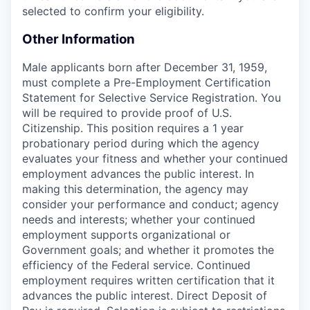
selected to confirm your eligibility.
Other Information
Male applicants born after December 31, 1959,
must complete a Pre-Employment Certification
Statement for Selective Service Registration. You
will be required to provide proof of U.S.
Citizenship. This position requires a 1 year
probationary period during which the agency
evaluates your fitness and whether your continued
employment advances the public interest. In
making this determination, the agency may
consider your performance and conduct; agency
needs and interests; whether your continued
employment supports organizational or
Government goals; and whether it promotes the
efficiency of the Federal service. Continued
employment requires written certification that it
advances the public interest. Direct Deposit of