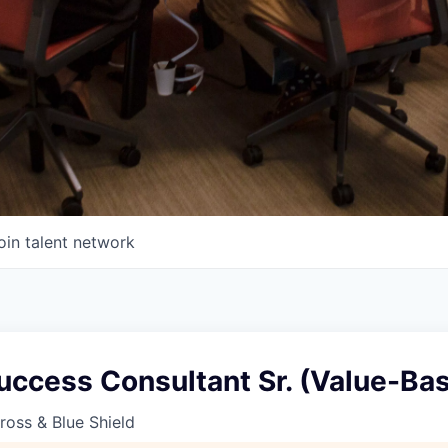
oin talent network
uccess Consultant Sr. (Value-Ba
oss & Blue Shield