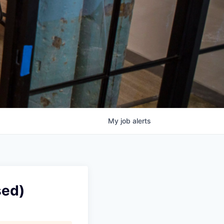
My
job
alerts
sed)