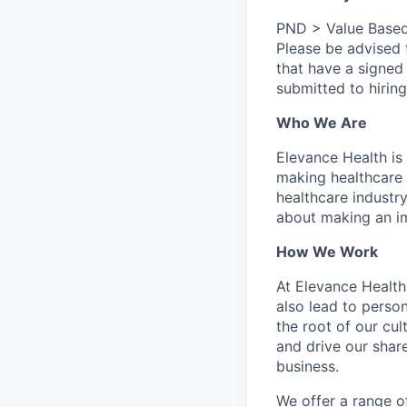
PND > Value Based
Please be advised
that have a signed
submitted to hirin
Who We Are
Elevance Health is
making healthcare 
healthcare industry
about making an i
How We Work
At Elevance Health,
also lead to perso
the root of our cu
and drive our shar
business.
We offer a range o