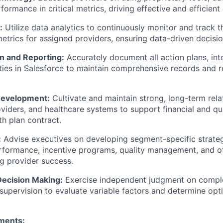
ormance in critical metrics, driving effective and efficient 
:
Utilize data analytics to continuously monitor and track t
trics for assigned providers, ensuring data-driven decisi
 and Reporting:
Accurately document all action plans, int
ities in Salesforce to maintain comprehensive records and 
Development:
Cultivate and maintain strong, long-term rela
oviders, and healthcare systems to support financial and q
th plan contract.
:
Advise executives on developing segment-specific strateg
erformance, incentive programs, quality management, and o
g provider success.
ecision Making:
Exercise independent judgment on comple
supervision to evaluate variable factors and determine opt
ments: