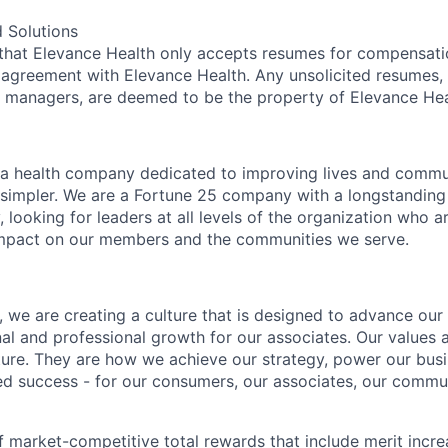
 Solutions
 that Elevance Health only accepts resumes for compensat
 agreement with Elevance Health. Any unsolicited resumes, 
g managers, are deemed to be the property of Elevance Hea
 a health company dedicated to improving lives and commu
simpler. We are a Fortune 25 company with a longstanding 
, looking for leaders at all levels of the organization who 
mpact on our members and the communities we serve.
 we are creating a culture that is designed to advance our 
nal and professional growth for our associates. Our values 
lture. They are how we achieve our strategy, power our bu
ed success - for our consumers, our associates, our commu
f market-competitive total rewards that include merit incre