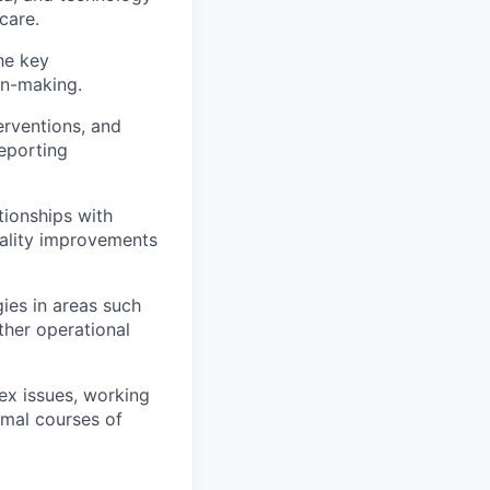
care.
he key
on-making.
erventions, and
reporting
tionships with
uality improvements
ies in areas such
ther operational
x issues, working
imal courses of