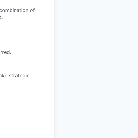
 combination of
d.
rred.
make strategic