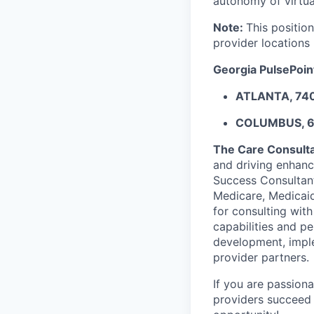
autonomy of virtu
Note:
This position
provider locations
Georgia PulsePoint
ATLANTA, 74
COLUMBUS, 
The Care Consulta
and driving enhanc
Success Consultant
Medicare, Medicaid
for consulting wit
capabilities and pe
development, imple
provider partners.
If you are passion
providers succeed 