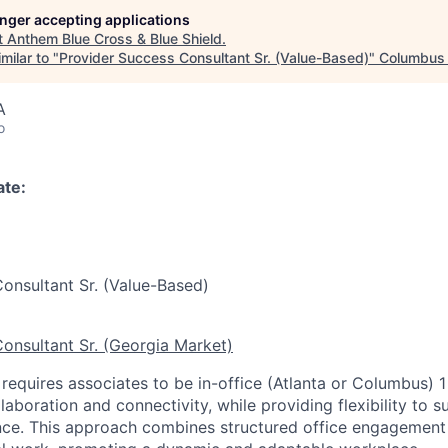
longer accepting applications
t
Anthem Blue Cross & Blue Shield
.
milar to "
Provider Success Consultant Sr. (Value-Based)
"
Columbus 
A
o
ate:
onsultant Sr. (Value-Based)
onsultant Sr. (Georgia Market)
 requires associates to be in-office (Atlanta or Columbus) 1
laboration and connectivity, while providing flexibility to 
nce. This approach combines structured office engagement