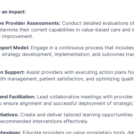
 an impact:
e Provider Assessments:
Conduct detailed evaluations of
etermine their current capabilities in value-based care and 
d improvement.
pport Model:
Engage in a continuous process that includes
, strategy development, implementation, and outcomes tra
n Support:
Assist providers with executing action plans f
lth management, patient satisfaction, and optimizing quali
nd Facilitation:
Lead collaborative meetings with provider 
o ensure alignment and successful deployment of strategic i
tiatives:
Create and deliver tailored learning opportunities 
ecommended interventions effectively.
chnology:
Educate providers on using proprietary tools, da