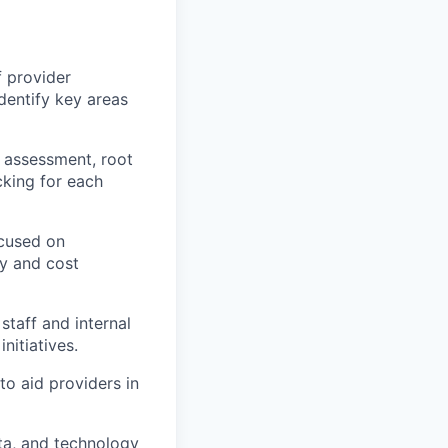
 provider
identify key areas
 assessment, root
cking for each
ocused on
ty and cost
staff and internal
nitiatives.
to aid providers in
ta, and technology