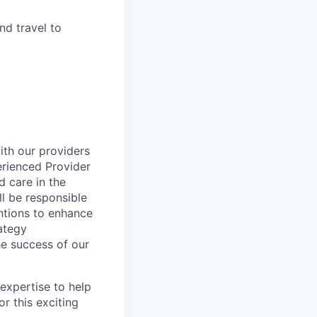
and travel to
ith our providers
rienced Provider
 care in the
l be responsible
ntions to enhance
rategy
he success of our
expertise to help
r this exciting