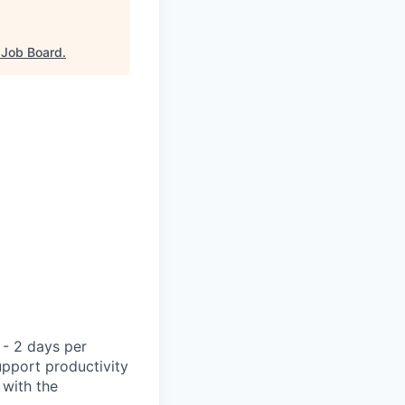
Job Board
.
 - 2 days per
support productivity
 with the