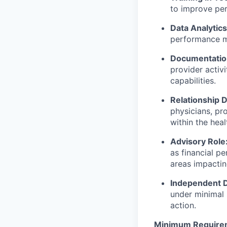
to improve perf
Data Analytics
performance me
Documentation
provider activ
capabilities.
Relationship 
physicians, pr
within the heal
Advisory Role
as financial p
areas impactin
Independent D
under minimal 
action.
Minimum Require