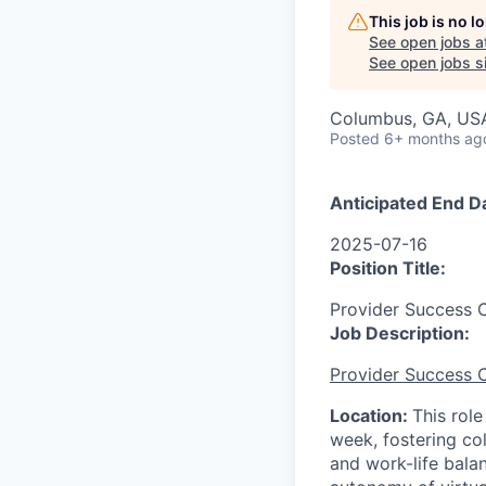
This job is no 
See open jobs a
See open jobs si
Columbus, GA, US
Posted
6+ months ag
Anticipated End D
2025-07-16
Position Title:
Provider Success C
Job Description:
Provider Success C
Location:
This role
week, fostering col
and work-life bala