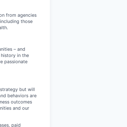
ion from agencies
including those
lth.
nities – and
history in the
are passionate
strategy but will
and behaviors are
siness outcomes
nities and our
ases, paid