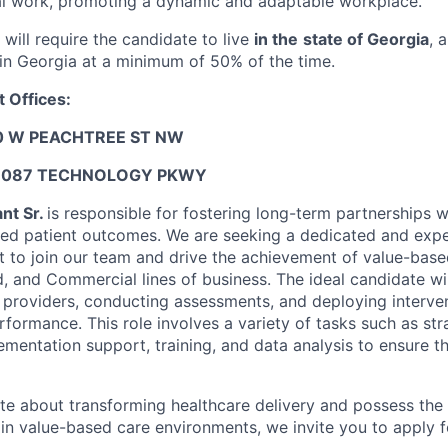
al work, promoting a dynamic and adaptable workplace.
 will require the candidate to live
in the
state of Georgia
, 
 in Georgia at a minimum of 50% of the time.
 Offices:
0 W PEACHTREE ST NW
6087 TECHNOLOGY PKWY
nt Sr.
is responsible for fostering long-term partnerships w
ed patient outcomes. We are seeking a dedicated and expe
 to join our team and drive the achievement of value-based
, and Commercial lines of business. The ideal candidate wil
h providers, conducting assessments, and deploying interve
rformance. This role involves a variety of tasks such as st
mentation support, training, and data analysis to ensure t
ate about transforming healthcare delivery and possess the 
in value-based care environments, we invite you to apply fo