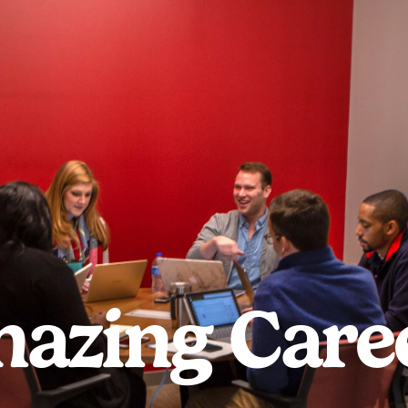
azing Care