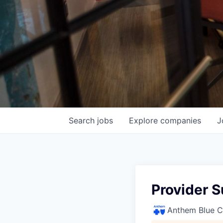
Search
jobs
Explore
companies
J
Provider S
Anthem Blue Cr