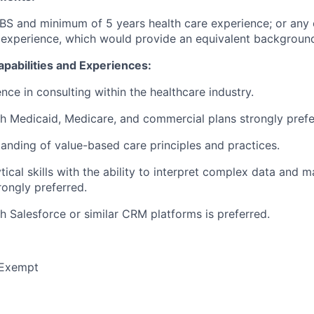
BS and minimum of 5 years health care experience; or any
 experience, which would provide an equivalent backgroun
Capabilities and Experiences:
nce in consulting within the healthcare industry.
h Medicaid, Medicare, and commercial plans strongly prefe
anding of value-based care principles and practices.
tical skills with the ability to interpret complex data and 
rongly preferred.
h Salesforce or similar CRM platforms is preferred.
Exempt