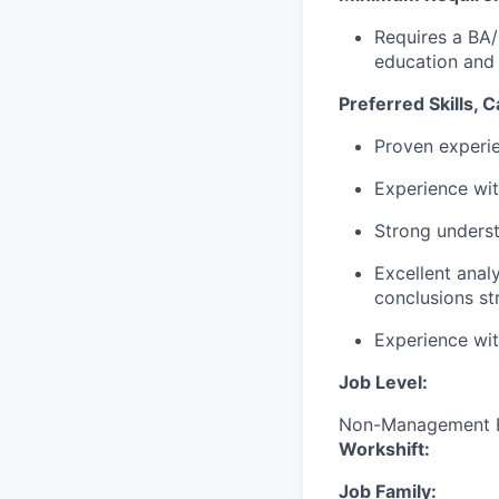
Requires a BA/
education and
Preferred Skills, 
Proven experie
Experience wit
Strong underst
Excellent analy
conclusions st
Experience wit
Job Level:
Non-Management 
Workshift:
Job Family: