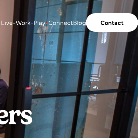
Live
Work
Play
Connect
Blog
Contact
ers