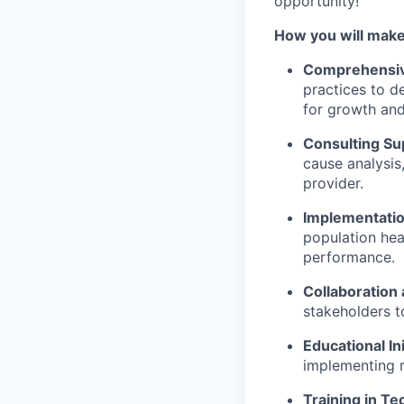
opportunity!
How you will make
Comprehensiv
practices to d
for growth an
Consulting Su
cause analysis
provider.
Implementatio
population hea
performance.
Collaboration a
stakeholders t
Educational Ini
implementing r
Training in Te