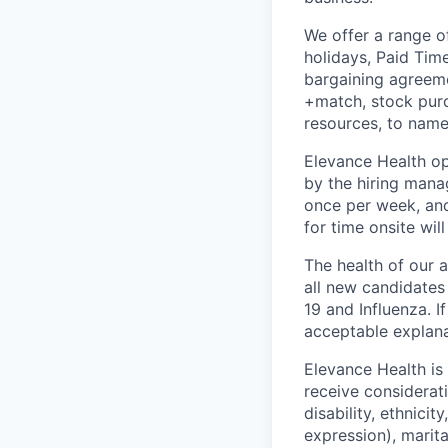
We offer a range o
holidays, Paid Tim
bargaining agreemen
+match, stock purc
resources, to name
Elevance Health op
by the hiring manag
once per week, and
for time onsite wil
The health of our 
all new candidates
19 and Influenza. I
acceptable explanat
Elevance Health is
receive considerati
disability, ethnici
expression), marital