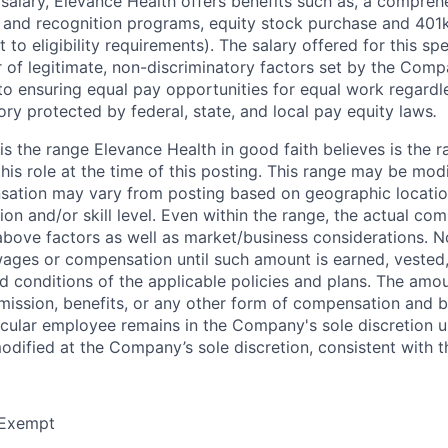
 salary, Elevance Health offers benefits such as, a compreh
 and recognition programs, equity stock purchase and 401k 
 to eligibility requirements). The salary offered for this spe
 of legitimate, non-discriminatory factors set by the Co
 to ensuring equal pay opportunities for equal work regardle
ory protected by federal, state, and local pay equity laws
.
is the range Elevance Health in good faith believes is the 
is role at the time of this posting. This range may be modi
sation may vary from posting based on geographic locatio
on and/or skill level. Even within the range, the actual com
bove factors as well as market/business considerations. N
ages or compensation until such amount is earned, vested
d conditions of the applicable policies and plans. The amou
ission, benefits, or any other form of compensation and be
ticular employee remains in the Company's sole discretion u
dified at the Company’s sole discretion, consistent with t
Exempt