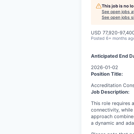
This job is no 
See open jobs a
See open jobs si
USD 77,920-97,400
Posted
6+ months ag
Anticipated End D
2026-01-02
Position Title:
Accreditation Cons
Job Description:
This role requires 
connectivity, while
approach combines
a dynamic and adap