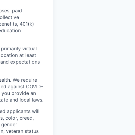
ases, paid
ollective
benefits, 401(k)
education
primarily virtual
ocation at least
 and expectations
ealth. We require
ted against COVID-
s you provide an
tate and local laws.
ed applicants will
, color, creed,
d gender
on, veteran status