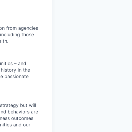
ion from agencies
including those
lth.
nities – and
history in the
are passionate
strategy but will
and behaviors are
siness outcomes
nities and our