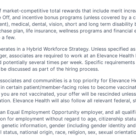
f market-competitive total rewards that include merit incre
e Off, and incentive bonus programs (unless covered by a c
t), medical, dental, vision, short and long term disability 
hase plan, life insurance, wellness programs and financial 
 a few.
erates in a Hybrid Workforce Strategy. Unless specified as 
er, associates are required to work at an Elevance Health l
 potentially several times per week. Specific requirements
l be discussed as part of the hiring process.
associates and communities is a top priority for Elevance H
 in certain
patient/member-facing
roles to become vaccina
f you are not vaccinated, your offer will be rescinded unles
ion. Elevance Health will also follow all relevant federal, s
 an Equal Employment Opportunity employer, and all qualifi
on for employment without regard to age, citizenship status
ty, genetic information, gender (including gender identity an
 status, national origin, race, religion, sex, sexual orientati