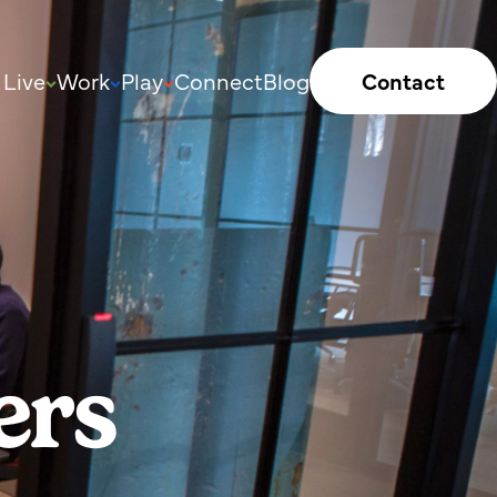
Live
Work
Play
Connect
Blog
Contact
ers