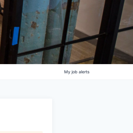
My
job
alerts