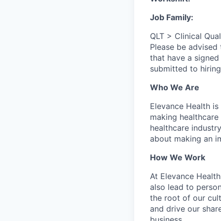
Job Family:
QLT > Clinical Qual
Please be advised
that have a signed
submitted to hirin
Who We Are
Elevance Health is
making healthcare 
healthcare industry
about making an i
How We Work
At Elevance Health,
also lead to perso
the root of our cu
and drive our shar
business.