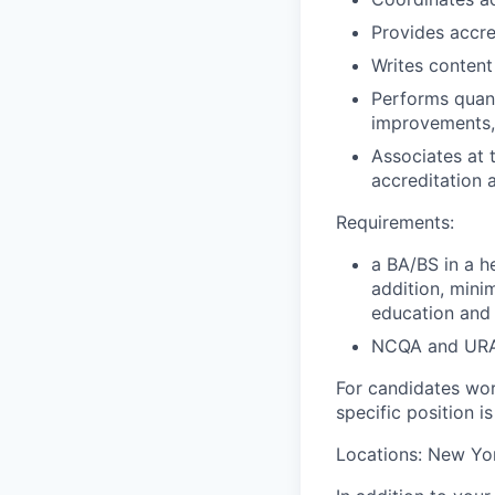
Provides accre
Writes content
Performs quanti
improvements,
Associates at 
accreditation a
Requirements:
a BA/BS in a h
addition, mini
education and
NCQA and URAC
For candidates work
specific position i
Locations: New Yo