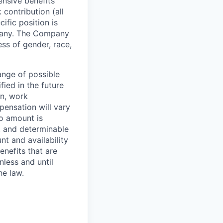
ensive benefits
contribution (all
cific position is
mpany. The Company
ss of gender, race,
range of possible
fied in the future
n, work
pensation will vary
o amount is
, and determinable
nt and availability
nefits that are
nless and until
he law.