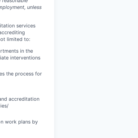
a reasonable
employment, unless
tation services
accrediting
t limited to:
artments in the
ate interventions
es the process for
and accreditation
ies/
on work plans by