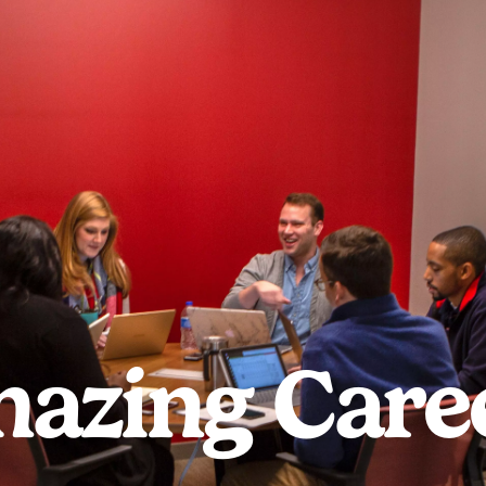
azing Care