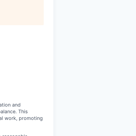
ration and
balance. This
al work, promoting