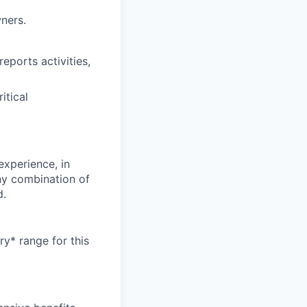
ners.
eports activities,
itical
experience, in
any combination of
d.
ry* range for this