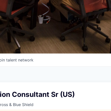
oin talent network
ion Consultant Sr (US)
oss & Blue Shield