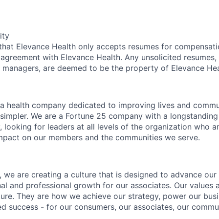
ity
 that Elevance Health only accepts resumes for compensat
 agreement with Elevance Health. Any unsolicited resumes, 
g managers, are deemed to be the property of Elevance Hea
 a health company dedicated to improving lives and commu
simpler. We are a Fortune 25 company with a longstanding 
, looking for leaders at all levels of the organization who 
mpact on our members and the communities we serve.
 we are creating a culture that is designed to advance our 
nal and professional growth for our associates. Our values 
lture. They are how we achieve our strategy, power our bu
ed success - for our consumers, our associates, our commu