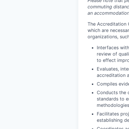
Please note that pe
commuting distance
an accommodation i
The Accreditation 
which are necessar
organizations, suc
Interfaces wit
review of qual
to effect impr
Evaluates, int
accreditation a
Compiles evid
Conducts the o
standards to 
methodologies
Facilitates p
establishing de
Coordinates ac