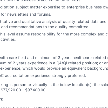
ditation subject matter expertise to enterprise business ow
 for newsletters and forums.
tative and qualitative analysis of quality related data and r
 and recommendations to the quality committee.
this level assume responsibility for the more complex and cr
ctivities.
ealth care field and minimum of 3 years healthcare-related 
mum of 2 years experience in a QA/QI related position; or 
 experience, which would provide an equivalent backgroun
 accreditation experience strongly preferred.
ing in person or virtually in the below location(s), the sala
s $77,920.00 - $97,400.00
rk