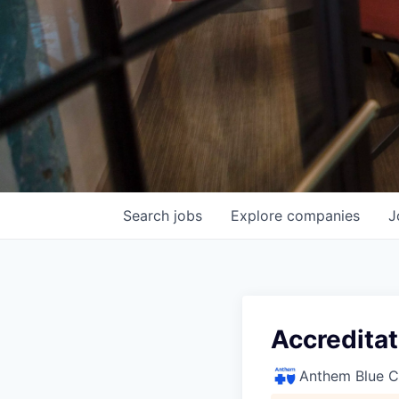
Search
jobs
Explore
companies
J
Accreditat
Anthem Blue Cr