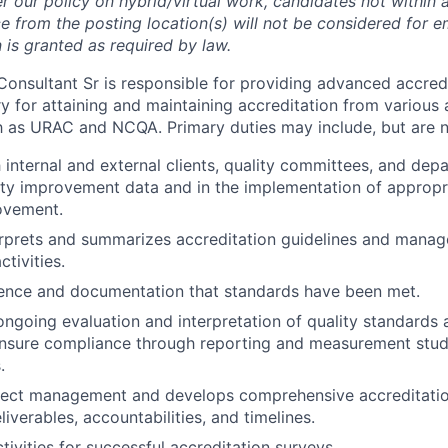
r our policy on hybrid/virtual work, candidates not within 
 from the posting location(s) will not be considered for 
s granted as required by law.
Consultant Sr is responsible for providing advanced accredi
y for attaining and maintaining accreditation from various 
h as URAC and NCQA. Primary duties may include, but are no
h internal and external clients, quality committees, and dep
ity improvement data and in the implementation of appropri
ovement.
erprets and summarizes accreditation guidelines and manag
ctivities.
ence and documentation that standards have been met.
ngoing evaluation and interpretation of quality standards 
ensure compliance through reporting and measurement stud
.
roject management and develops comprehensive accreditati
liverables, accountabilities, and timelines.
tivities for successful accreditation surveys.