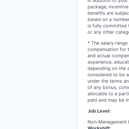
In addition to your
package, incentive
benefits are subject
based on a number
is fully committed
or any other categ
* The salary range 
compensation for th
and actual compen
experience, educati
depending on the a
considered to be w
under the terms an
of any bonus, comm
allocable to a par
paid and may be mo
Job Level:
Non-Management 
Workshift: