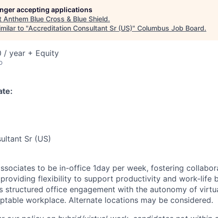
longer accepting applications
t
Anthem Blue Cross & Blue Shield
.
milar to "
Accreditation Consultant Sr (US)
"
Columbus Job Board
.
 / year + Equity
o
ate:
ultant Sr (US)
associates to be in-office 1day per week, fostering collabo
 providing flexibility to support productivity and work-life 
 structured office engagement with the autonomy of virtu
table workplace. Alternate locations may be considered.