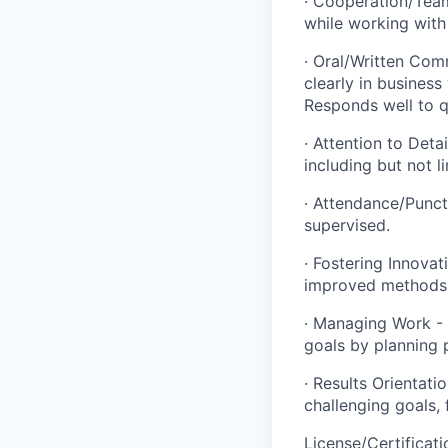
· Cooperation/Team
while working with
· Oral/Written Com
clearly in business
Responds well to q
· Attention to Deta
including but not l
· Attendance/Punct
supervised.
· Fostering Innovat
improved methods,
· Managing Work - 
goals by planning 
· Results Orientati
challenging goals,
License/Certificati