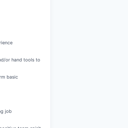
rience
nd/or hand tools to
orm basic
ng job