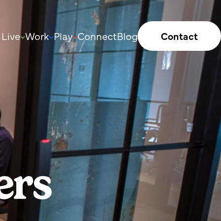
Live
Work
Play
Connect
Blog
Contact
ers