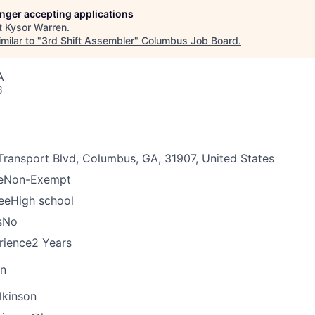
longer accepting applications
t
Kysor Warren
.
milar to "
3rd Shift Assembler
"
Columbus Job Board
.
A
6
Transport Blvd, Columbus, GA, 31907, United States
e
Non-Exempt
ee
High school
s
No
rience
2 Years
on
lkinson