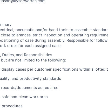
ilkinson@kysorwarren.com
ummary
ectrical, pneumatic and/or hand tools to assemble standard
close tolerances, strict inspection and operating requireme
ositioning of case during assembly. Responsible for followi
work order for each assigned case.
, Duties, and Responsibilities
but are not limited to the following:
on display cases per customer specifications within allotted 
quality, and productivity standards
e records/documents as required
a safe and clean work area
ty procedures