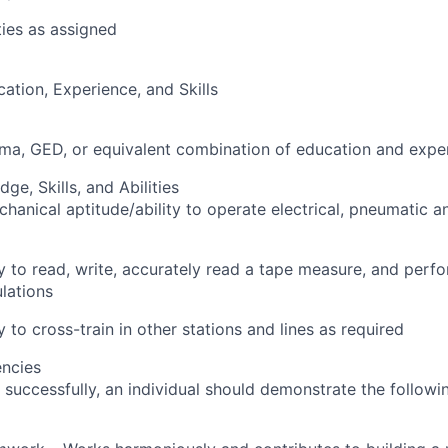
ties as assigned
cation, Experience, and Skills
oma, GED, or equivalent combination of education and expe
e, Skills, and Abilities
hanical aptitude/ability to operate electrical, pneumatic a
ty to read, write, accurately read a tape measure, and perf
lations
ty to cross-train in other stations and lines as required
ncies
 successfully, an individual should demonstrate the followi