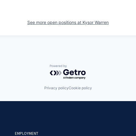
See more open positions at
Kysor Warren
Powered by Getro.com
Privacy policy
Cookie policy
EMPLOYMENT