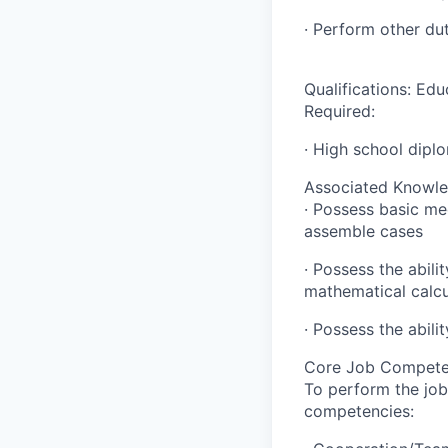
· Perform other du
Qualifications: Edu
Required:
· High school dipl
Associated Knowledg
· Possess basic mec
assemble cases
· Possess the abili
mathematical calcu
· Possess the abili
Core Job Compete
To perform the job
competencies: