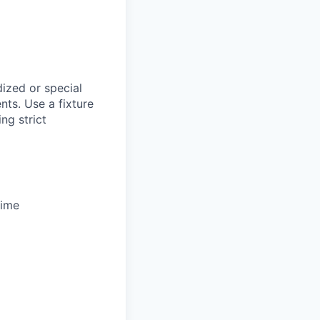
ized or special
nts. Use a fixture
ng strict
time