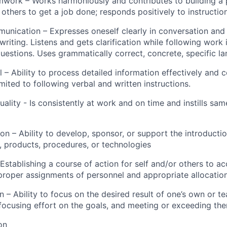
work – Works harmoniously and contributes to building a p
 others to get a job done; responds positively to instructi
munication – Expresses oneself clearly in conversation and
 writing. Listens and gets clarification while following work 
uestions. Uses grammatically correct, concrete, specific l
il – Ability to process detailed information effectively and c
imited to following verbal and written instructions.
uality - Is consistently at work and on time and instills s
ion – Ability to develop, sponsor, or support the introduct
 products, procedures, or technologies
Establishing a course of action for self and/or others to ac
proper assignments of personnel and appropriate allocation
on – Ability to focus on the desired result of one’s own or t
 focusing effort on the goals, and meeting or exceeding th
on