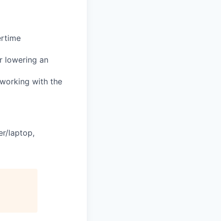
ertime
or lowering an
e working with the
er/laptop,