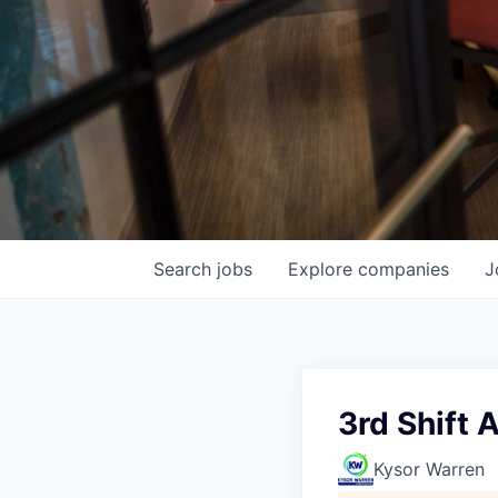
Search
jobs
Explore
companies
J
3rd Shift
Kysor Warren