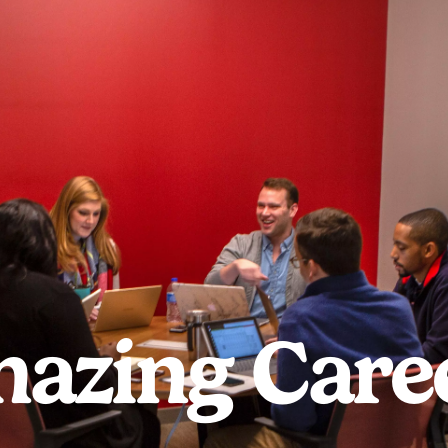
azing Care