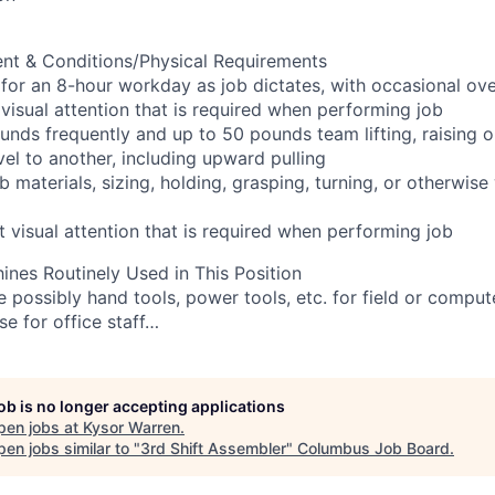
nt & Conditions/Physical Requirements
g for an 8-hour workday as job dictates, with occasional ov
visual attention that is required when performing job
pounds frequently and up to 50 pounds team lifting, raising 
el to another, including upward pulling
ob materials, sizing, holding, grasping, turning, or otherwis
t visual attention that is required when performing job
nes Routinely Used in This Position
e possibly hand tools, power tools, etc. for field or comput
 for office staff…
job is no longer accepting applications
pen jobs at
Kysor Warren
.
en jobs similar to "
3rd Shift Assembler
"
Columbus Job Board
.