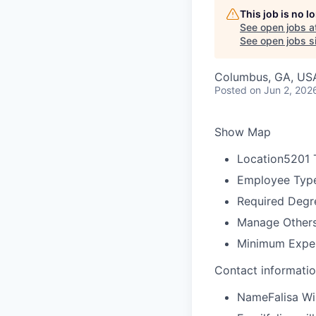
This job is no 
See open jobs a
See open jobs si
Columbus, GA, US
Posted
on Jun 2, 202
Show Map
Location
5201 
Employee Typ
Required Degr
Manage Other
Minimum Expe
Contact informati
Name
Falisa Wi