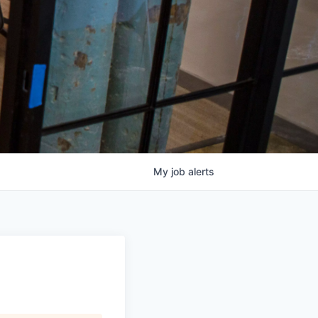
My
job
alerts