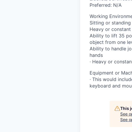
Preferred: N/A
Working Environme
Sitting or standin
Heavy or constant 
Ability to lift 35 
object from one lev
Ability to handle j
hands
· Heavy or constan
Equipment or Machi
· This would includ
keyboard and mouse
This 
See o
See op