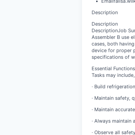
Email
falisa.w
Description
Description
DescriptionJob S
Assembler B use el
cases, both having 
device for proper p
specifications of 
Essential Functions
Tasks may include, 
· Build refrigerati
· Maintain safety, 
· Maintain accurat
· Always maintain 
· Observe all safe