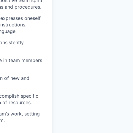
ositive team spirit
ons and procedures.
 expresses oneself
instructions.
anguage.
onsistently
ame in team members
ion of new and
complish specific
 of resources.
eam’s work, setting
em.