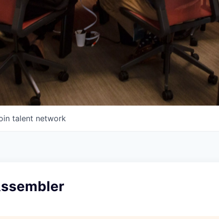
oin talent network
 Assembler