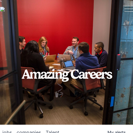
Amazing Careers
jobs
companies
Talent
My
alerts