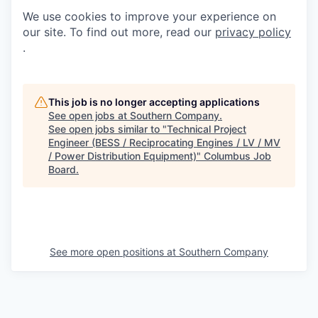
We use cookies to improve your experience on
our site. To find out more, read our
privacy policy
.
This job is no longer accepting applications
See open jobs at
Southern Company
.
See open jobs similar to "
Technical Project
Engineer (BESS / Reciprocating Engines / LV / MV
/ Power Distribution Equipment)
"
Columbus Job
Board
.
See more open positions at
Southern Company