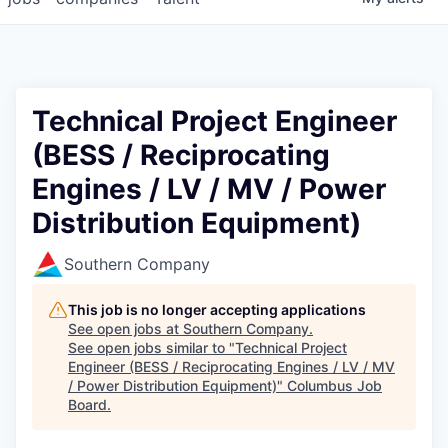
Technical Project Engineer
(BESS / Reciprocating
Engines / LV / MV / Power
Distribution Equipment)
Southern Company
This job is no longer accepting applications
See open jobs at
Southern Company
.
See open jobs similar to "
Technical Project
Engineer (BESS / Reciprocating Engines / LV / MV
/ Power Distribution Equipment)
"
Columbus Job
Board
.