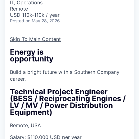
IT, Operations
Remote
USD 110k-110k / year
Posted
on May 28, 2026
Skip To Main Content
Energy is
opportunity
Build a bright future with a Southern Company
career.
Technical Project Engineer
(BESS / Reciprocating Engines /
LV / MV / Power Distribution
Equipment)
Remote, USA
Salary: $110,000 USD per year