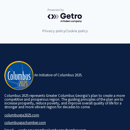
Powered by Getro.com
Privacy policy
Cookie policy
An Initiative of Columbus 2025.
Columbus 2025 represents Greater Columbus Georgia's plan to create a more
competitive and prosperous region. The guiding principles of the plan are to
increase prosperity, reduce poverty, and improve overall quality of life for a
stronger and more vibrant region for decades to come.
columbusga2025.com
columbusgachamber.com