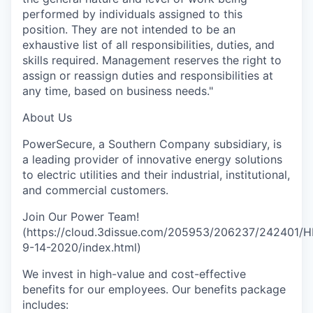
performed by individuals assigned to this
position. They are not intended to be an
exhaustive list of all responsibilities, duties, and
skills required. Management reserves the right to
assign or reassign duties and responsibilities at
any time, based on business needs."
About Us
PowerSecure, a Southern Company subsidiary, is
a leading provider of innovative energy solutions
to electric utilities and their industrial, institutional,
and commercial customers.
Join Our Power Team!
(https://cloud.3dissue.com/205953/206237/242401/H
9-14-2020/index.html)
We invest in high-value and cost-effective
benefits for our employees. Our benefits package
includes: