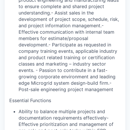
to ensure complete and shared project
understanding.- Assist sales in the
development of project scope, schedule, risk,
and project information management.-
Effective communication with internal team
members for estimate/proposal
development.- Participate as requested in
company training events, applicable industry
and product related training or certification
classes and marketing – industry sector
events. - Passion to contribute in a fast-
growing corporate environment and leading
edge Microgrid system design-build firm.-
Post-sale engineering project management
Essential Functions
Ability to balance multiple projects and
documentation requirements effectively-
Effective prioritization and management of