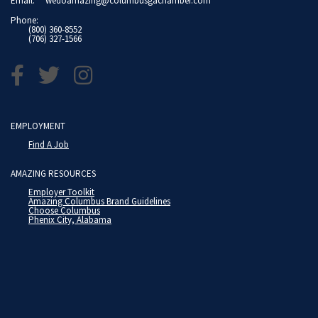
Email:
wedoamazing@columbusgachamber.com
Phone:
(800) 360-8552
(706) 327-1566
EMPLOYMENT
Find A Job
AMAZING RESOURCES
Employer Toolkit
Amazing Columbus Brand Guidelines
Choose Columbus
Phenix City, Alabama