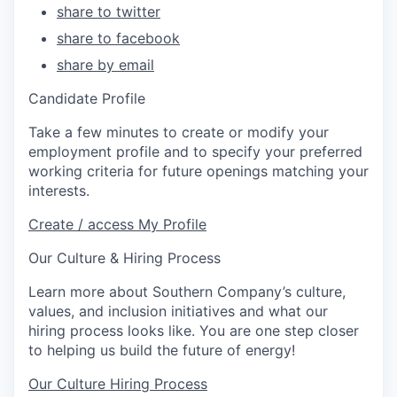
share to twitter
share to facebook
share by email
Candidate Profile
Take a few minutes to create or modify your
employment profile and to specify your preferred
working criteria for future openings matching your
interests.
Create / access My Profile
Our Culture & Hiring Process
Learn more about Southern Company’s culture,
values, and inclusion initiatives and what our
hiring process looks like. You are one step closer
to helping us build the future of energy!
Our Culture
Hiring Process