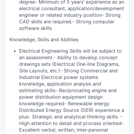
degree- Minimum of 5 years’ experience as an
electrical consultant, application/development
engineer or related industry position- Strong
CAD skills are required.- Strong computer
software skills
Knowledge, Skills and Abilities
Electrical Engineering Skills will be subject to
an assessment.- Ability to develop concept
drawings sets (Electrical One-line Diagrams,
Site Layouts, etc.)- Strong Commercial and
Industrial Electrical power systems
knowledge, application analysis and
estimating skills- Reciprocating engine and
power distribution equipment design
knowledge required- Renewable energy
Distributed Energy Source (DER) experience a
plus- Strategic and analytical thinking skills. -
High attention to detail and process oriented-
Excellent verbal, written, inter-personal