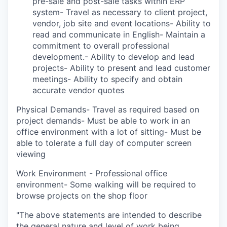
pre-sale and post-sale tasks within ERP
system- Travel as necessary to client project,
vendor, job site and event locations- Ability to
read and communicate in English- Maintain a
commitment to overall professional
development.- Ability to develop and lead
projects- Ability to present and lead customer
meetings- Ability to specify and obtain
accurate vendor quotes
Physical Demands- Travel as required based on
project demands- Must be able to work in an
office environment with a lot of sitting- Must be
able to tolerate a full day of computer screen
viewing
Work Environment - Professional office
environment- Some walking will be required to
browse projects on the shop floor
"The above statements are intended to describe
the general nature and level of work being