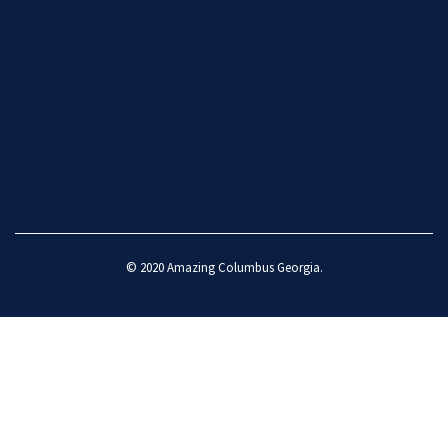
© 2020
Amazing Columbus Georgia
.