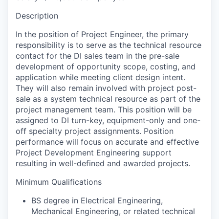
Description
In the position of Project Engineer, the primary
responsibility is to serve as the technical resource
contact for the DI sales team in the pre-sale
development of opportunity scope, costing, and
application while meeting client design intent.
They will also remain involved with project post-
sale as a system technical resource as part of the
project management team. This position will be
assigned to DI turn-key, equipment-only and one-
off specialty project assignments. Position
performance will focus on accurate and effective
Project Development Engineering support
resulting in well-defined and awarded projects.
Minimum Qualifications
BS degree in Electrical Engineering,
Mechanical Engineering, or related technical