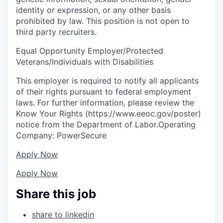
identity or expression, or any other basis
prohibited by law. This position is not open to
third party recruiters.
Equal Opportunity Employer/Protected
Veterans/Individuals with Disabilities
This employer is required to notify all applicants
of their rights pursuant to federal employment
laws. For further information, please review the
Know Your Rights (https://www.eeoc.gov/poster)
notice from the Department of Labor.Operating
Company: PowerSecure
Apply Now
Apply Now
Share this job
share to linkedin