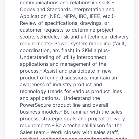
communications and relationship skills -
Codes and Standards Interpretation and
Application (NEC, NFPA, IBC, IEEE, etc.)-
Review of specifications, drawings, or
customer requests to determine project
scope, schedule, risk and all technical delivery
requirements- Power system modeling (fault,
coordination, arc flash) in SKM a plus-
Understanding of utility interconnect
applications and management of the
process.- Assist and participate in new
product offering discussions, maintain an
awareness of industry product and
technology trends for various product lines
and applications.- Understand the
PowerSecure product line and overall
business models.- Be familiar with the sales
process, strategic goals and project delivery
requirements.- Be a technical liaison for the
Sales team.- Work closely with sales staff,
product engineering and manufacturing leads