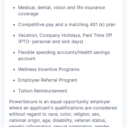
Medical, dental, vision and life insurance
coverage
Competitive pay and a matching 401 (k) plan
Vacation, Company Holidays, Paid Time Off
(PTO- personal and sick days)
Flexible spending accounts/Health savings
account
Wellness Incentive Programs
Employee Referral Program
Tuition Reimbursement
PowerSecure is an equal opportunity employer
where an applicant's qualifications are considered
without regard to race, color, religion, sex,
national origin, age, disability, veteran status,
genetic information, sexual orientation, gender