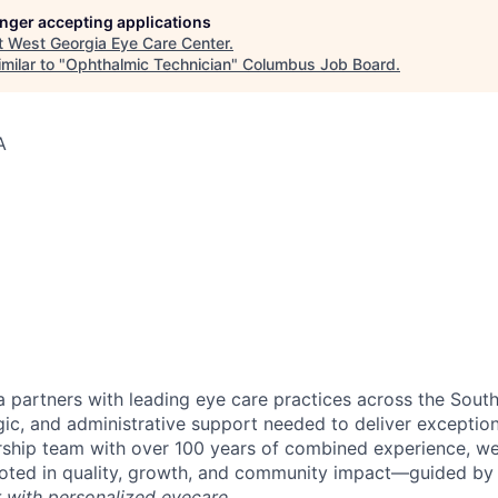
longer accepting applications
t
West Georgia Eye Care Center
.
milar to "
Ophthalmic Technician
"
Columbus Job Board
.
A
 partners with leading eye care practices across the South
gic, and administrative support needed to deliver exception
ship team with over 100 years of combined experience, we 
ooted in quality, growth, and community impact—guided by
r with personalized eyecare.