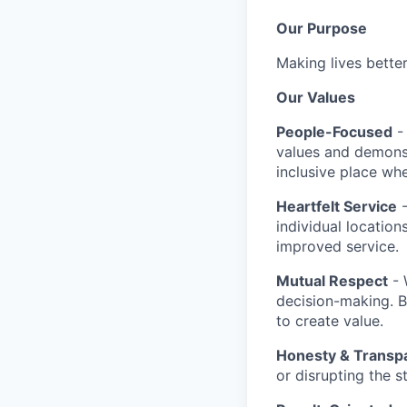
Our Purpose
Making lives bette
Our Values
People-Focused
- 
values and demonst
inclusive place whe
Heartfelt Service
-
individual location
improved service.
Mutual Respect
- 
decision-making. 
to create value.
Honesty & Transp
or disrupting the 