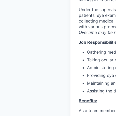
Under the supervisi
patients' eye exami
collecting medical 
with various proce
Overtime may be r
Job Responsibiliti
Gathering medi
Taking ocular 
Administering 
Providing eye 
Maintaining an
Assisting the 
Benefits:
As a team member a