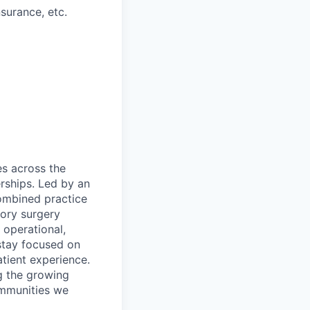
nsurance, etc.
es across the
rships. Led by an
ombined practice
ory surgery
 operational,
 stay focused on
tient experience.
g the growing
ommunities we