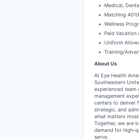
Medical, Dental
Matching 401(
Wellness Prog
Paid Vacation 
Uniform Allow
Training/Adva
About Us
At Eye Health Amer
Southeastern Unite
experienced team o
management experie
centers to deliver 
strategic, and adm
what matters most—
Together, we are b
demand for high-qu
serve.