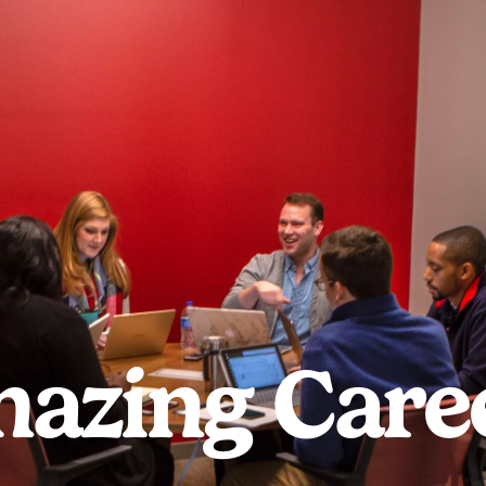
azing Care