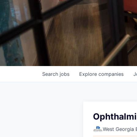
Search
jobs
Explore
companies
J
Ophthalmi
West Georgia 