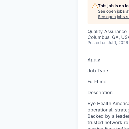
This job is no 
See open jobs a
See open jobs si
Quality Assurance
Columbus, GA, US
Posted
on Jul 1, 2026
Apply
Job Type
Full-time
Description
Eye Health America
operational, strate
Backed by a leader
trusted network r
making lives bette