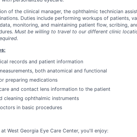
on of the clinical manager, the ophthalmic technician assist
nations. Duties include performing workups of patients, var
data, monitoring, and maintaining patient flow, scribing, an
dures.
Must be willing to travel to our different clinic locat
equired.
es:
cal records and patient information
measurements, both anatomical and functional
or preparing medications
care and contact lens information to the patient
d cleaning ophthalmic instruments
doctors in basic procedures
t West Georgia Eye Care Center, you'll enjoy: