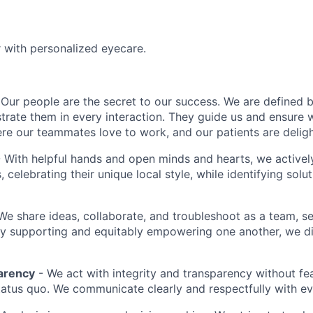
r with personalized eyecare.
Our people are the secret to our success. We are defined 
rate them in every interaction. They guide us and ensure w
re our teammates love to work, and our patients are delight
 With helpful hands and open minds and hearts, we activel
s, celebrating their unique local style, while identifying sol
We share ideas, collaborate, and troubleshoot as a team, s
By supporting and equitably empowering one another, we 
arency
- We act with integrity and transparency without fe
status quo. We communicate clearly and respectfully with e