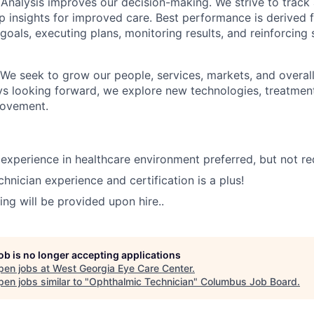
Analysis improves our decision-making. We strive to track a
p insights for improved care. Best performance is derived 
 goals, executing plans, monitoring results, and reinforcing
We seek to grow our people, services, markets, and overa
ys looking forward, we explore new technologies, treatmen
rovement.
experience in healthcare environment preferred, but not re
hnician experience and certification is a plus!
ing will be provided upon hire..
job is no longer accepting applications
pen jobs at
West Georgia Eye Care Center
.
en jobs similar to "
Ophthalmic Technician
"
Columbus Job Board
.