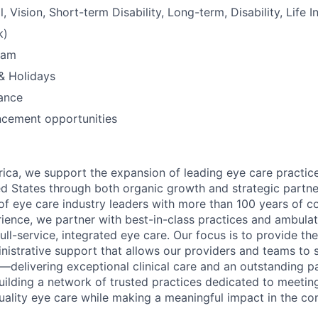
, Vision, Short-term Disability, Long-term, Disability, Life I
k)
ram
& Holidays
ance
ncement opportunities
ica, we support the expansion of leading eye care practic
d States through both organic growth and strategic partne
f eye care industry leaders with more than 100 years of c
nce, we partner with best-in-class practices and ambulat
full-service, integrated eye care. Our focus is to provide the
inistrative support that allows our providers and teams to
delivering exceptional clinical care and an outstanding pa
uilding a network of trusted practices dedicated to meetin
ality eye care while making a meaningful impact in the c