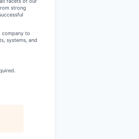
ll facets of our
from strong
 successful
ll company to
ts, systems, and
quired.