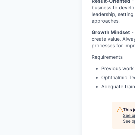
Result-Oriented
- 
business to develo
leadership, setting
approaches.
Growth Mindset
- 
create value. Alwa
processes for imp
Requirements
Previous work 
Ophthalmic Tec
Adequate train
This 
See o
See op