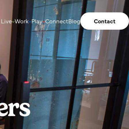
Live
Work
Play
Connect
Blog
Contact
ers