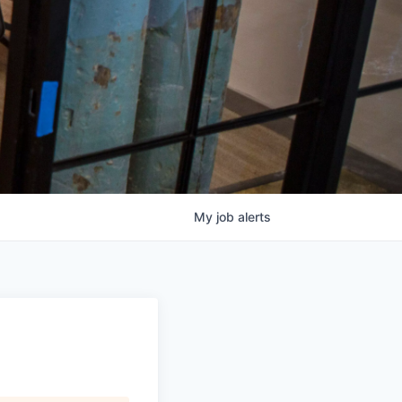
My
job
alerts