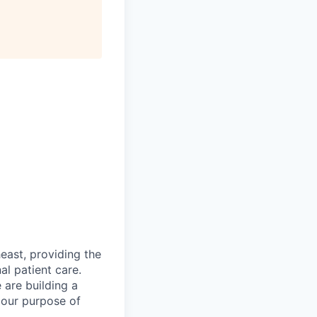
east, providing the
al patient care.
are building a
 our purpose of