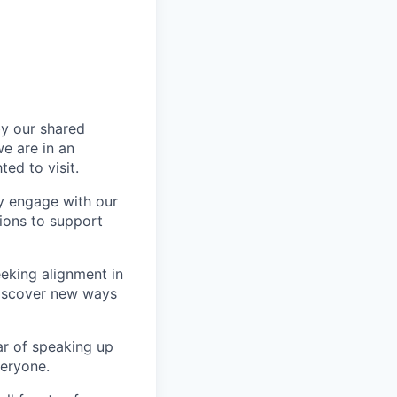
by our shared
e are in an
ed to visit.
y engage with our
utions to support
eeking alignment in
discover new ways
ar of speaking up
veryone.