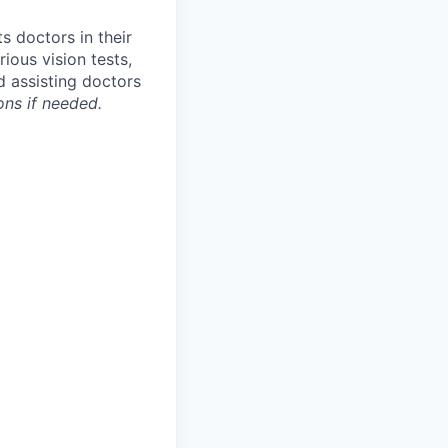
s doctors in their
ious vision tests,
d assisting doctors
ions if needed.