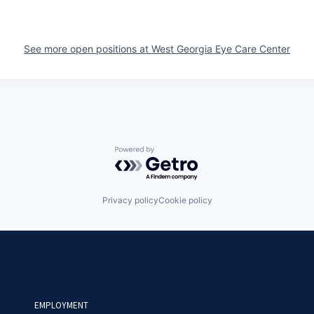
See more open positions at
West Georgia Eye Care Center
Powered by Getro.com
Privacy policy
Cookie policy
EMPLOYMENT