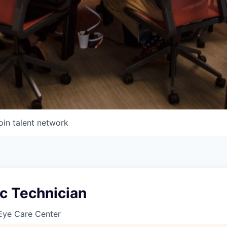
oin talent network
c Technician
Eye Care Center